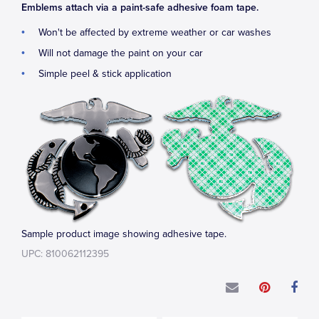
Emblems attach via a paint-safe adhesive foam tape.
Won't be affected by extreme weather or car washes
Will not damage the paint on your car
Simple peel & stick application
Sample product image showing adhesive tape.
UPC: 810062112395