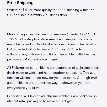
Free Shipping!
Orders of $40 or more qualify for FREE shipping within the
U.S. and ship out within 2 business days.
Mexico Flag shiny chrome auto emblem (Standard - 2.5" x 3.8"
x 0.2") by Elektroplate. An all-metal emblem with a chrome
metal frame and a full-color domed decal insert. The decal is
UV-protected with a laminated 1/8” thick PVC made to
withstand any outdoor conditions. The emblem attaches via
paint-safe 3M adhesive foam tape.
All Elektroplate car emblems are comprised of a chrome metal
finish made to withstand harsh outdoor conditions. This auto
emblem will look brand new for years to come. Our high-end
auto emblems are the perfect way to showcase your pride
everywhere you drive.
In addition, all Elektroplate chrome emblems are packaged in
elegant retail packaging to make a great gift!