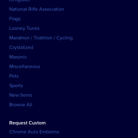
National Rifle Association
Flags
Looney Tunes
Marathon / Triathlon / Cycling
Crystalized
Masonic
Miscellaneous
Pets
Sports
New Items
Browse All
Request Custom
Chrome Auto Emblems