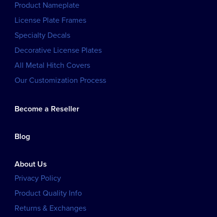
Product Nameplate
License Plate Frames
Specialty Decals
Decorative License Plates
All Metal Hitch Covers
Our Customization Process
Become a Reseller
Blog
About Us
Privacy Policy
Product Quality Info
Returns & Exchanges