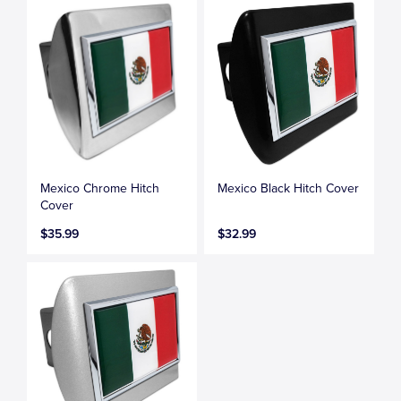
Mexico Chrome Hitch
Mexico Black Hitch Cover
Cover
$35.99
$32.99