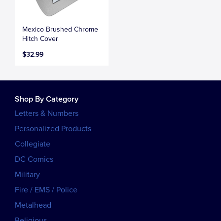
Mexico Brushed Chrome
Hitch Cover
$32.99
Shop By Category
Letters & Numbers
Personalized Products
Collegiate
DC Comics
Military
Fire / EMS / Police
Metalhead
Religious