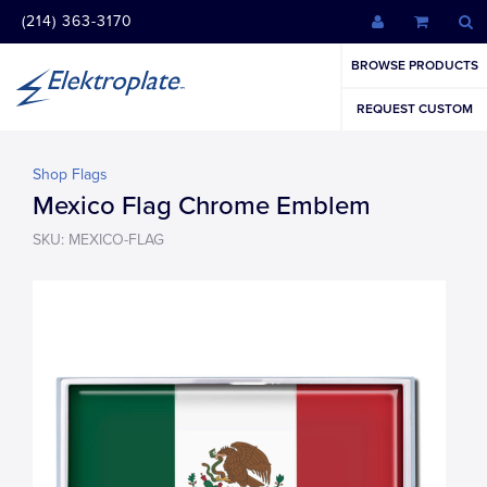
(214) 363-3170
BROWSE PRODUCTS
REQUEST CUSTOM
Shop Flags
Mexico Flag Chrome Emblem
SKU: MEXICO-FLAG