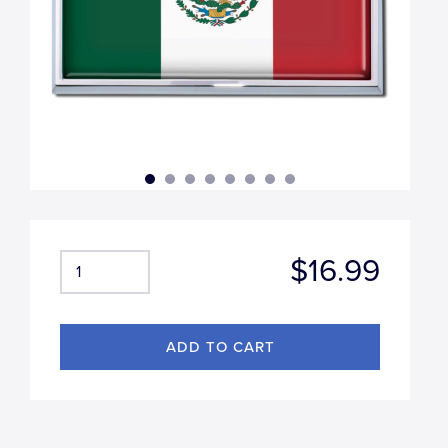
$16.99