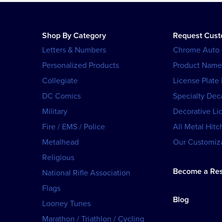
Shop By Category
Request Cus
Letters & Numbers
Chrome Auto
Personalized Products
Product Name
Collegiate
License Plate
DC Comics
Specialty Dec
Military
Decorative Li
Fire / EMS / Police
All Metal Hitc
Metalhead
Our Customiza
Religious
Become a Res
National Rifle Association
Flags
Blog
Looney Tunes
Marathon / Triathlon / Cycling