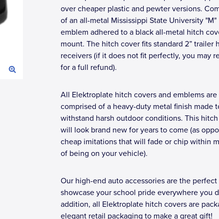
over cheaper plastic and pewter versions. Co
of an all-metal Mississippi State University "M"
emblem adhered to a black all-metal hitch cov
mount. The hitch cover fits standard 2” trailer 
receivers (if it does not fit perfectly, you may r
for a full refund).
All Elektroplate hitch covers and emblems are
comprised of a heavy-duty metal finish made t
withstand harsh outdoor conditions. This hitch
will look brand new for years to come (as opp
cheap imitations that will fade or chip within 
of being on your vehicle).
Our high-end auto accessories are the perfect
showcase your school pride everywhere you dr
addition, all Elektroplate hitch covers are pac
elegant retail packaging to make a great gift!