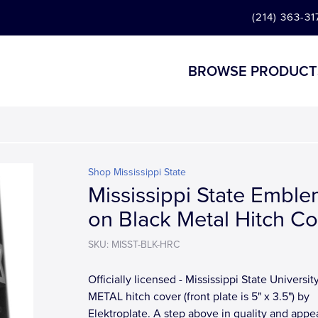
(214) 363-31
BROWSE PRODUCT
Shop Mississippi State
Mississippi State Embl
on Black Metal Hitch Co
SKU: MISST-BLK-HRC
Officially licensed - Mississippi State Universit
METAL hitch cover (front plate is 5" x 3.5") by
Elektroplate. A step above in quality and app