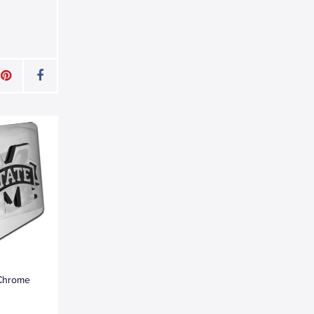
 Chrome