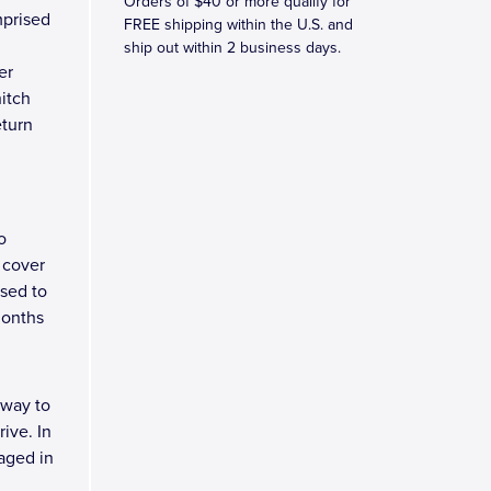
Orders of $40 or more qualify for
mprised
FREE shipping within the U.S. and
ship out within 2 business days.
er
hitch
eturn
o
 cover
osed to
months
 way to
ive. In
kaged in