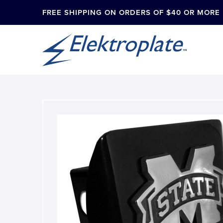
FREE SHIPPING ON ORDERS OF $40 OR MORE