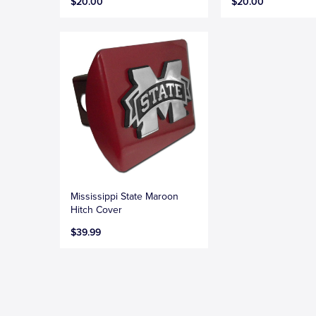
$20.00
$20.00
Mississippi State Maroon
Hitch Cover
$39.99