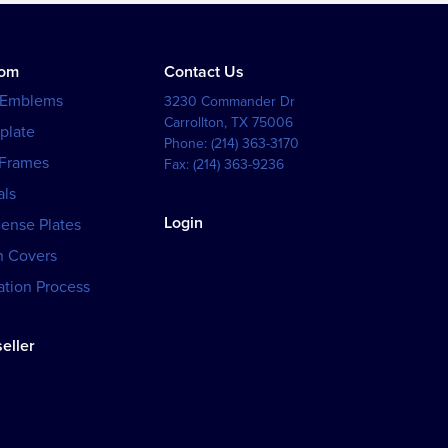
tom
Contact Us
 Emblems
3230 Commander Dr
Carrollton
,
TX
75006
plate
Phone:
(214) 363-3170
 Frames
Fax:
(214) 363-9236
als
Login
cense Plates
h Covers
tion Process
eller