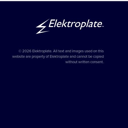
© 2026 Elektroplate. All text and images used on this
website are property of Elektroplate and cannot be copied
without written consent.