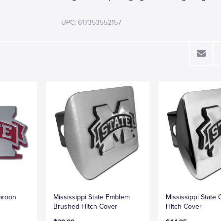
UPC: 617353552157
Maroon
Mississippi State Emblem
Mississippi State
Brushed Hitch Cover
Hitch Cover