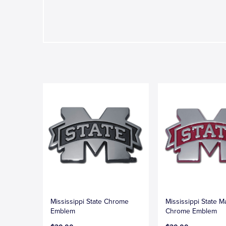
Mississippi State Chrome
Mississippi State 
Emblem
Chrome Emblem