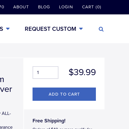
70
ABOUT
BLOG
LOGIN
CART (0)
S
REQUEST CUSTOM
$39.99
em
ver
y ALL-
Free Shipping!
earance