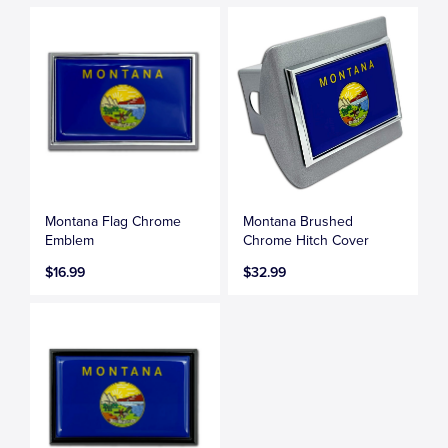
Montana Flag Chrome
Montana Brushed
Emblem
Chrome Hitch Cover
$16.99
$32.99