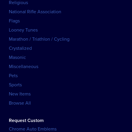
Religious
National Rifle Association
Flags
Looney Tunes
Marathon / Triathlon / Cycling
Crystalized
Masonic
Miscellaneous
Pets
Sports
New Items
Browse All
Request Custom
Chrome Auto Emblems