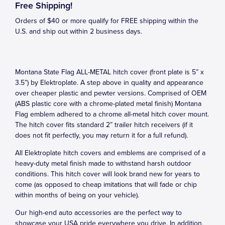
Free Shipping!
Orders of $40 or more qualify for FREE shipping within the
U.S. and ship out within 2 business days.
Montana State Flag ALL-METAL hitch cover (front plate is 5” x
3.5”) by Elektroplate. A step above in quality and appearance
over cheaper plastic and pewter versions. Comprised of OEM
(ABS plastic core with a chrome-plated metal finish) Montana
Flag emblem adhered to a chrome all-metal hitch cover mount.
The hitch cover fits standard 2” trailer hitch receivers (if it
does not fit perfectly, you may return it for a full refund).
All Elektroplate hitch covers and emblems are comprised of a
heavy-duty metal finish made to withstand harsh outdoor
conditions. This hitch cover will look brand new for years to
come (as opposed to cheap imitations that will fade or chip
within months of being on your vehicle).
Our high-end auto accessories are the perfect way to
showcase your USA pride everywhere you drive. In addition,