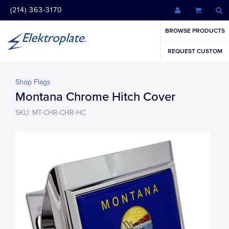
(214) 363-3170
BROWSE PRODUCTS
REQUEST CUSTOM
Shop Flags
Montana Chrome Hitch Cover
SKU: MT-CHR-CHR-HC