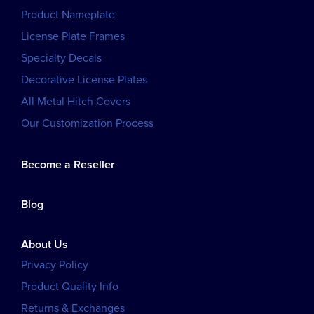
Product Nameplate
License Plate Frames
Specialty Decals
Decorative License Plates
All Metal Hitch Covers
Our Customization Process
Become a Reseller
Blog
About Us
Privacy Policy
Product Quality Info
Returns & Exchanges