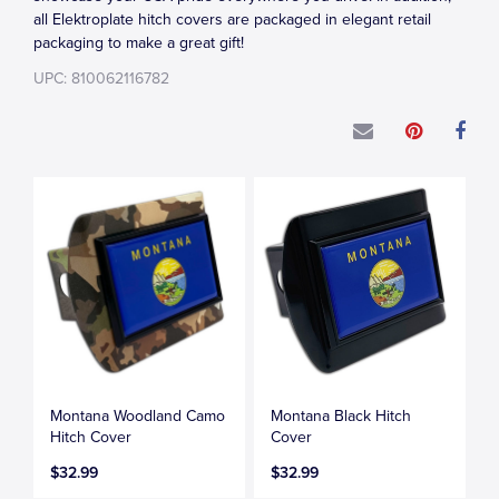
all Elektroplate hitch covers are packaged in elegant retail
packaging to make a great gift!
UPC: 810062116782
Montana Woodland Camo
Montana Black Hitch
Hitch Cover
Cover
$32.99
$32.99