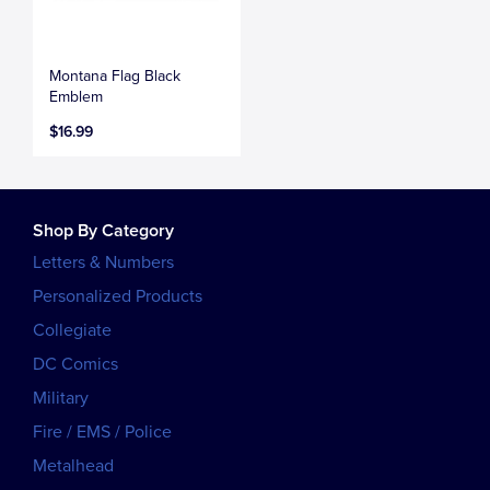
Montana Flag Black
Emblem
$16.99
Shop By Category
Letters & Numbers
Personalized Products
Collegiate
DC Comics
Military
Fire / EMS / Police
Metalhead