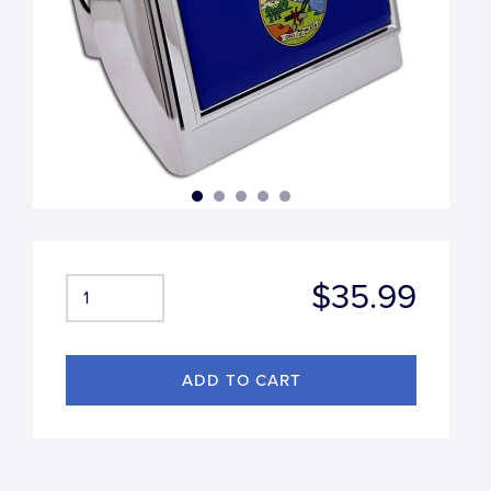
$35.99