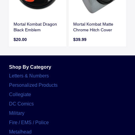
Mortal Kombat Dragon
Mortal Kombat Matte
Black Emblem
Chrome Hitch Cover
$20.00
$39.99
Shop By Category
Letters & Numbers
Personalized Products
Collegiate
DC Comics
Military
Fire / EMS / Police
Metalhead