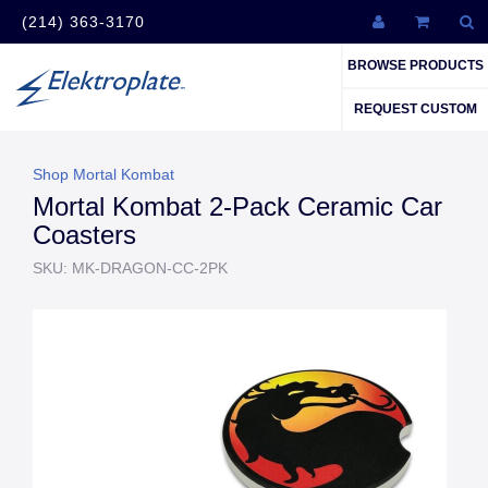
(214) 363-3170
BROWSE PRODUCTS
REQUEST CUSTOM
Shop Mortal Kombat
Mortal Kombat 2-Pack Ceramic Car
Coasters
SKU: MK-DRAGON-CC-2PK