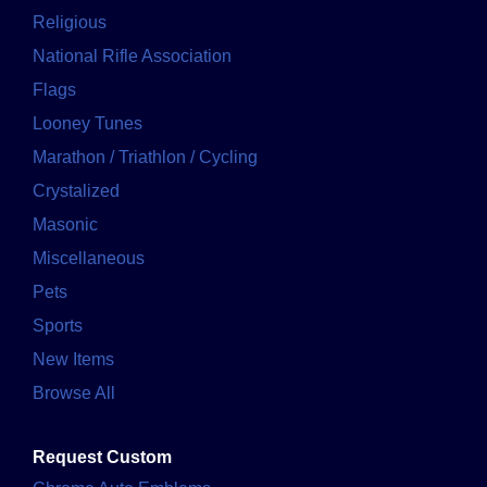
Religious
National Rifle Association
Flags
Looney Tunes
Marathon / Triathlon / Cycling
Crystalized
Masonic
Miscellaneous
Pets
Sports
New Items
Browse All
Request Custom