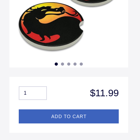
$11.99