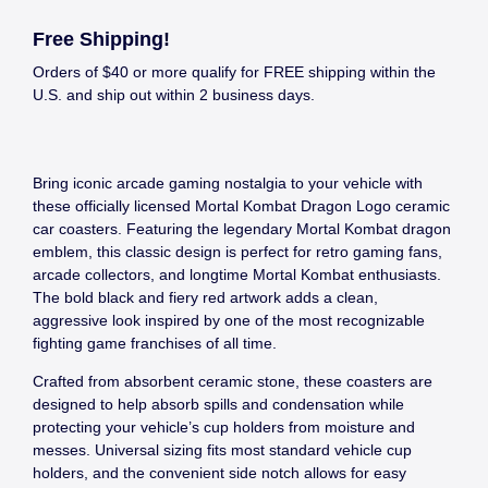
Free Shipping!
Orders of $40 or more qualify for FREE shipping within the
U.S. and ship out within 2 business days.
Bring iconic arcade gaming nostalgia to your vehicle with
these officially licensed Mortal Kombat Dragon Logo ceramic
car coasters. Featuring the legendary Mortal Kombat dragon
emblem, this classic design is perfect for retro gaming fans,
arcade collectors, and longtime Mortal Kombat enthusiasts.
The bold black and fiery red artwork adds a clean,
aggressive look inspired by one of the most recognizable
fighting game franchises of all time.
Crafted from absorbent ceramic stone, these coasters are
designed to help absorb spills and condensation while
protecting your vehicle’s cup holders from moisture and
messes. Universal sizing fits most standard vehicle cup
holders, and the convenient side notch allows for easy