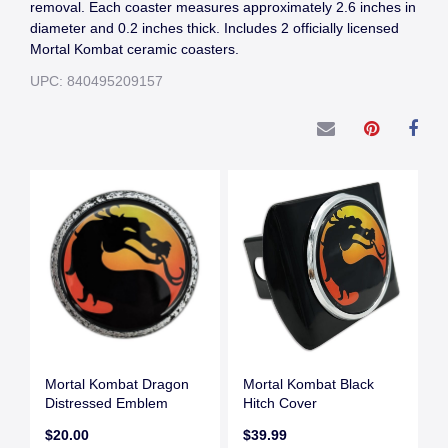
removal. Each coaster measures approximately 2.6 inches in
diameter and 0.2 inches thick. Includes 2 officially licensed
Mortal Kombat ceramic coasters.
UPC: 840495209157
Mortal Kombat Dragon
Mortal Kombat Black
Distressed Emblem
Hitch Cover
$20.00
$39.99