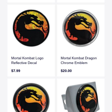
Mortal Kombat Logo
Mortal Kombat Dragon
Reflective Decal
Chrome Emblem
$7.99
$20.00