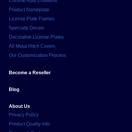
Chrome Auto Emblems
Product Nameplate
License Plate Frames
Specialty Decals
Decorative License Plates
All Metal Hitch Covers
Our Customization Process
Become a Reseller
Blog
About Us
Privacy Policy
Product Quality Info