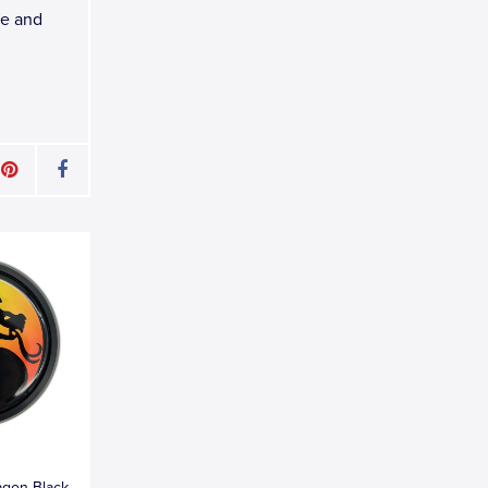
le and
agon Black