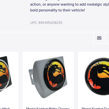
action, or anyone wanting to add nostalgic sty
bold personality to their vehicle!
UPC: 840495208235
k Hitch
Mortal Kombat Matte Chrome
Mortal Kombat Dr