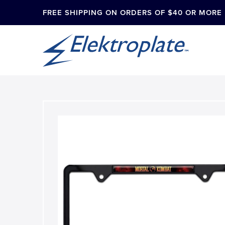
FREE SHIPPING ON ORDERS OF $40 OR MORE