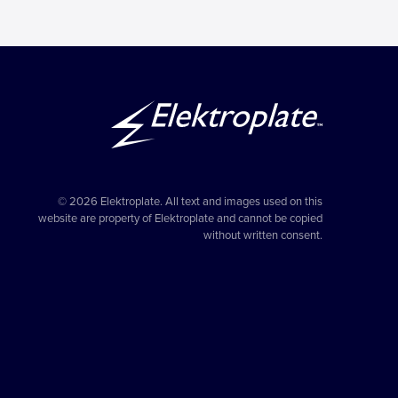
© 2026 Elektroplate. All text and images used on this
website are property of Elektroplate and cannot be copied
without written consent.