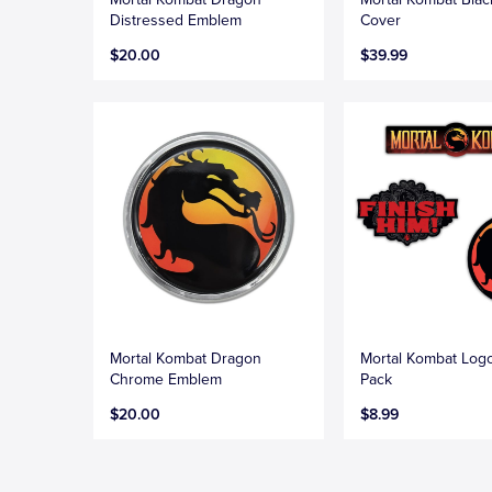
Distressed Emblem
Cover
$20.00
$39.99
Mortal Kombat Dragon
Mortal Kombat Logo
Chrome Emblem
Pack
$20.00
$8.99