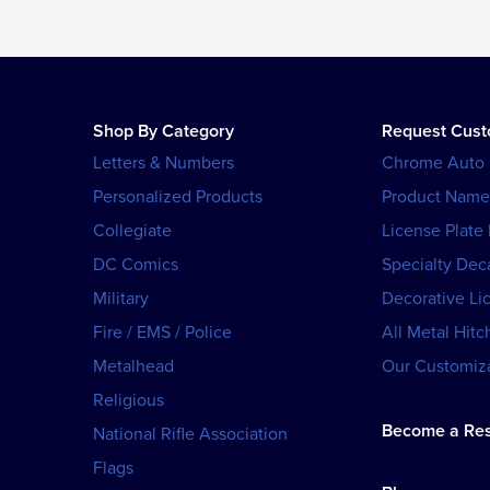
Shop By Category
Request Cus
Letters & Numbers
Chrome Auto
Personalized Products
Product Name
Collegiate
License Plate
DC Comics
Specialty Dec
Military
Decorative Li
Fire / EMS / Police
All Metal Hitc
Metalhead
Our Customiza
Religious
Become a Res
National Rifle Association
Flags