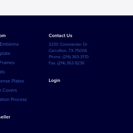
tom
Contact Us
 Emblems
3230 Commander Dr
Carrollton
,
TX
75006
plate
Phone:
(214) 363-3170
 Frames
Fax:
(214) 363-9236
als
Login
cense Plates
h Covers
tion Process
eller