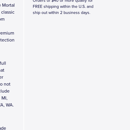
Orders of $40 or more qualify for
e Mortal
FREE shipping within the U.S. and
 classic
ship out within 2 business days.
rom
premium
tection
full
hat
er
do not
clude
 MI,
VA, WA.
cade