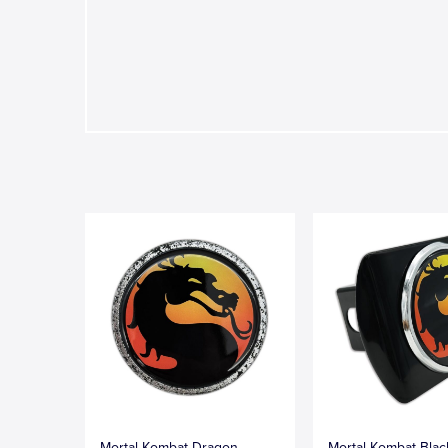
Mortal Kombat Dragon
Mortal Kombat Blac