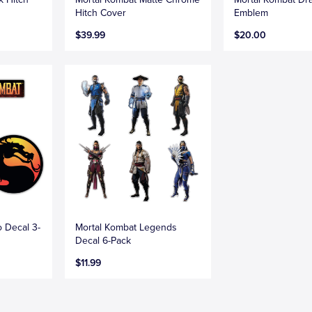
Hitch Cover
Emblem
$39.99
$20.00
 Decal 3-
Mortal Kombat Legends
Decal 6-Pack
$11.99