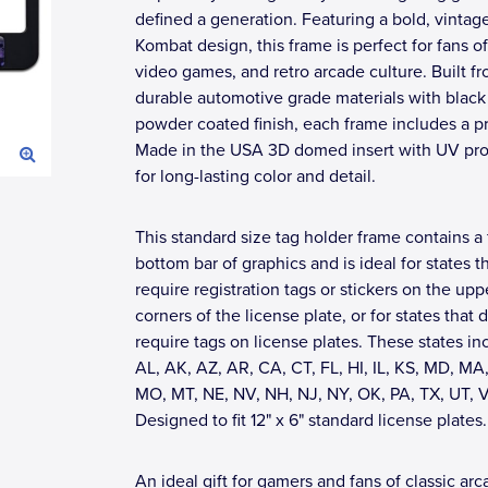
defined a generation. Featuring a bold, vintag
Kombat design, this frame is perfect for fans of
video games, and retro arcade culture. Built f
durable automotive grade materials with black
powder coated finish, each frame includes a 
Made in the USA 3D domed insert with UV pro
for long-lasting color and detail.
This standard size tag holder frame contains a 
bottom bar of graphics and is ideal for states t
require registration tags or stickers on the upp
corners of the license plate, or for states that 
require tags on license plates. These states in
AL, AK, AZ, AR, CA, CT, FL, HI, IL, KS, MD, MA,
MO, MT, NE, NV, NH, NJ, NY, OK, PA, TX, UT, 
Designed to fit 12" x 6" standard license plates.
An ideal gift for gamers and fans of classic ar