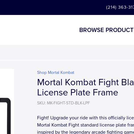
(214) 363-31
BROWSE PRODUCT
Shop Mortal Kombat
Mortal Kombat Fight Bl
License Plate Frame
SKU: MK-FIGHT-STD-BLK-LPF
Fight! Upgrade your ride with this officially li
Mortal Kombat Fight standard license plate fr
inspired by the legendary arcade fighting gam