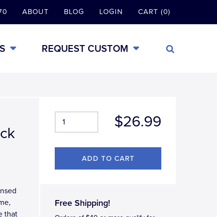
70
ABOUT
BLOG
LOGIN
CART (0)
S
REQUEST CUSTOM
$26.99
ack
censed
ame,
Free Shipping!
e that