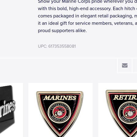
Show your Marine Corps pride wherever you d
with this bold, high-end accessory. Each hitch
comes packaged in elegant retail packaging, 
it an ideal gift for service members, veterans, 
proud supporters alike.
UPC: 617353558081