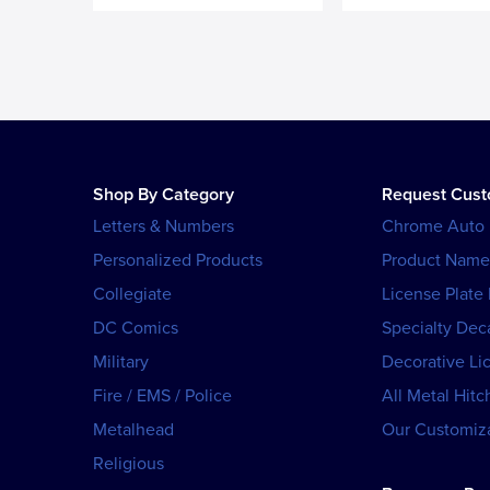
Shop By Category
Request Cus
Letters & Numbers
Chrome Auto
Personalized Products
Product Name
Collegiate
License Plate
DC Comics
Specialty Dec
Military
Decorative Li
Fire / EMS / Police
All Metal Hitc
Metalhead
Our Customiza
Religious