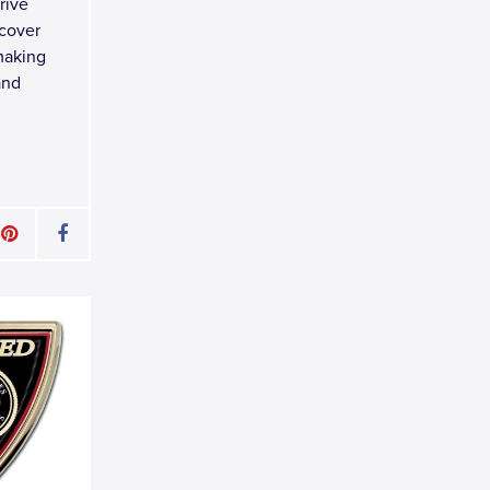
rive
 cover
making
and