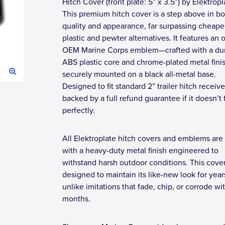
Hitch Cover (front plate: 5” x 3.5”) by Elektropl
This premium hitch cover is a step above in bo
quality and appearance, far surpassing cheape
plastic and pewter alternatives. It features an of
OEM Marine Corps emblem—crafted with a du
ABS plastic core and chrome-plated metal fin
securely mounted on a black all-metal base.
Designed to fit standard 2” trailer hitch receive
backed by a full refund guarantee if it doesn’t f
perfectly.
All Elektroplate hitch covers and emblems are 
with a heavy-duty metal finish engineered to
withstand harsh outdoor conditions. This cover
designed to maintain its like-new look for yea
unlike imitations that fade, chip, or corrode wi
months.