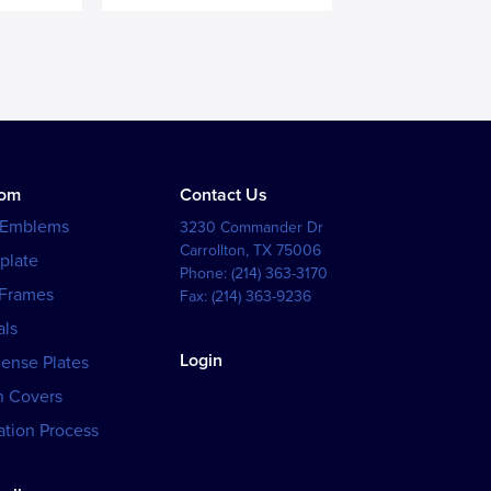
tom
Contact Us
 Emblems
3230 Commander Dr
Carrollton
,
TX
75006
plate
Phone:
(214) 363-3170
 Frames
Fax:
(214) 363-9236
als
Login
cense Plates
h Covers
tion Process