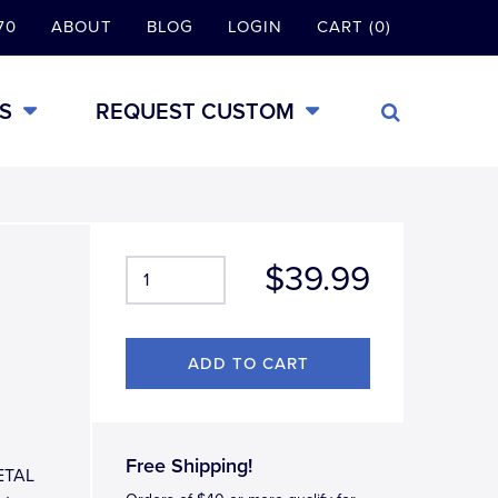
70
ABOUT
BLOG
LOGIN
CART (0)
S
REQUEST CUSTOM
$39.99
Free Shipping!
METAL