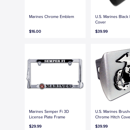
Marines Chrome Emblem
U.S. Marines Black 
Cover
$16.00
$39.99
Marines Semper Fi 3D
U.S. Marines Brus
License Plate Frame
Chrome Hitch Cove
$29.99
$39.99