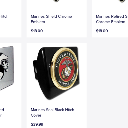
Hitch
Marines Shield Chrome
Marines Retired S
Emblem
Chrome Emblem
$18.00
$18.00
hed
Marines Seal Black Hitch
r
Cover
$39.99