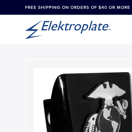
FREE SHIPPING ON ORDERS OF $40 OR MORE