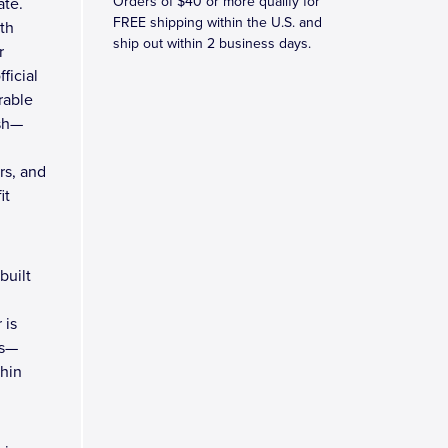
Orders of $40 or more qualify for
ate.
FREE shipping within the U.S. and
th
ship out within 2 business days.
r
ficial
rable
ish—
rs, and
it
built
 is
rs—
thin