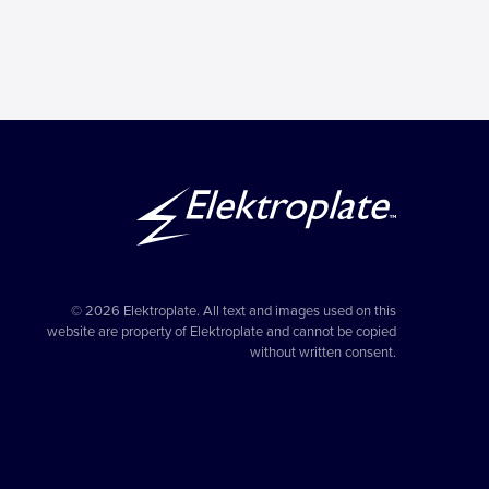
© 2026 Elektroplate. All text and images used on this
website are property of Elektroplate and cannot be copied
without written consent.