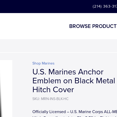
(214) 363-31
BROWSE PRODUCT
Shop Marines
U.S. Marines Anchor
Emblem on Black Metal
Hitch Cover
SKU: MRN-INS-BLK-HC
Officially Licensed – U.S. Marine Corps ALL-