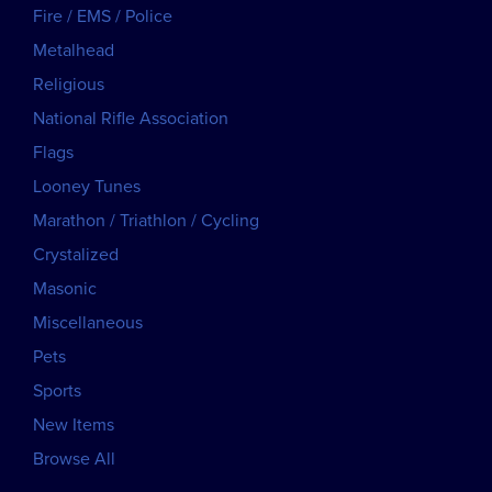
Fire / EMS / Police
Metalhead
Religious
National Rifle Association
Flags
Looney Tunes
Marathon / Triathlon / Cycling
Crystalized
Masonic
Miscellaneous
Pets
Sports
New Items
Browse All