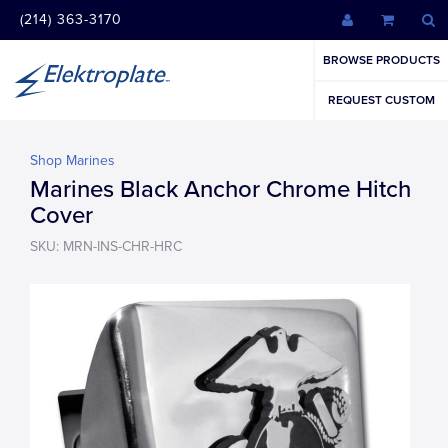
(214) 363-3170
BROWSE PRODUCTS
REQUEST CUSTOM
Shop Marines
Marines Black Anchor Chrome Hitch
Cover
SKU: MRN-INS-CHR-HRC