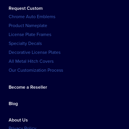
Request Custom
Chrome Auto Emblems
Product Nameplate
License Plate Frames
Specialty Decals
Decorative License Plates
All Metal Hitch Covers
Our Customization Process
Become a Reseller
Blog
About Us
Privacy Policy