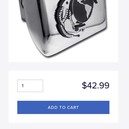
$42.99