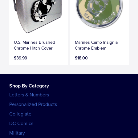
U.S. Marines Brushed
Marines Camo Insignia
Chrome Hitch Cover
Chrome Emblem
$39.99
$18.00
Shop By Category
Letters & Numbers
Personalized Products
Collegiate
DC Comics
Military