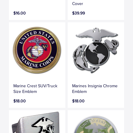
Cover
$16.00
$39.99
Marine Crest SUV/Truck
Marines Insignia Chrome
Size Emblem
Emblem
$18.00
$18.00