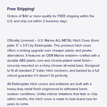
Free Shipping!
Orders of $40 or more qualify for FREE shipping within the
U.S. and ship out within 2 business days.
Officially Licensed – U.S. Marine ALL-METAL Hitch Cover (front
plate: 5” x 3.5”) by Elektroplate. This premium hitch cover
offers a striking upgrade over cheaper plastic and pewter
alternatives. It features an OEM Marine emblem—crafted with a
durable ABS plastic core and chrome-plated metal finish—
securely mounted on a shiny chrome all-metal base. Designed
to fit all standard 2” trailer hitch receivers, and backed by a full
refund guarantee if it doesn’t fit perfectly.
All Elektroplate hitch covers and emblems are built with a
heavy-duty metal finish engineered to withstand harsh
outdoor conditions. Unlike inferior imitations that fade or chip
within months, this hitch cover is made to look brand new for
years to come.