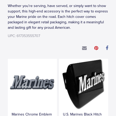
Whether you're serving, have served, or simply want to show
support, this high-end accessory is the perfect way to express
your Marine pride on the road. Each hitch cover comes
packaged in elegant retail packaging, making it a meaningful
and lasting gift for any proud American.
UPC: 617353555707
Marines Chrome Emblem
U.S. Marines Black Hitch