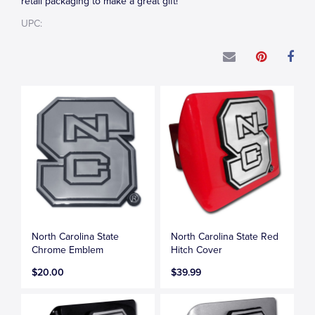
retail packaging to make a great gift!
UPC:
North Carolina State
North Carolina State Red
Chrome Emblem
Hitch Cover
$20.00
$39.99