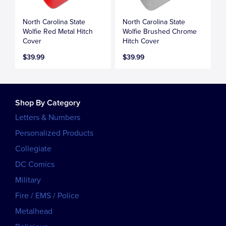
North Carolina State
North Carolina State
Wolfie Red Metal Hitch
Wolfie Brushed Chrome
Cover
Hitch Cover
$39.99
$39.99
Shop By Category
Letters & Numbers
Personalized Products
Collegiate
DC Comics
Military
Fire / EMS / Police
Metalhead