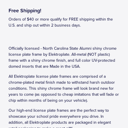
Free Shipping!
Orders of $40 or more qualify for FREE shipping within the
U.S. and ship out within 2 business days.
Officially licensed - North Carolina State Alumni shiny chrome
license plate frame by Elektroplate. All-metal (NOT plastic)
frame with a shiny chrome finish, and full color UV-protected
domed inserts that are Made in the USA.
All Elektroplate license plate frames are comprised of a
chrome-plated metal finish made to withstand harsh outdoor
conditions. This shiny chrome frame will look brand new for
years to come (as opposed to cheap imitations that will fade or
chip within months of being on your vehicle).
Our high-end license plate frames are the perfect way to
showcase your school pride everywhere you drive. In
addition, all Elektroplate products are packaged in elegant