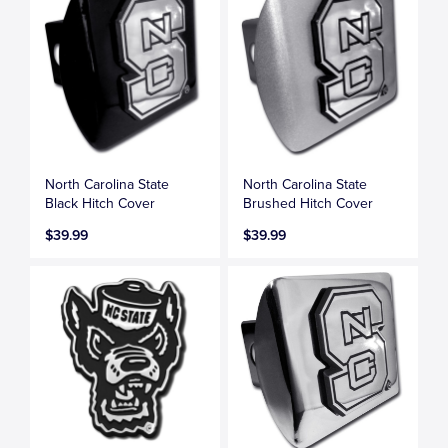
North Carolina State
North Carolina State
Black Hitch Cover
Brushed Hitch Cover
$39.99
$39.99