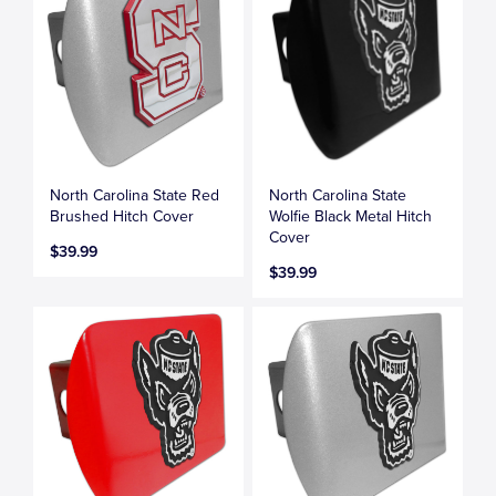
North Carolina State Red
North Carolina State
Brushed Hitch Cover
Wolfie Black Metal Hitch
Cover
$39.99
$39.99