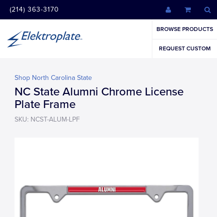
(214) 363-3170
BROWSE PRODUCTS
REQUEST CUSTOM
Shop North Carolina State
NC State Alumni Chrome License
Plate Frame
SKU: NCST-ALUM-LPF