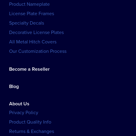
Product Nameplate
License Plate Frames
Specialty Decals
Decorative License Plates
All Metal Hitch Covers
Our Customization Process
Become a Reseller
Blog
About Us
Privacy Policy
Product Quality Info
Returns & Exchanges