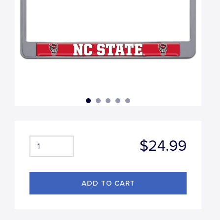
$24.99