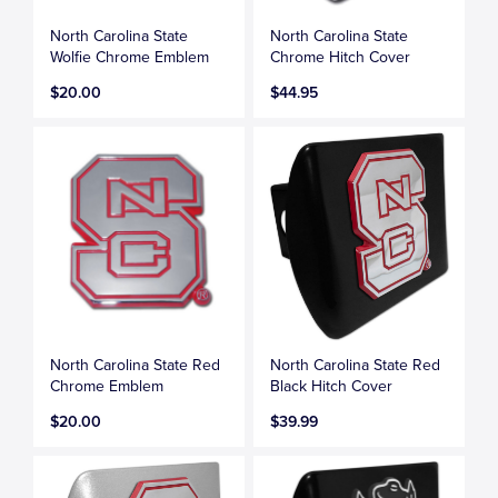
North Carolina State
North Carolina State
Wolfie Chrome Emblem
Chrome Hitch Cover
$20.00
$44.95
North Carolina State Red
North Carolina State Red
Chrome Emblem
Black Hitch Cover
$20.00
$39.99