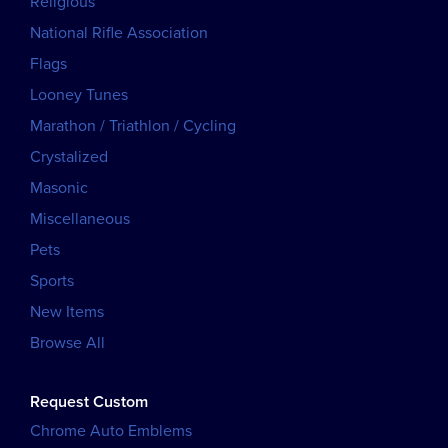
Religious
National Rifle Association
Flags
Looney Tunes
Marathon / Triathlon / Cycling
Crystalized
Masonic
Miscellaneous
Pets
Sports
New Items
Browse All
Request Custom
Chrome Auto Emblems