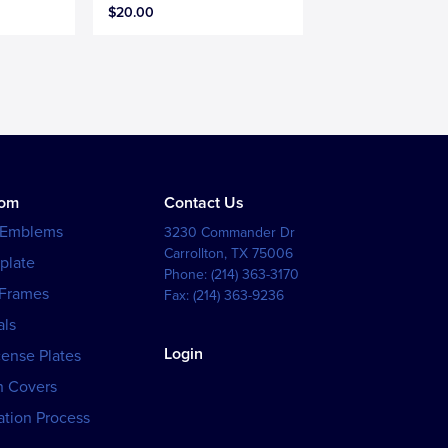
$20.00
tom
Contact Us
 Emblems
3230 Commander Dr
Carrollton
,
TX
75006
plate
Phone:
(214) 363-3170
 Frames
Fax:
(214) 363-9236
als
Login
cense Plates
h Covers
tion Process