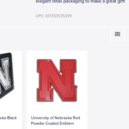
elegant retail packaging to make a great gift!
UPC: 617353576399
aska Black
University of Nebraska Red
Powder-Coated Emblem