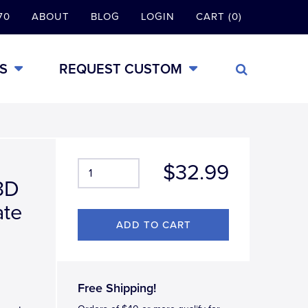
70
ABOUT
BLOG
LOGIN
CART (0)
S
REQUEST CUSTOM
$32.99
3D
ate
Free Shipping!