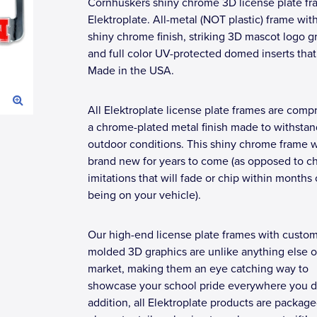
Cornhuskers shiny chrome 3D license plate fr
Elektroplate. All-metal (NOT plastic) frame wit
shiny chrome finish, striking 3D mascot logo g
and full color UV-protected domed inserts that
Made in the USA.
All Elektroplate license plate frames are compr
a chrome-plated metal finish made to withstan
outdoor conditions. This shiny chrome frame wi
brand new for years to come (as opposed to c
imitations that will fade or chip within months 
being on your vehicle).
Our high-end license plate frames with custo
molded 3D graphics are unlike anything else o
market, making them an eye catching way to
showcase your school pride everywhere you dr
addition, all Elektroplate products are package