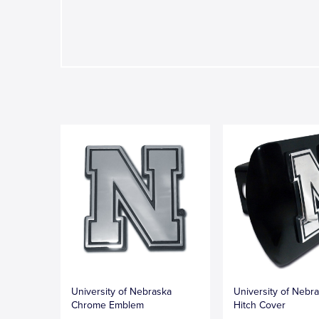
University of Nebraska
University of Nebr
Chrome Emblem
Hitch Cover