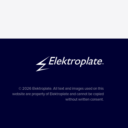
© 2026 Elektroplate. All text and images used on this
website are property of Elektroplate and cannot be copied
without written consent.