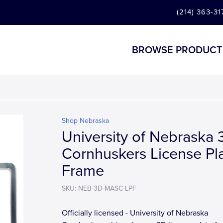
(214) 363-31
BROWSE PRODUCT
Shop Nebraska
University of Nebraska 
Cornhuskers License Pl
Frame
SKU: NEB-3D-MASC-LPF
Officially licensed - University of Nebraska