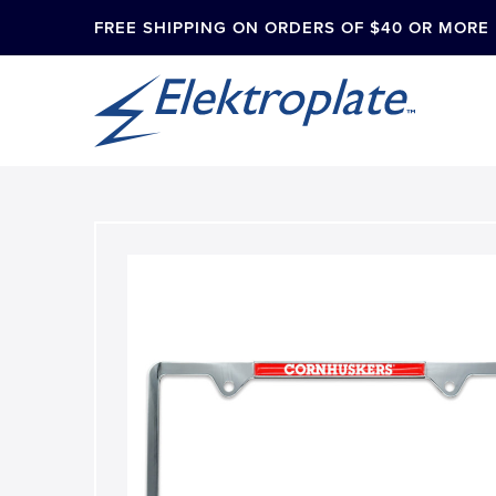
FREE SHIPPING ON ORDERS OF $40 OR MORE