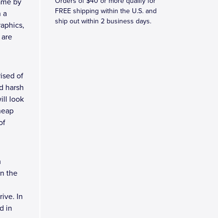
Orders of $40 or more qualify for
ame by
FREE shipping within the U.S. and
h a
ship out within 2 business days.
raphics,
 are
ised of
d harsh
ll look
heap
of
m
n the
ive. In
d in