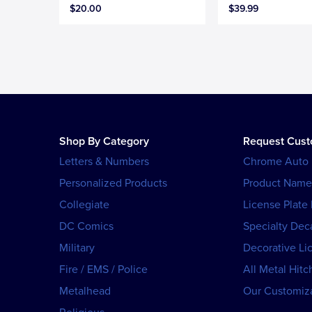
$20.00
$39.99
Shop By Category
Request Cus
Letters & Numbers
Chrome Auto
Personalized Products
Product Name
Collegiate
License Plate
DC Comics
Specialty Dec
Military
Decorative Li
Fire / EMS / Police
All Metal Hitc
Metalhead
Our Customiza