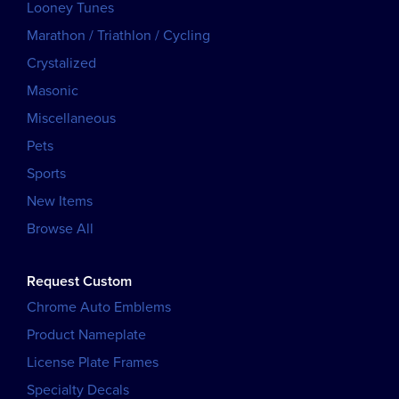
Looney Tunes
Marathon / Triathlon / Cycling
Crystalized
Masonic
Miscellaneous
Pets
Sports
New Items
Browse All
Request Custom
Chrome Auto Emblems
Product Nameplate
License Plate Frames
Specialty Decals