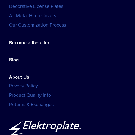
Decorative License Plates
All Metal Hitch Covers
Our Customization Process
Become a Reseller
Blog
About Us
Privacy Policy
Product Quality Info
Returns & Exchanges