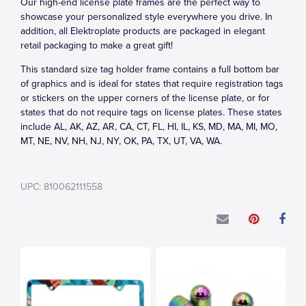
Our high-end license plate frames are the perfect way to
showcase your personalized style everywhere you drive. In
addition, all Elektroplate products are packaged in elegant
retail packaging to make a great gift!
This standard size tag holder frame contains a full bottom bar
of graphics and is ideal for states that require registration tags
or stickers on the upper corners of the license plate, or for
states that do not require tags on license plates. These states
include AL, AK, AZ, AR, CA, CT, FL, HI, IL, KS, MD, MA, MI, MO,
MT, NE, NV, NH, NJ, NY, OK, PA, TX, UT, VA, WA.
UPC: 810062111558