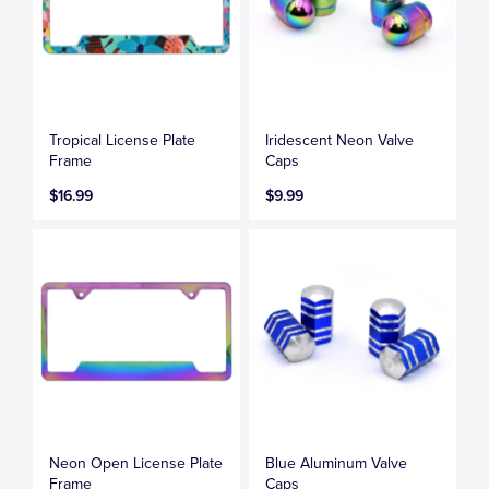
Tropical License Plate
Iridescent Neon Valve
Frame
Caps
$16.99
$9.99
Neon Open License Plate
Blue Aluminum Valve
Frame
Caps