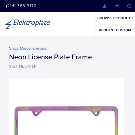
(214) 363-3170
BROWSE PRODUCTS
REQUEST CUSTOM
Shop Miscellaneous
Neon License Plate Frame
SKU: NEON-LPF