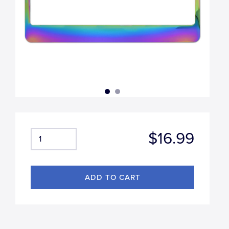
$16.99