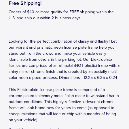
Free Shipping!
Orders of $40 or more qualify for FREE shipping within the
U.S. and ship out within 2 business days.
Looking for the perfect combination of classy and flashy? Let
our vibrant and prismatic neon license plate frame help you
stand out from the crowd and make your vehicle easily
identifiable from others in the parking lot. Our Elektroplate
frames are comprised of an all-metal (NOT plastic) frame with a
shiny mirror chrome finish that is created by a specialty multi-
color neon dipped process. Dimensions - 12.25 x 6.35 x 0.24
This Elektroplate license plate frame is comprised of a
chrome-plated shimmery metal finish made to withstand harsh
outdoor conditions. This highly-reflective iridescent chrome
frame will look brand new for years to come (as opposed to
cheap imitations that will fade or chip within months of being
on your vehicle).