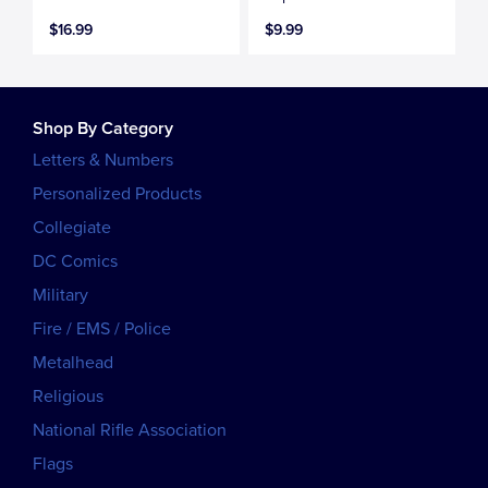
$16.99
$9.99
Shop By Category
Letters & Numbers
Personalized Products
Collegiate
DC Comics
Military
Fire / EMS / Police
Metalhead
Religious
National Rifle Association
Flags