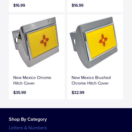
$16.99
$16.99
New Mexico Chrome
New Mexico Brushed
Hitch Cover
Chrome Hitch Cover
$35.99
$32.99
Shop By Category
Letters & Numbers