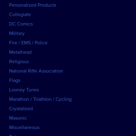
Personalized Products
Collegiate
DC Comics
Military
Fire / EMS / Police
Metalhead
Religious
National Rifle Association
Flags
Looney Tunes
Marathon / Triathlon / Cycling
Crystalized
Masonic
Miscellaneous