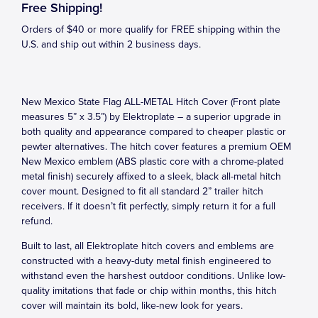
Free Shipping!
Orders of $40 or more qualify for FREE shipping within the
U.S. and ship out within 2 business days.
New Mexico State Flag ALL-METAL Hitch Cover (Front plate
measures 5” x 3.5”) by Elektroplate – a superior upgrade in
both quality and appearance compared to cheaper plastic or
pewter alternatives. The hitch cover features a premium OEM
New Mexico emblem (ABS plastic core with a chrome-plated
metal finish) securely affixed to a sleek, black all-metal hitch
cover mount. Designed to fit all standard 2” trailer hitch
receivers. If it doesn’t fit perfectly, simply return it for a full
refund.
Built to last, all Elektroplate hitch covers and emblems are
constructed with a heavy-duty metal finish engineered to
withstand even the harshest outdoor conditions. Unlike low-
quality imitations that fade or chip within months, this hitch
cover will maintain its bold, like-new look for years.