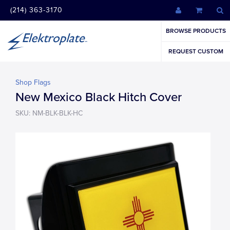
(214) 363-3170
BROWSE PRODUCTS
REQUEST CUSTOM
Shop Flags
New Mexico Black Hitch Cover
SKU: NM-BLK-BLK-HC