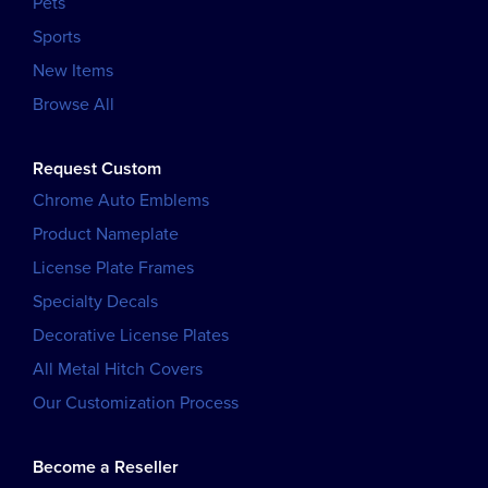
Pets
Sports
New Items
Browse All
Request Custom
Chrome Auto Emblems
Product Nameplate
License Plate Frames
Specialty Decals
Decorative License Plates
All Metal Hitch Covers
Our Customization Process
Become a Reseller