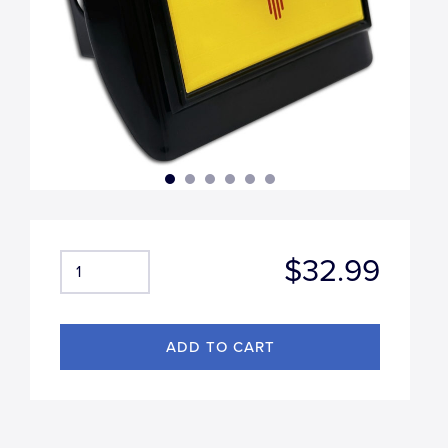
$32.99