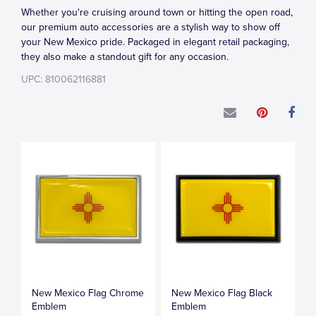
Whether you're cruising around town or hitting the open road,
our premium auto accessories are a stylish way to show off
your New Mexico pride. Packaged in elegant retail packaging,
they also make a standout gift for any occasion.
UPC: 810062116881
New Mexico Flag Chrome
New Mexico Flag Black
Emblem
Emblem