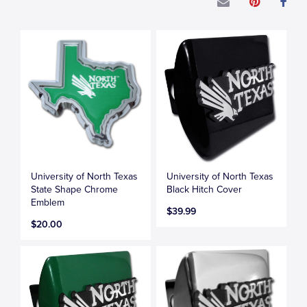
University of North Texas
University of North Texas
State Shape Chrome
Black Hitch Cover
Emblem
$39.99
$20.00