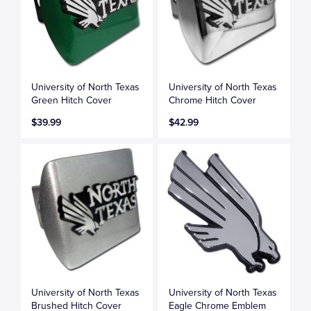
University of North Texas
University of North Texas
Green Hitch Cover
Chrome Hitch Cover
$39.99
$42.99
University of North Texas
University of North Texas
Brushed Hitch Cover
Eagle Chrome Emblem