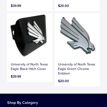
$39.99
$20.00
University of North Texas
University of North Texas
Eagle Black Hitch Cover
Eagle Green Chrome
Emblem
$39.99
$20.00
Shop By Category