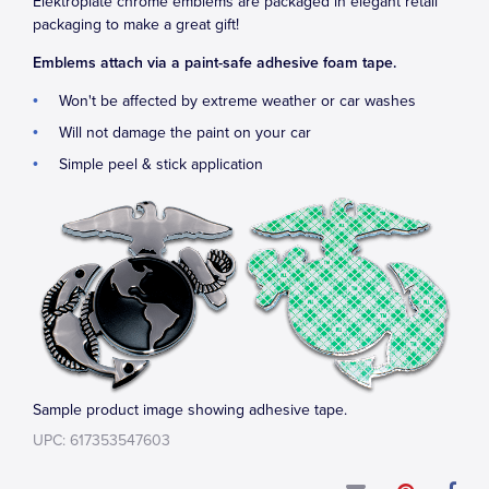
Elektroplate chrome emblems are packaged in elegant retail
packaging to make a great gift!
Emblems attach via a paint-safe adhesive foam tape.
Won't be affected by extreme weather or car washes
Will not damage the paint on your car
Simple peel & stick application
Sample product image showing adhesive tape.
UPC: 617353547603