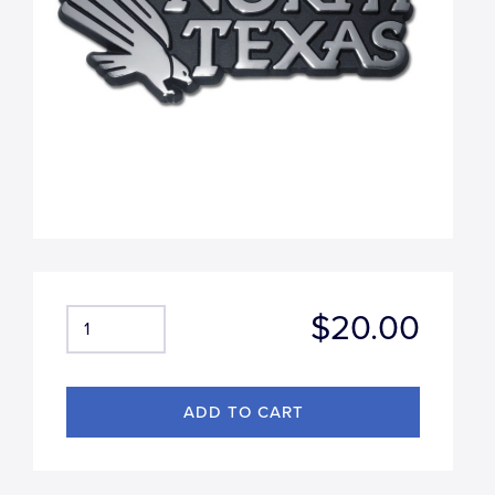
$20.00