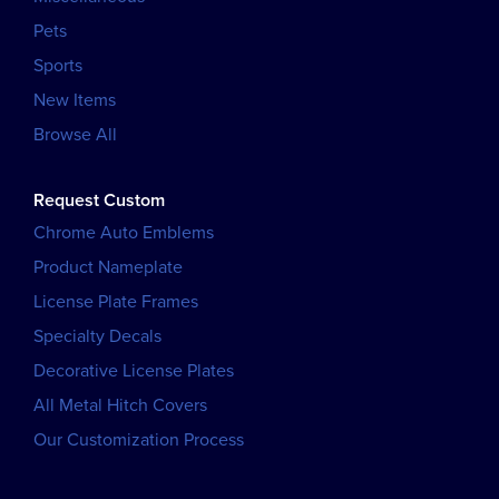
Pets
Sports
New Items
Browse All
Request Custom
Chrome Auto Emblems
Product Nameplate
License Plate Frames
Specialty Decals
Decorative License Plates
All Metal Hitch Covers
Our Customization Process