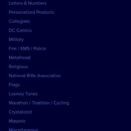
Letters & Numbers
Personalized Products
Collegiate
DC Comics
Military
Fire / EMS / Police
Metalhead
Religious
National Rifle Association
Flags
Looney Tunes
Marathon / Triathlon / Cycling
Crystalized
Masonic
Miscellaneous