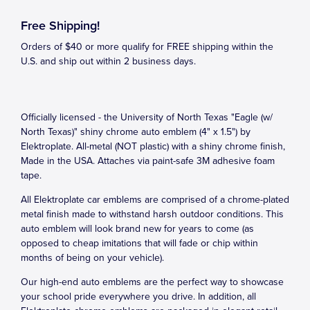
Free Shipping!
Orders of $40 or more qualify for FREE shipping within the
U.S. and ship out within 2 business days.
Officially licensed - the University of North Texas "Eagle (w/
North Texas)" shiny chrome auto emblem (4" x 1.5") by
Elektroplate. All-metal (NOT plastic) with a shiny chrome finish,
Made in the USA. Attaches via paint-safe 3M adhesive foam
tape.
All Elektroplate car emblems are comprised of a chrome-plated
metal finish made to withstand harsh outdoor conditions. This
auto emblem will look brand new for years to come (as
opposed to cheap imitations that will fade or chip within
months of being on your vehicle).
Our high-end auto emblems are the perfect way to showcase
your school pride everywhere you drive. In addition, all