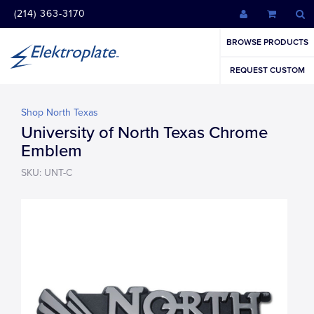
(214) 363-3170
BROWSE PRODUCTS
REQUEST CUSTOM
Shop North Texas
University of North Texas Chrome
Emblem
SKU: UNT-C