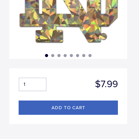
$7.99