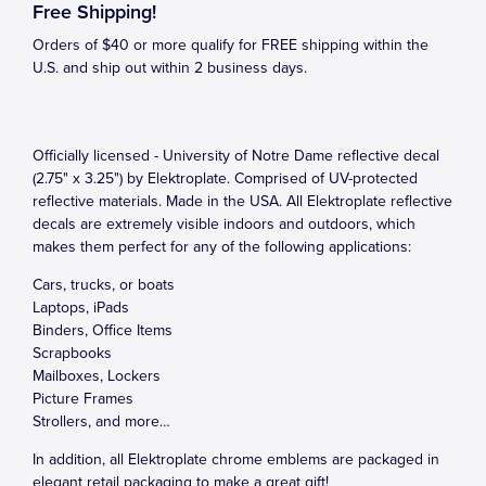
Free Shipping!
Orders of $40 or more qualify for FREE shipping within the
U.S. and ship out within 2 business days.
Officially licensed - University of Notre Dame reflective decal
(2.75" x 3.25") by Elektroplate. Comprised of UV-protected
reflective materials. Made in the USA. All Elektroplate reflective
decals are extremely visible indoors and outdoors, which
makes them perfect for any of the following applications:
Cars, trucks, or boats
Laptops, iPads
Binders, Office Items
Scrapbooks
Mailboxes, Lockers
Picture Frames
Strollers, and more…
In addition, all Elektroplate chrome emblems are packaged in
elegant retail packaging to make a great gift!