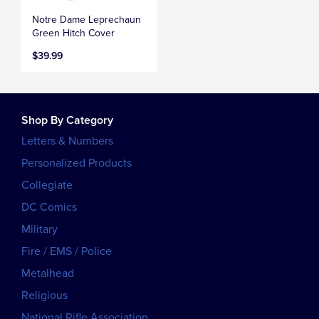
Notre Dame Leprechaun
Green Hitch Cover
$39.99
Shop By Category
Letters & Numbers
Personalized Products
Collegiate
DC Comics
Military
Fire / EMS / Police
Metalhead
Religious
National Rifle Association