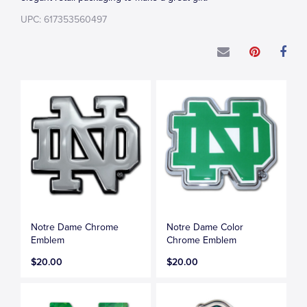
UPC: 617353560497
Notre Dame Chrome
Notre Dame Color
Emblem
Chrome Emblem
$20.00
$20.00