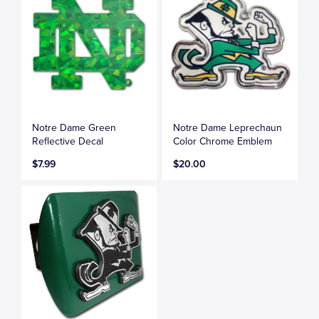
Notre Dame Green
Notre Dame Leprechaun
Reflective Decal
Color Chrome Emblem
$7.99
$20.00