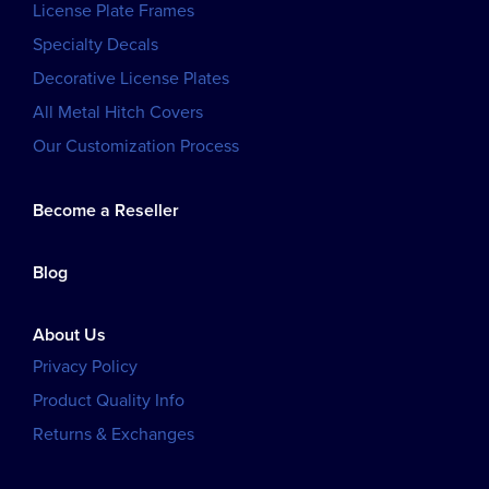
License Plate Frames
Specialty Decals
Decorative License Plates
All Metal Hitch Covers
Our Customization Process
Become a Reseller
Blog
About Us
Privacy Policy
Product Quality Info
Returns & Exchanges