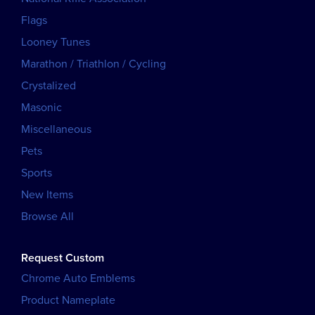
Flags
Looney Tunes
Marathon / Triathlon / Cycling
Crystalized
Masonic
Miscellaneous
Pets
Sports
New Items
Browse All
Request Custom
Chrome Auto Emblems
Product Nameplate