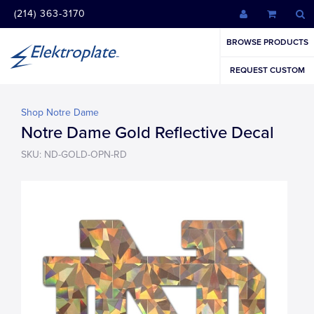
(214) 363-3170
BROWSE PRODUCTS
REQUEST CUSTOM
Shop Notre Dame
Notre Dame Gold Reflective Decal
SKU: ND-GOLD-OPN-RD