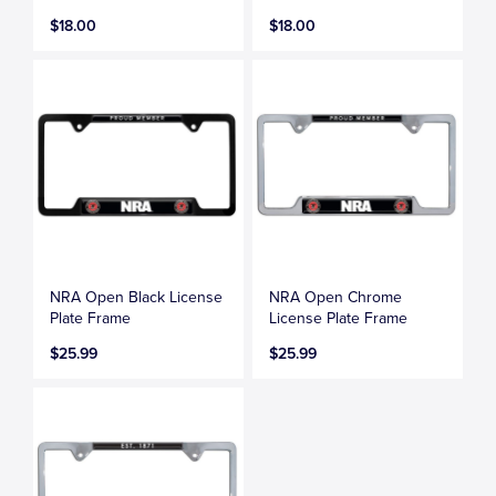
$18.00
$18.00
NRA Open Black License
NRA Open Chrome
Plate Frame
License Plate Frame
$25.99
$25.99