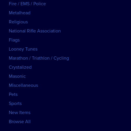
Fire / EMS / Police
Metalhead
Religious
National Rifle Association
Flags
Looney Tunes
Marathon / Triathlon / Cycling
Crystalized
Masonic
Miscellaneous
Pets
Sports
New Items
Browse All