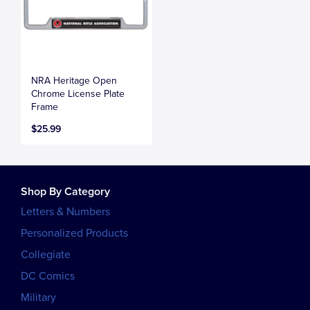
NRA Heritage Open
Chrome License Plate
Frame
$25.99
Shop By Category
Letters & Numbers
Personalized Products
Collegiate
DC Comics
Military