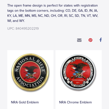
The open frame design is perfect for states with registration
tags on the bottom corners, including: CO, DE, GA, ID, IN, IA,
KY, LA, ME, MN, MS, NC, ND, OH, OR, RI, SC, SD, TN, VT, WV,
WI, and WY.
UPC: 840495202219
NRA Gold Emblem
NRA Chrome Emblem