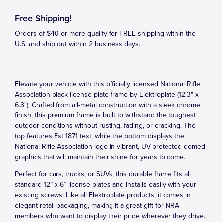
Free Shipping!
Orders of $40 or more qualify for FREE shipping within the
U.S. and ship out within 2 business days.
Elevate your vehicle with this officially licensed National Rifle
Association black license plate frame by Elektroplate (12.3" x
6.3"). Crafted from all-metal construction with a sleek chrome
finish, this premium frame is built to withstand the toughest
outdoor conditions without rusting, fading, or cracking. The
top features Est 1871 text, while the bottom displays the
National Rifle Association logo in vibrant, UV-protected domed
graphics that will maintain their shine for years to come.
Perfect for cars, trucks, or SUVs, this durable frame fits all
standard 12” x 6” license plates and installs easily with your
existing screws. Like all Elektroplate products, it comes in
elegant retail packaging, making it a great gift for NRA
members who want to display their pride wherever they drive.