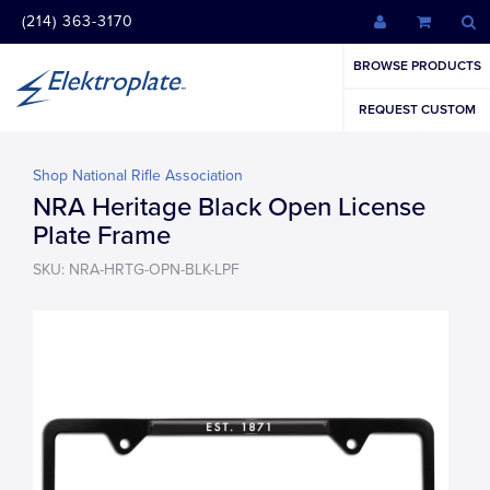
(214) 363-3170
BROWSE PRODUCTS
REQUEST CUSTOM
Shop National Rifle Association
NRA Heritage Black Open License
Plate Frame
SKU: NRA-HRTG-OPN-BLK-LPF