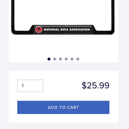
$25.99