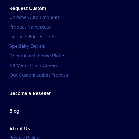
Request Custom
Chrome Auto Emblems
Product Nameplate
License Plate Frames
Specialty Decals
Decorative License Plates
All Metal Hitch Covers
Our Customization Process
Become a Reseller
Blog
About Us
Privacy Policy