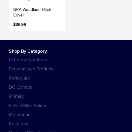
NRA Woodland Hitch
Cover
$36.99
Shop By Category
Letters & Numbers
Personalized Products
Collegiate
DC Comics
Military
Fire / EMS / Police
Metalhead
Religious