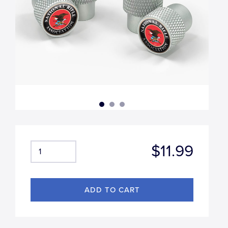
$11.99