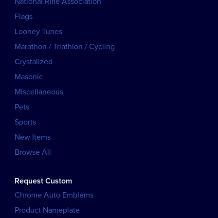
National Rifle Association
Flags
Looney Tunes
Marathon / Triathlon / Cycling
Crystalized
Masonic
Miscellaneous
Pets
Sports
New Items
Browse All
Request Custom
Chrome Auto Emblems
Product Nameplate