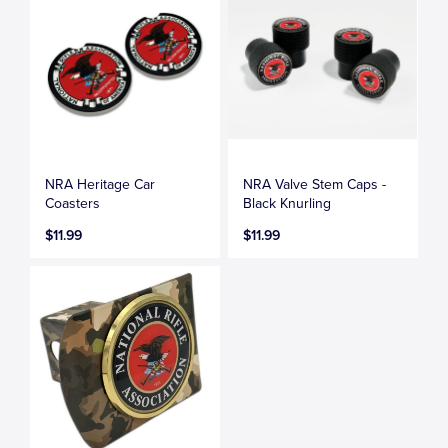
NRA Heritage Car
NRA Valve Stem Caps -
Coasters
Black Knurling
$11.99
$11.99