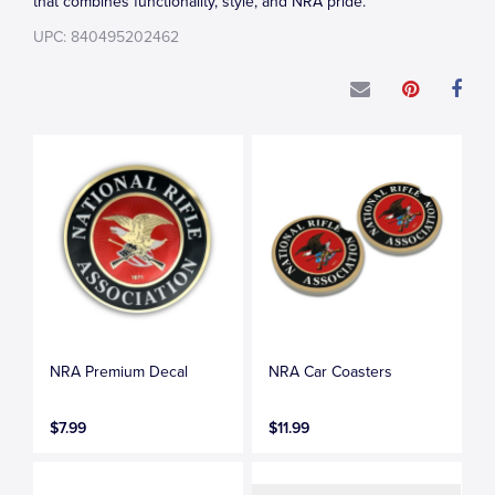
that combines functionality, style, and NRA pride.
UPC: 840495202462
NRA Premium Decal
NRA Car Coasters
$7.99
$11.99