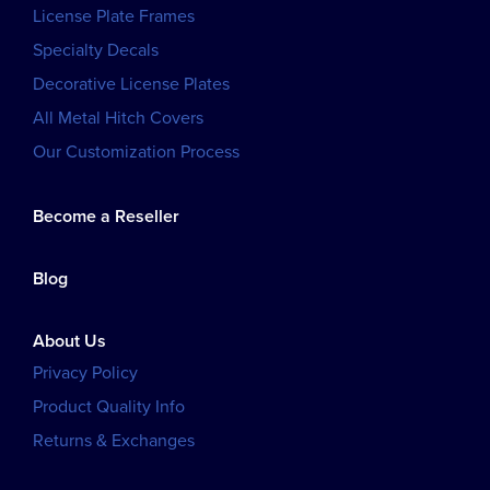
License Plate Frames
Specialty Decals
Decorative License Plates
All Metal Hitch Covers
Our Customization Process
Become a Reseller
Blog
About Us
Privacy Policy
Product Quality Info
Returns & Exchanges