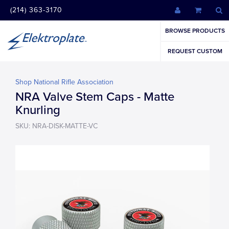
(214) 363-3170
BROWSE PRODUCTS
REQUEST CUSTOM
Shop National Rifle Association
NRA Valve Stem Caps - Matte
Knurling
SKU: NRA-DISK-MATTE-VC