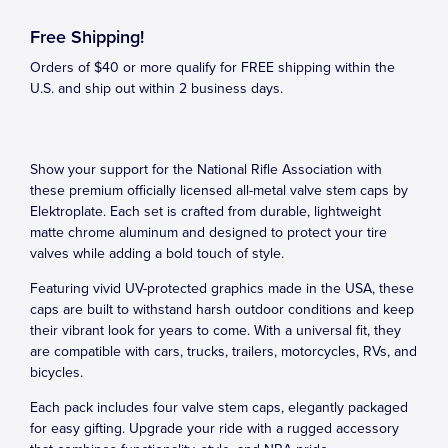
Free Shipping!
Orders of $40 or more qualify for FREE shipping within the
U.S. and ship out within 2 business days.
Show your support for the National Rifle Association with
these premium officially licensed all-metal valve stem caps by
Elektroplate. Each set is crafted from durable, lightweight
matte chrome aluminum and designed to protect your tire
valves while adding a bold touch of style.
Featuring vivid UV-protected graphics made in the USA, these
caps are built to withstand harsh outdoor conditions and keep
their vibrant look for years to come. With a universal fit, they
are compatible with cars, trucks, trailers, motorcycles, RVs, and
bicycles.
Each pack includes four valve stem caps, elegantly packaged
for easy gifting. Upgrade your ride with a rugged accessory