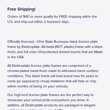
Free Shipping!
Orders of $40 or more qualify for FREE shipping within the
U.S. and ship out within 2 business days.
Officially licensed - Ohio State Buckeyes black license plate
frame by Elektroplate. All-metal (NOT plastic) frame with a black
finish, and full color UV-protected domed inserts that are Made
in the USA.
All Elektroplate license plate frames are comprised of a
chrome-plated metal finish made to withstand harsh outdoor
conditions. This black frame will look brand new for years to
come (as opposed to cheap imitations that will fade or chip
within months of being on your vehicle).
Our high-end license plate frames are the perfect way to
showcase your school pride everywhere you drive. In
addition, all Elektroplate products are packaged in elegant