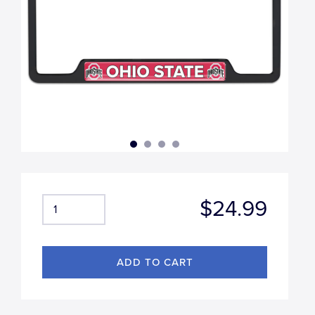
$24.99