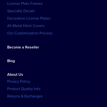
License Plate Frames
Specialty Decals
Decorative License Plates
All Metal Hitch Covers
Our Customization Process
Become a Reseller
Blog
About Us
Privacy Policy
Product Quality Info
Returns & Exchanges