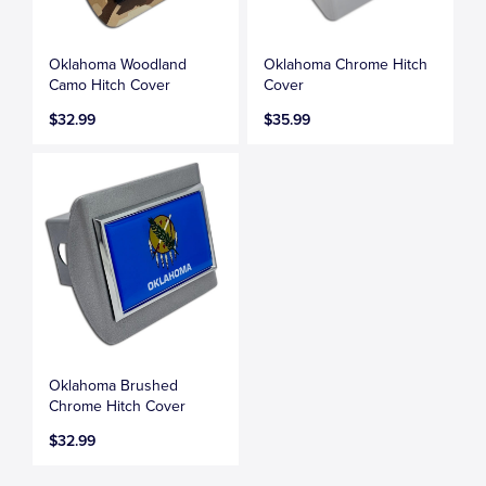
Oklahoma Woodland
Oklahoma Chrome Hitch
Camo Hitch Cover
Cover
$32.99
$35.99
Oklahoma Brushed
Chrome Hitch Cover
$32.99