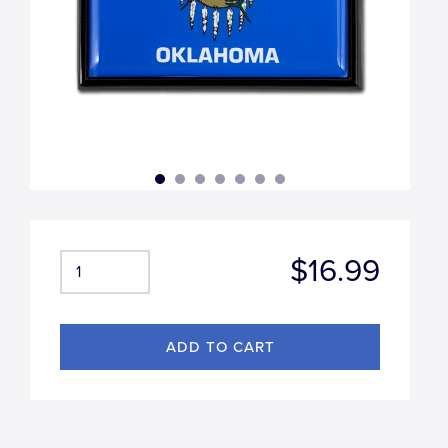
$16.99