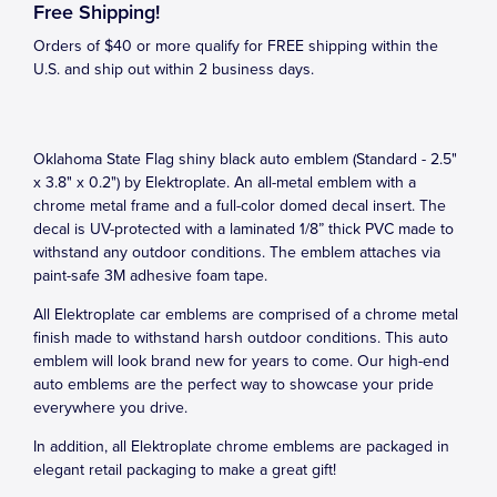
Free Shipping!
Orders of $40 or more qualify for FREE shipping within the
U.S. and ship out within 2 business days.
Oklahoma State Flag shiny black auto emblem (Standard - 2.5"
x 3.8" x 0.2") by Elektroplate. An all-metal emblem with a
chrome metal frame and a full-color domed decal insert. The
decal is UV-protected with a laminated 1/8” thick PVC made to
withstand any outdoor conditions. The emblem attaches via
paint-safe 3M adhesive foam tape.
All Elektroplate car emblems are comprised of a chrome metal
finish made to withstand harsh outdoor conditions. This auto
emblem will look brand new for years to come. Our high-end
auto emblems are the perfect way to showcase your pride
everywhere you drive.
In addition, all Elektroplate chrome emblems are packaged in
elegant retail packaging to make a great gift!