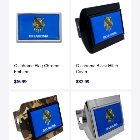
Oklahoma Flag Chrome
Oklahoma Black Hitch
Emblem
Cover
$16.99
$32.99