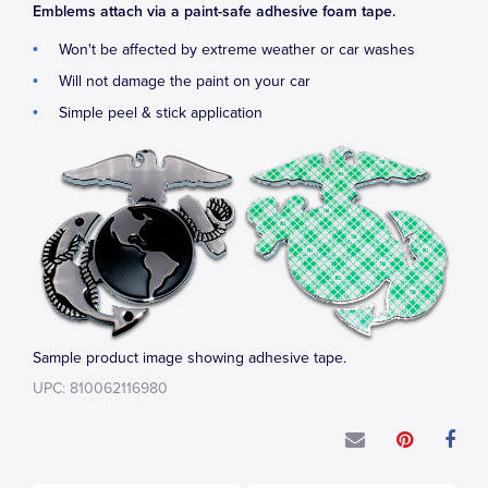
Emblems attach via a paint-safe adhesive foam tape.
Won't be affected by extreme weather or car washes
Will not damage the paint on your car
Simple peel & stick application
Sample product image showing adhesive tape.
UPC: 810062116980