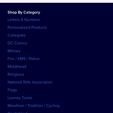
Shop By Category
Letters & Numbers
Personalized Products
Collegiate
DC Comics
Military
Fire / EMS / Police
Metalhead
Religious
National Rifle Association
Flags
Looney Tunes
Marathon / Triathlon / Cycling