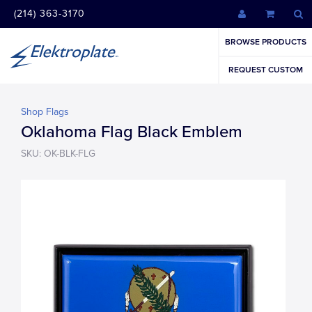
(214) 363-3170
BROWSE PRODUCTS
REQUEST CUSTOM
Shop Flags
Oklahoma Flag Black Emblem
SKU: OK-BLK-FLG