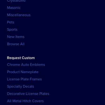
Crystalized
Masonic
Miscellaneous
Pets
Sports
New Items
Browse All
Request Custom
Chrome Auto Emblems
Product Nameplate
License Plate Frames
Specialty Decals
Decorative License Plates
All Metal Hitch Covers