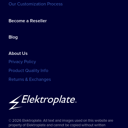
Our Customization Process
Become a Reseller
Blog
About Us
Privacy Policy
Product Quality Info
Returns & Exchanges
© 2026 Elektroplate. All text and images used on this website are
property of Elektroplate and cannot be copied without written