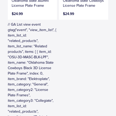
Oklahoma State Alumni
Oklahoma State Cowboys
License Plate Frame
License Plate Frame
$24.99
$24.99