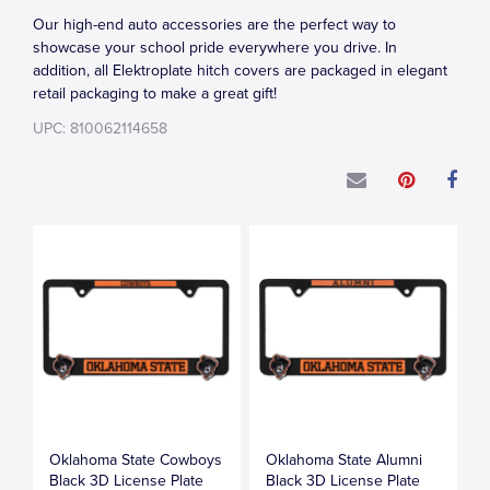
Our high-end auto accessories are the perfect way to
showcase your school pride everywhere you drive. In
addition, all Elektroplate hitch covers are packaged in elegant
retail packaging to make a great gift!
UPC: 810062114658
Oklahoma State Cowboys
Oklahoma State Alumni
Black 3D License Plate
Black 3D License Plate