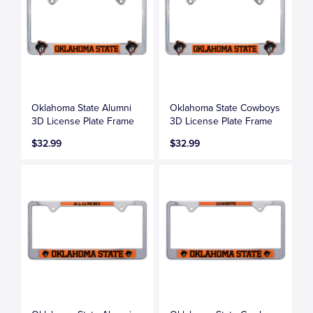
Oklahoma State Alumni
Oklahoma State Cowboys
3D License Plate Frame
3D License Plate Frame
$32.99
$32.99