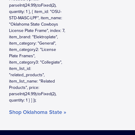
Shop Oklahoma State »