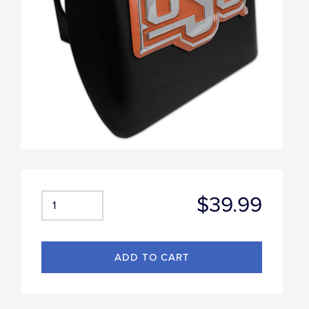
$39.99