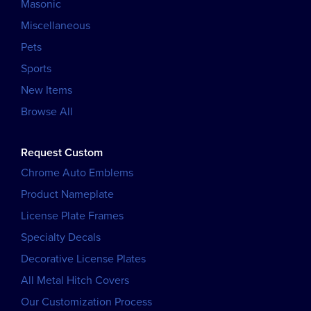
Masonic
Miscellaneous
Pets
Sports
New Items
Browse All
Request Custom
Chrome Auto Emblems
Product Nameplate
License Plate Frames
Specialty Decals
Decorative License Plates
All Metal Hitch Covers
Our Customization Process