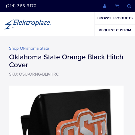
(214) 363-3170
BROWSE PRODUCTS
REQUEST CUSTOM
Shop Oklahoma State
Oklahoma State Orange Black Hitch
Cover
SKU: OSU-ORNG-BLK-HRC