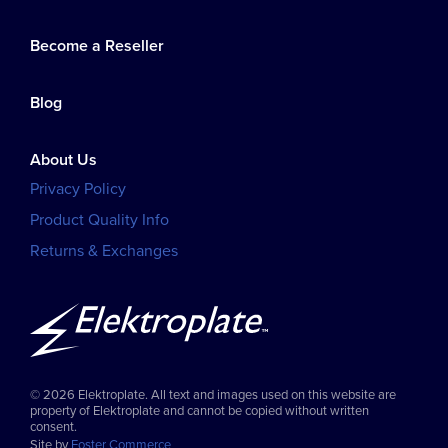
Become a Reseller
Blog
About Us
Privacy Policy
Product Quality Info
Returns & Exchanges
© 2026 Elektroplate. All text and images used on this website are
property of Elektroplate and cannot be copied without written
consent.
Site by
Foster Commerce