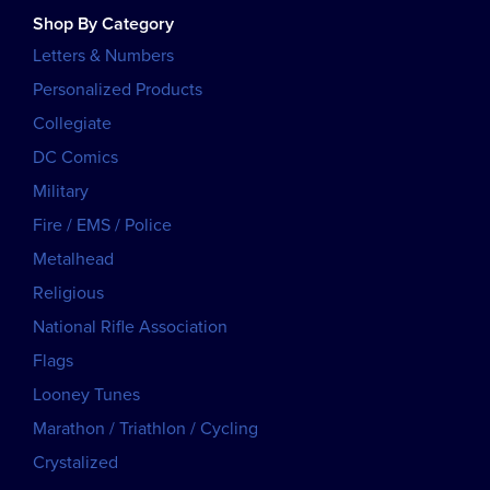
Shop By Category
Letters & Numbers
Personalized Products
Collegiate
DC Comics
Military
Fire / EMS / Police
Metalhead
Religious
National Rifle Association
Flags
Looney Tunes
Marathon / Triathlon / Cycling
Crystalized