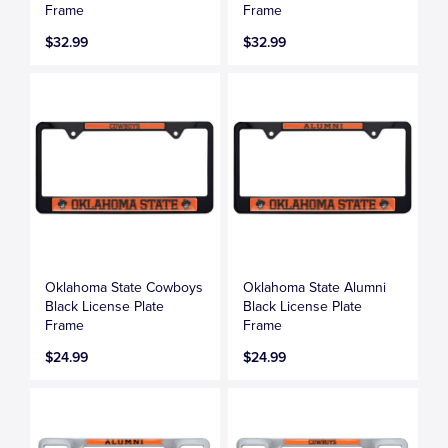
Frame
Frame
$32.99
$32.99
Oklahoma State Cowboys
Oklahoma State Alumni
Black License Plate
Black License Plate
Frame
Frame
$24.99
$24.99