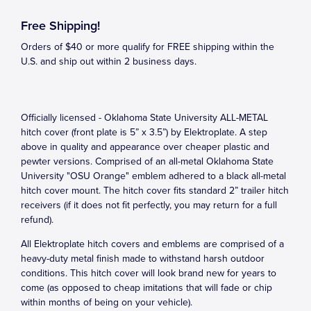
Free Shipping!
Orders of $40 or more qualify for FREE shipping within the
U.S. and ship out within 2 business days.
Officially licensed - Oklahoma State University ALL-METAL
hitch cover (front plate is 5” x 3.5”) by Elektroplate. A step
above in quality and appearance over cheaper plastic and
pewter versions. Comprised of an all-metal Oklahoma State
University "OSU Orange" emblem adhered to a black all-metal
hitch cover mount. The hitch cover fits standard 2” trailer hitch
receivers (if it does not fit perfectly, you may return for a full
refund).
All Elektroplate hitch covers and emblems are comprised of a
heavy-duty metal finish made to withstand harsh outdoor
conditions. This hitch cover will look brand new for years to
come (as opposed to cheap imitations that will fade or chip
within months of being on your vehicle).