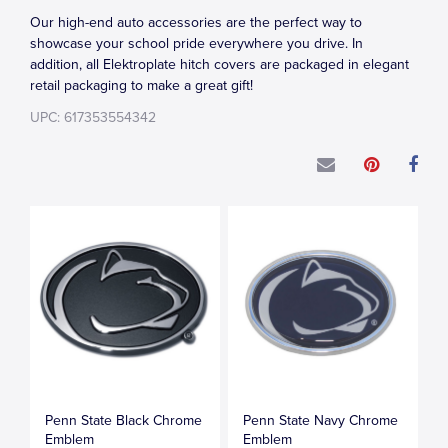
Our high-end auto accessories are the perfect way to
showcase your school pride everywhere you drive. In
addition, all Elektroplate hitch covers are packaged in elegant
retail packaging to make a great gift!
UPC: 617353554342
Penn State Black Chrome
Penn State Navy Chrome
Emblem
Emblem