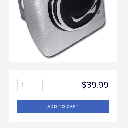
$39.99