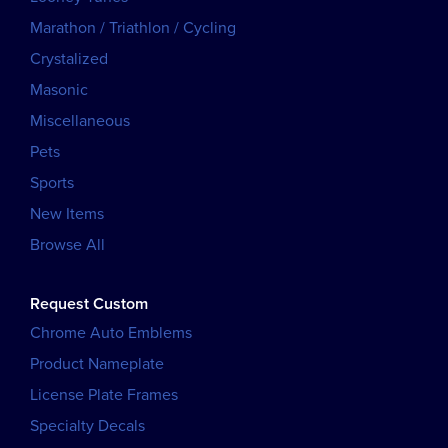
Marathon / Triathlon / Cycling
Crystalized
Masonic
Miscellaneous
Pets
Sports
New Items
Browse All
Request Custom
Chrome Auto Emblems
Product Nameplate
License Plate Frames
Specialty Decals