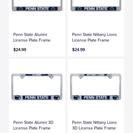
Penn State Alumni
Penn State Nittany Lions
License Plate Frame
License Plate Frame
$24.99
$24.99
Penn State Alumni 3D
Penn State Nittany Lions
License Plate Frame
3D License Plate Frame