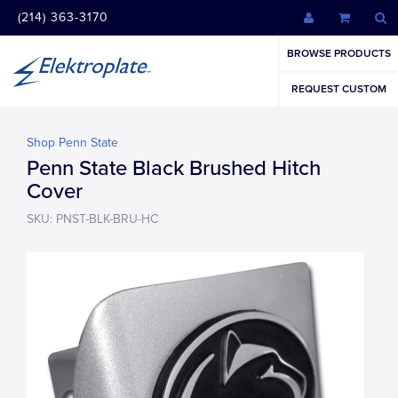
(214) 363-3170
BROWSE PRODUCTS
REQUEST CUSTOM
Shop Penn State
Penn State Black Brushed Hitch
Cover
SKU: PNST-BLK-BRU-HC