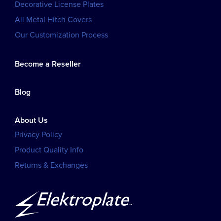
Decorative License Plates
All Metal Hitch Covers
Our Customization Process
Become a Reseller
Blog
About Us
Privacy Policy
Product Quality Info
Returns & Exchanges