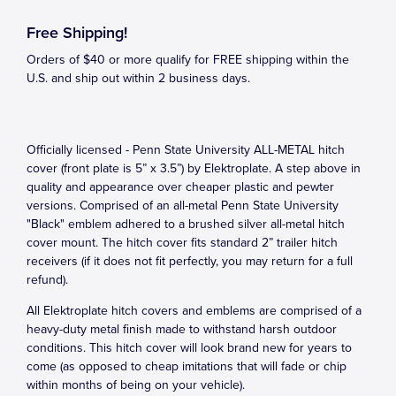
Free Shipping!
Orders of $40 or more qualify for FREE shipping within the
U.S. and ship out within 2 business days.
Officially licensed - Penn State University ALL-METAL hitch
cover (front plate is 5” x 3.5”) by Elektroplate. A step above in
quality and appearance over cheaper plastic and pewter
versions. Comprised of an all-metal Penn State University
"Black" emblem adhered to a brushed silver all-metal hitch
cover mount. The hitch cover fits standard 2” trailer hitch
receivers (if it does not fit perfectly, you may return for a full
refund).
All Elektroplate hitch covers and emblems are comprised of a
heavy-duty metal finish made to withstand harsh outdoor
conditions. This hitch cover will look brand new for years to
come (as opposed to cheap imitations that will fade or chip
within months of being on your vehicle).