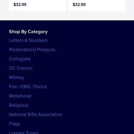
$32.99
$32.99
Shop By Category
Letters & Numbers
Personalized Products
Collegiate
DC Comics
Military
Fire / EMS / Police
Metalhead
Religious
National Rifle Association
Flags
Looney Tunes