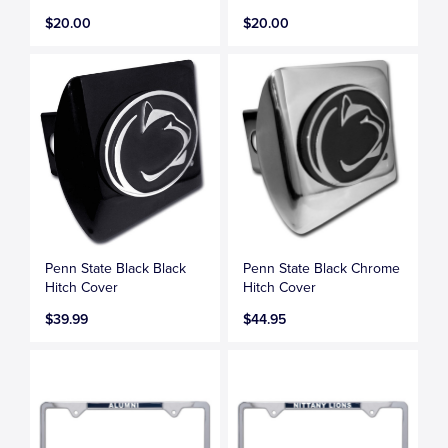
$20.00
$20.00
Penn State Black Black
Penn State Black Chrome
Hitch Cover
Hitch Cover
$39.99
$44.95