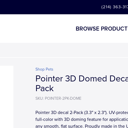
(214) 363-31
BROWSE PRODUCT
Shop Pets
Pointer 3D Domed Deca
Pack
SKU: POINTER-2PK-DOME
Pointer 3D decal 2-Pack (3.3" x 2.3"). UV-prote
full-color with 3D doming feature for applicati
any smooth, flat surface. Proudly made in the 