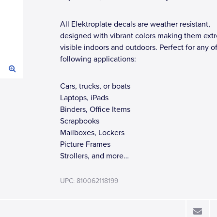
All Elektroplate decals are weather resistant,
designed with vibrant colors making them ext
visible indoors and outdoors. Perfect for any o
following applications:
Cars, trucks, or boats
Laptops, iPads
Binders, Office Items
Scrapbooks
Mailboxes, Lockers
Picture Frames
Strollers, and more…
UPC: 810062118199