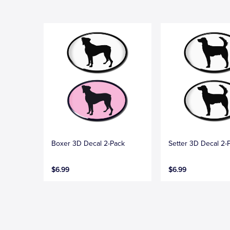
Boxer 3D Decal 2-Pack
Setter 3D Decal 2-
$6.99
$6.99