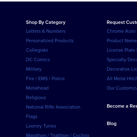
Shop By Category
Request Cus
Letters & Numbers
Chrome Auto
Personalized Products
Product Name
Collegiate
License Plate
DC Comics
Specialty Dec
Military
Decorative Li
Fire / EMS / Police
All Metal Hitc
Metalhead
Our Customiza
Religious
Become a Res
National Rifle Association
Flags
Blog
Looney Tunes
Marathon / Triathlon / Cycling