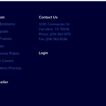
tom
Contact Us
 Emblems
3230 Commander Dr
Carrollton
,
TX
75006
plate
Phone:
(214) 363-3170
 Frames
Fax:
(214) 363-9236
als
Login
cense Plates
h Covers
tion Process
eller