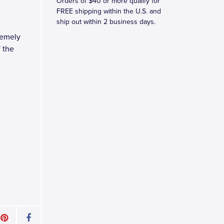
Orders of $40 or more qualify for
FREE shipping within the U.S. and
ship out within 2 business days.
remely
f the