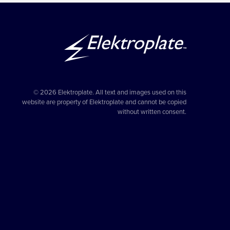
© 2026 Elektroplate. All text and images used on this
website are property of Elektroplate and cannot be copied
without written consent.