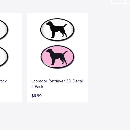
Pack
Labrador Retriever 3D Decal
2-Pack
$6.99