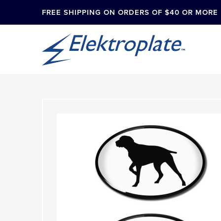
FREE SHIPPING ON ORDERS OF $40 OR MORE