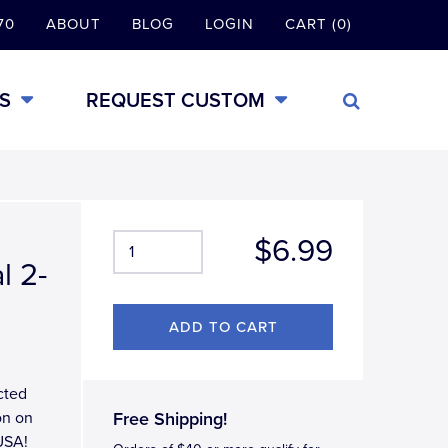
70
ABOUT
BLOG
LOGIN
CART (0)
S
REQUEST CUSTOM
$6.99
l 2-
cted
on on
Free Shipping!
USA!