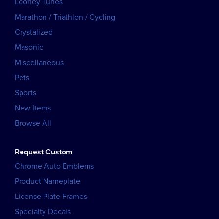
Looney Tunes
Marathon / Triathlon / Cycling
Crystalized
Masonic
Miscellaneous
Pets
Sports
New Items
Browse All
Request Custom
Chrome Auto Emblems
Product Nameplate
License Plate Frames
Specialty Decals