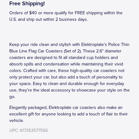
Free Shipping!
Orders of $40 or more qualify for FREE shipping within the
U.S. and ship out within 2 business days.
Keep your ride clean and stylish with Elektroplate's Police Thin
Blue Line Flag Car Coasters (Set of 2). These 2.6" diameter
coasters are designed to fit all standard cup holders and
absorb spills and condensation while maintaining their vivid
colors. Crafted with care, these high-quality car coasters not
only protect your car, but also add a touch of personality to
your space. Easy to clean and durable enough for everyday
use, they’re the ideal accessory to showcase your style on the
go.
Elegantly packaged, Elektroplate car coasters also make an
excellent gift for anyone looking to add a touch of flair to their
vehicle.
UPC: 617353577556