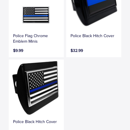
Police Flag Chrome
Police Black Hitch Cover
Emblem Minis
$9.99
$32.99
Police Black Hitch Cover