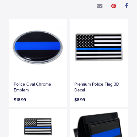
Police Oval Chrome
Premium Police Flag 3D
Emblem
Decal
$16.99
$6.99