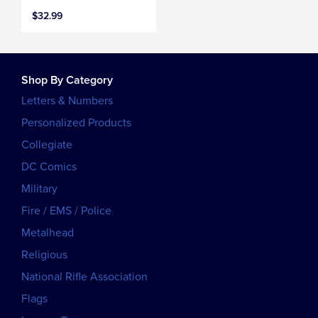
$32.99
Shop By Category
Letters & Numbers
Personalized Products
Collegiate
DC Comics
Military
Fire / EMS / Police
Metalhead
Religious
National Rifle Association
Flags