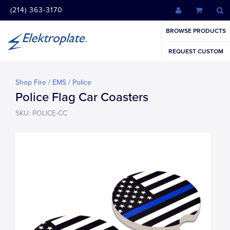
(214) 363-3170
BROWSE PRODUCTS
REQUEST CUSTOM
Shop Fire / EMS / Police
Police Flag Car Coasters
SKU: POLICE-CC