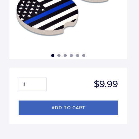
$9.99