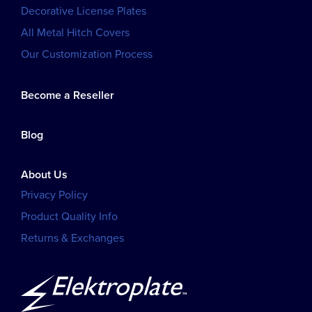
Decorative License Plates
All Metal Hitch Covers
Our Customization Process
Become a Reseller
Blog
About Us
Privacy Policy
Product Quality Info
Returns & Exchanges