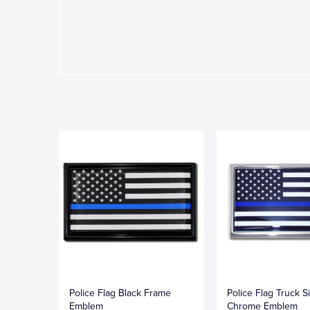
Police Flag Black Frame
Police Flag Truck S
Emblem
Chrome Emblem