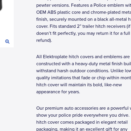
pewter versions. Features a Police emblem wi
OEM ABS plastic core and chrome-plated meta
finish, securely mounted on a black all-metal h
cover. Fits standard 2” trailer hitch receivers (if 
doesn’t fit perfectly, you may return it for a full
refund).
All Elektroplate hitch covers and emblems are
constructed with a heavy-duty metal finish buil
withstand harsh outdoor conditions. Unlike lo
quality imitations that fade or chip within mont
hitch cover will maintain its bold, like-new
appearance for years.
Our premium auto accessories are a powerful 
show your police pride everywhere you drive.
hitch cover comes packaged in elegant retail
packaging, making it an excellent gift for any