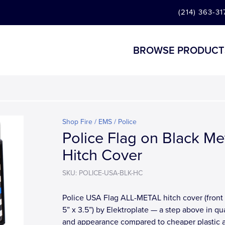
(214) 363-31
BROWSE PRODUCT
Shop Fire / EMS / Police
Police Flag on Black Me
Hitch Cover
SKU: POLICE-USA-BLK-HC
Police USA Flag ALL-METAL hitch cover (front 
5” x 3.5”) by Elektroplate — a step above in qua
and appearance compared to cheaper plastic 