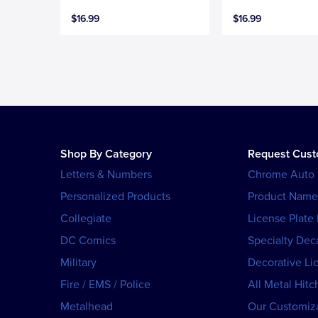
$16.99
$16.99
Shop By Category
Request Cus
Letters & Numbers
Chrome Auto
Personalized Products
Product Name
Collegiate
License Plate
DC Comics
Specialty Dec
Military
Decorative Li
Fire / EMS / Police
All Metal Hitc
Metalhead
Our Customiza