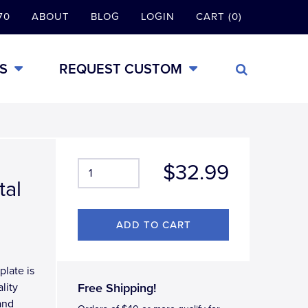
70
ABOUT
BLOG
LOGIN
CART (0)
S
REQUEST CUSTOM
$32.99
tal
plate is
lity
Free Shipping!
and