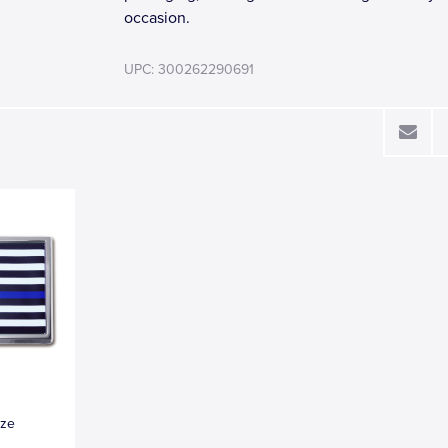
occasion.
UPC: 300262290691
ize