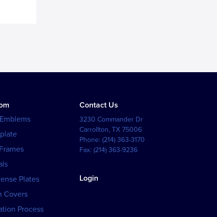
tom
Contact Us
 Emblems
3230 Commander Dr
Carrollton
,
TX
75006
plate
Phone:
(214) 363-3170
 Frames
Fax:
(214) 363-9236
als
Login
cense Plates
h Covers
tion Process