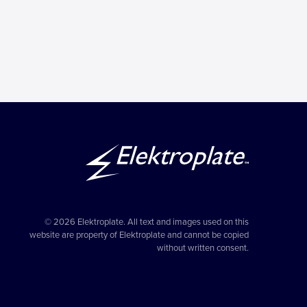
© 2026 Elektroplate. All text and images used on this
website are property of Elektroplate and cannot be copied
without written consent.