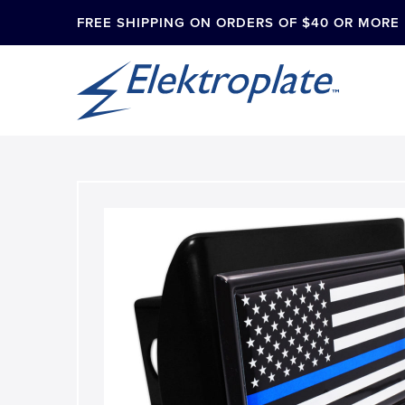
FREE SHIPPING ON ORDERS OF $40 OR MORE