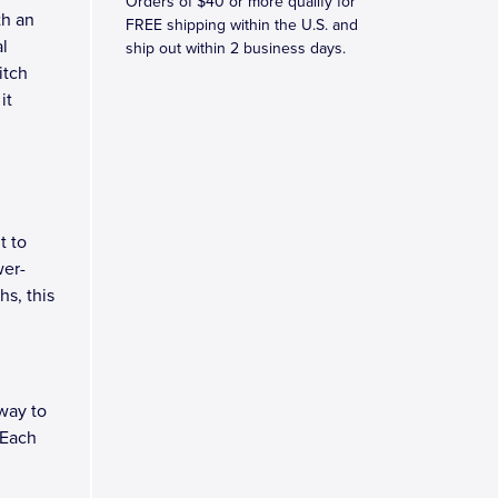
Orders of $40 or more qualify for
th an
FREE shipping within the U.S. and
l
ship out within 2 business days.
itch
it
t to
wer-
hs, this
way to
 Each