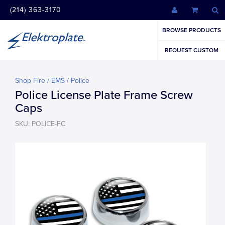
(214) 363-3170
BROWSE PRODUCTS
REQUEST CUSTOM
Shop Fire / EMS / Police
Police License Plate Frame Screw
Caps
SKU: POLICE-FC