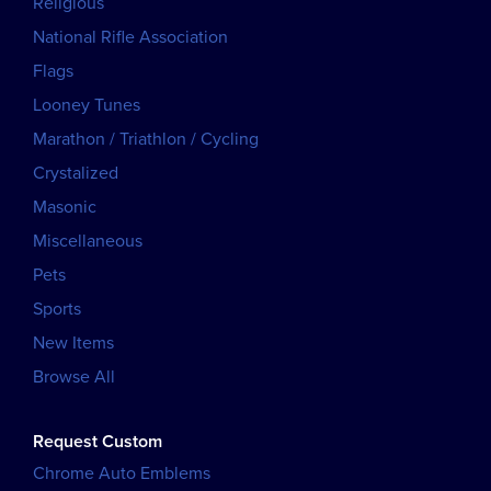
Religious
National Rifle Association
Flags
Looney Tunes
Marathon / Triathlon / Cycling
Crystalized
Masonic
Miscellaneous
Pets
Sports
New Items
Browse All
Request Custom
Chrome Auto Emblems