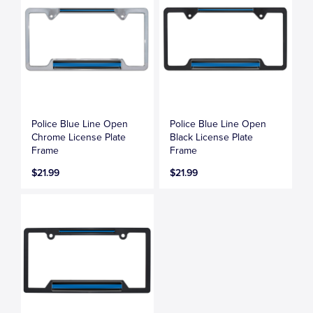
Police Blue Line Open
Police Blue Line Open
Chrome License Plate
Black License Plate
Frame
Frame
$21.99
$21.99