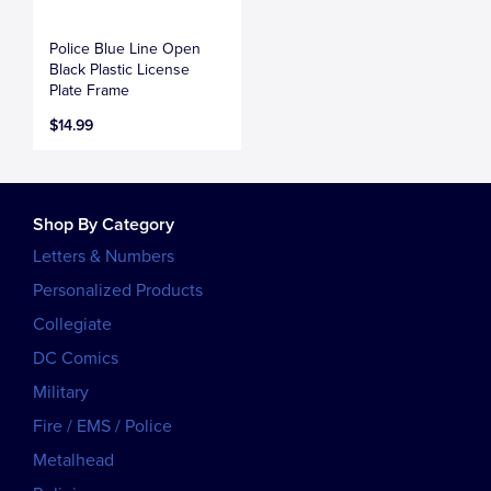
Police Blue Line Open
Black Plastic License
Plate Frame
$14.99
Shop By Category
Letters & Numbers
Personalized Products
Collegiate
DC Comics
Military
Fire / EMS / Police
Metalhead