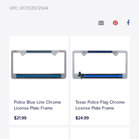
UPC: 617353572544
Police Blue Line Chrome
Texas Police Flag Chrome
License Plate Frame
License Plate Frame
$21.99
$24.99