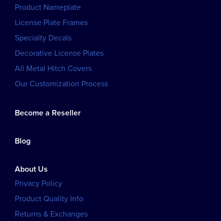
Product Nameplate
License Plate Frames
Specialty Decals
Decorative License Plates
All Metal Hitch Covers
Our Customization Process
Become a Reseller
Blog
About Us
Privacy Policy
Product Quality Info
Returns & Exchanges