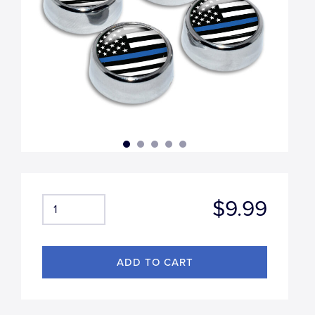
$9.99