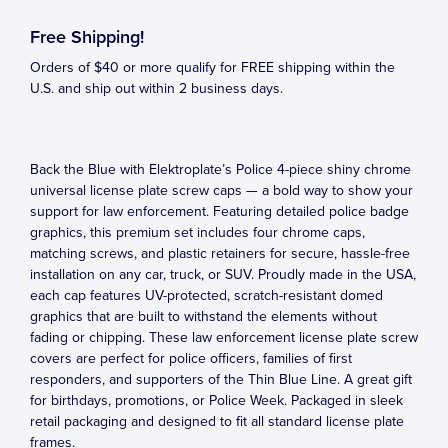
Free Shipping!
Orders of $40 or more qualify for FREE shipping within the
U.S. and ship out within 2 business days.
Back the Blue with Elektroplate’s Police 4-piece shiny chrome
universal license plate screw caps — a bold way to show your
support for law enforcement. Featuring detailed police badge
graphics, this premium set includes four chrome caps,
matching screws, and plastic retainers for secure, hassle-free
installation on any car, truck, or SUV. Proudly made in the USA,
each cap features UV-protected, scratch-resistant domed
graphics that are built to withstand the elements without
fading or chipping. These law enforcement license plate screw
covers are perfect for police officers, families of first
responders, and supporters of the Thin Blue Line. A great gift
for birthdays, promotions, or Police Week. Packaged in sleek
retail packaging and designed to fit all standard license plate
frames.