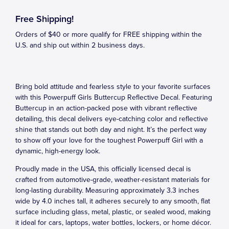
Free Shipping!
Orders of $40 or more qualify for FREE shipping within the
U.S. and ship out within 2 business days.
Bring bold attitude and fearless style to your favorite surfaces
with this Powerpuff Girls Buttercup Reflective Decal. Featuring
Buttercup in an action-packed pose with vibrant reflective
detailing, this decal delivers eye-catching color and reflective
shine that stands out both day and night. It’s the perfect way
to show off your love for the toughest Powerpuff Girl with a
dynamic, high-energy look.
Proudly made in the USA, this officially licensed decal is
crafted from automotive-grade, weather-resistant materials for
long-lasting durability. Measuring approximately 3.3 inches
wide by 4.0 inches tall, it adheres securely to any smooth, flat
surface including glass, metal, plastic, or sealed wood, making
it ideal for cars, laptops, water bottles, lockers, or home décor.