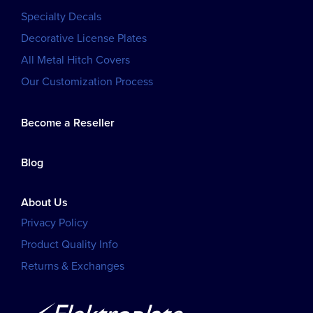
Specialty Decals
Decorative License Plates
All Metal Hitch Covers
Our Customization Process
Become a Reseller
Blog
About Us
Privacy Policy
Product Quality Info
Returns & Exchanges