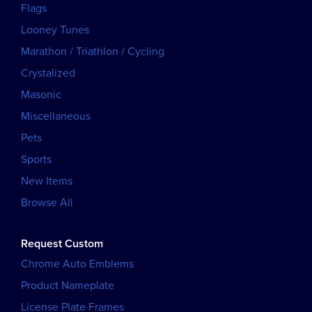
Flags
Looney Tunes
Marathon / Triathlon / Cycling
Crystalized
Masonic
Miscellaneous
Pets
Sports
New Items
Browse All
Request Custom
Chrome Auto Emblems
Product Nameplate
License Plate Frames