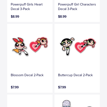
Powerpuff Girls Heart
Powerpuff Girl Characters
Decal 3-Pack
Decal 3-Pack
$8.99
$8.99
Blossom Decal 2-Pack
Buttercup Decal 2-Pack
$7.99
$7.99