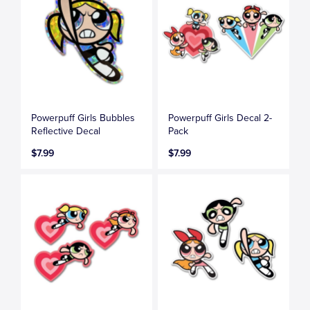
Powerpuff Girls Bubbles
Powerpuff Girls Decal 2-
Reflective Decal
Pack
$7.99
$7.99