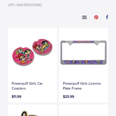
UPC: 840495205982
Powerpuff Girls Car
Powerpuff Girls License
Coasters
Plate Frame
$11.99
$25.99