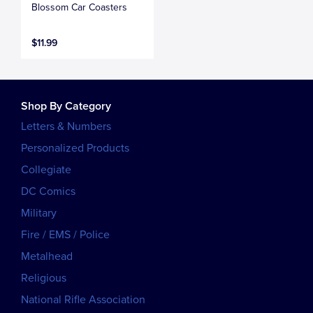
Blossom Car Coasters
$11.99
Shop By Category
Letters & Numbers
Personalized Products
Collegiate
DC Comics
Military
Fire / EMS / Police
Metalhead
Religious
National Rifle Association