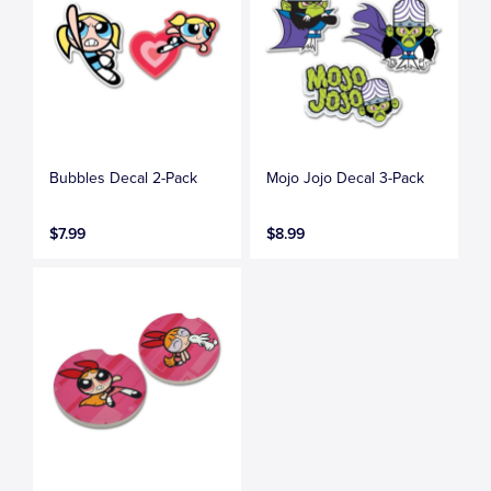
Bubbles Decal 2-Pack
Mojo Jojo Decal 3-Pack
$7.99
$8.99