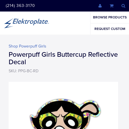
(214) 363-3170
BROWSE PRODUCTS
REQUEST CUSTOM
Shop Powerpuff Girls
Powerpuff Girls Buttercup Reflective
Decal
SKU: PPG-BC-RD