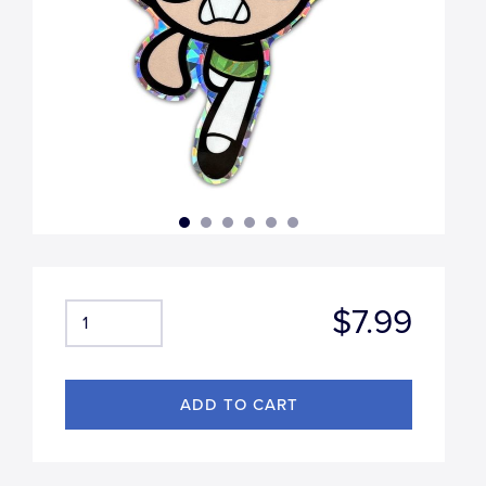
$7.99