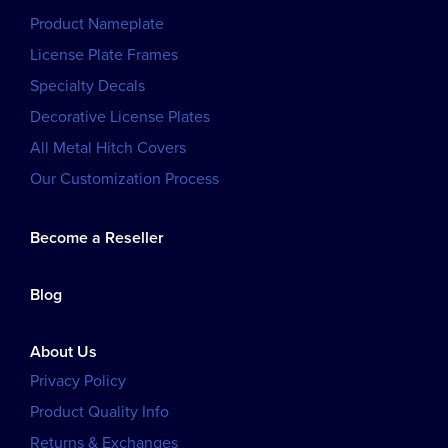
Product Nameplate
License Plate Frames
Specialty Decals
Decorative License Plates
All Metal Hitch Covers
Our Customization Process
Become a Reseller
Blog
About Us
Privacy Policy
Product Quality Info
Returns & Exchanges