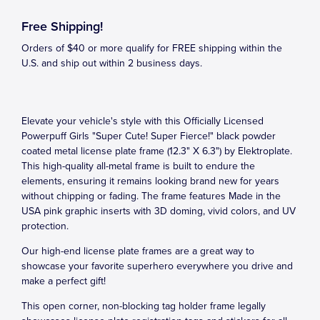
Free Shipping!
Orders of $40 or more qualify for FREE shipping within the
U.S. and ship out within 2 business days.
Elevate your vehicle's style with this Officially Licensed
Powerpuff Girls "Super Cute! Super Fierce!" black powder
coated metal license plate frame (12.3" X 6.3") by Elektroplate.
This high-quality all-metal frame is built to endure the
elements, ensuring it remains looking brand new for years
without chipping or fading. The frame features Made in the
USA pink graphic inserts with 3D doming, vivid colors, and UV
protection.
Our high-end license plate frames are a great way to
showcase your favorite superhero everywhere you drive and
make a perfect gift!
This open corner, non-blocking tag holder frame legally