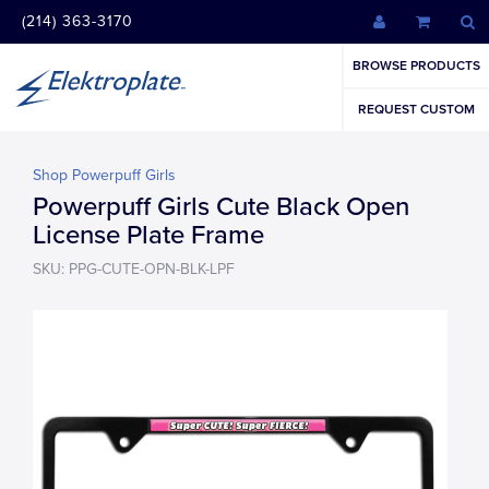
(214) 363-3170
BROWSE PRODUCTS
REQUEST CUSTOM
Shop Powerpuff Girls
Powerpuff Girls Cute Black Open
License Plate Frame
SKU: PPG-CUTE-OPN-BLK-LPF