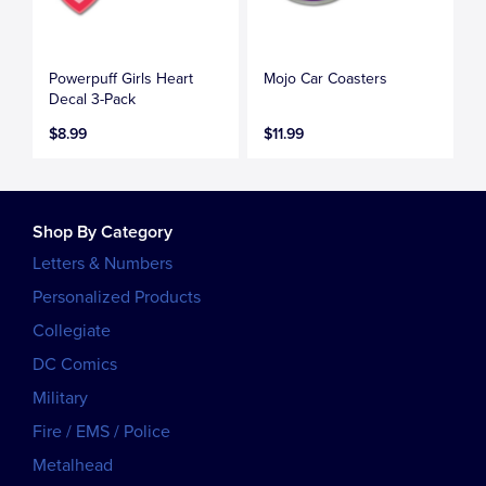
Powerpuff Girls Heart
Mojo Car Coasters
Decal 3-Pack
$8.99
$11.99
Shop By Category
Letters & Numbers
Personalized Products
Collegiate
DC Comics
Military
Fire / EMS / Police
Metalhead