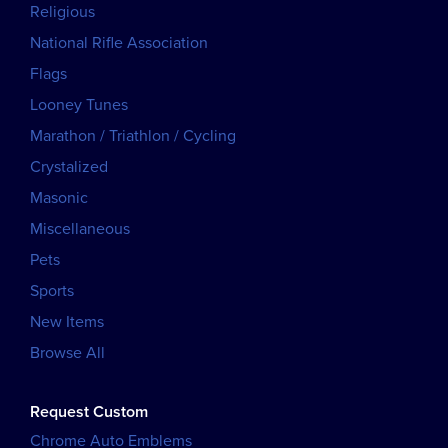
Religious
National Rifle Association
Flags
Looney Tunes
Marathon / Triathlon / Cycling
Crystalized
Masonic
Miscellaneous
Pets
Sports
New Items
Browse All
Request Custom
Chrome Auto Emblems