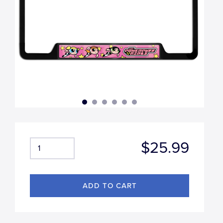
$25.99