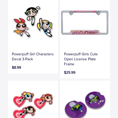
Powerpuff Girl Characters
Powerpuff Girls Cute
Decal 3-Pack
Open License Plate
Frame
$8.99
$25.99