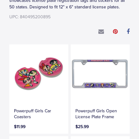
showcases license plate registration tags and stickers for all
50 states. Designed to fit 12" x 6" standard license plates.
UPC: 840495200895
Powerpuff Girls Car
Powerpuff Girls Open
Coasters
License Plate Frame
$11.99
$25.99