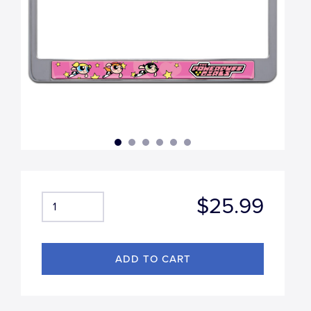
$25.99