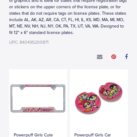
of graphics and is ideal for states that require registration tags
or stickers on the upper corners of the license plate, or for
states that do not require tags on license plates. These states
include AL, AK, AZ, AR, CA, CT, FL, HI, IL, KS, MD, MA, MI, MO,
MT, NE, NV, NH, NJ, NY, OK, PA, TX, UT, VA, WA. Designed to
fit 12" x 6" standard license plates.
UPC: 840495200871
Powerpuff Girls Cute
Powerpuff Girls Car