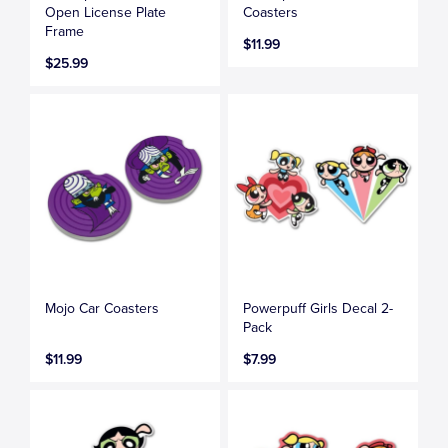
Open License Plate
Coasters
Frame
$11.99
$25.99
Mojo Car Coasters
Powerpuff Girls Decal 2-
Pack
$11.99
$7.99