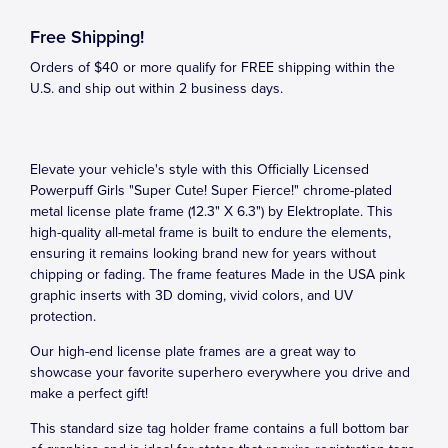
Free Shipping!
Orders of $40 or more qualify for FREE shipping within the
U.S. and ship out within 2 business days.
Elevate your vehicle's style with this Officially Licensed
Powerpuff Girls "Super Cute! Super Fierce!" chrome-plated
metal license plate frame (12.3" X 6.3") by Elektroplate. This
high-quality all-metal frame is built to endure the elements,
ensuring it remains looking brand new for years without
chipping or fading. The frame features Made in the USA pink
graphic inserts with 3D doming, vivid colors, and UV
protection.
Our high-end license plate frames are a great way to
showcase your favorite superhero everywhere you drive and
make a perfect gift!
This standard size tag holder frame contains a full bottom bar