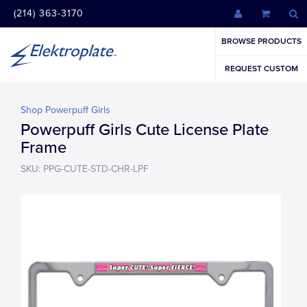
(214) 363-3170
BROWSE PRODUCTS
REQUEST CUSTOM
Shop Powerpuff Girls
Powerpuff Girls Cute License Plate
Frame
SKU: PPG-CUTE-STD-CHR-LPF