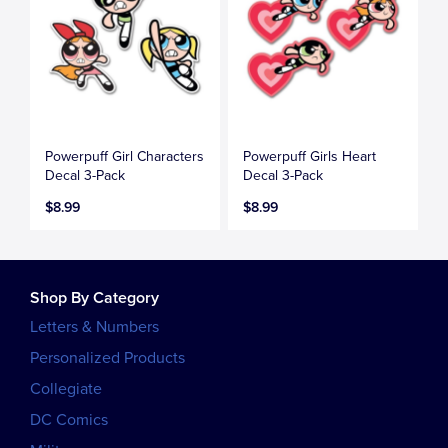
Powerpuff Girl Characters
Powerpuff Girls Heart
Decal 3-Pack
Decal 3-Pack
$8.99
$8.99
Shop By Category
Letters & Numbers
Personalized Products
Collegiate
DC Comics