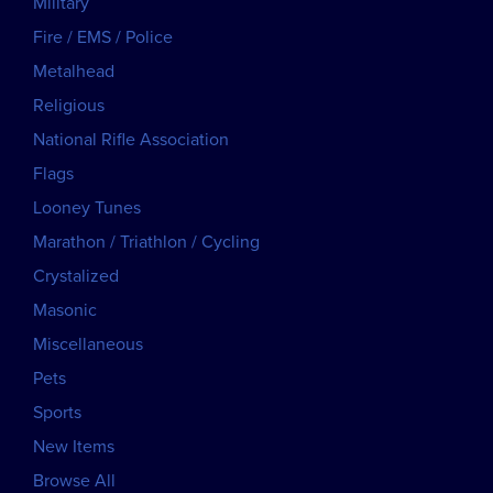
Military
Fire / EMS / Police
Metalhead
Religious
National Rifle Association
Flags
Looney Tunes
Marathon / Triathlon / Cycling
Crystalized
Masonic
Miscellaneous
Pets
Sports
New Items
Browse All