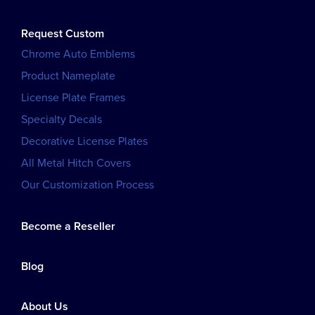
Request Custom
Chrome Auto Emblems
Product Nameplate
License Plate Frames
Specialty Decals
Decorative License Plates
All Metal Hitch Covers
Our Customization Process
Become a Reseller
Blog
About Us