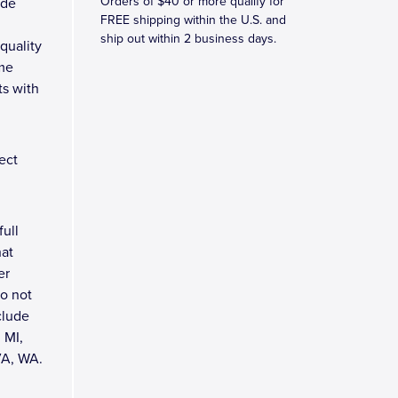
Orders of $40 or more qualify for
ade
FREE shipping within the U.S. and
ship out within 2 business days.
quality
ame
ts with
ect
full
hat
er
do not
clude
 MI,
VA, WA.