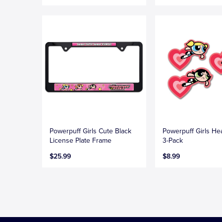
Powerpuff Girls Cute Black
Powerpuff Girls He
License Plate Frame
3-Pack
$25.99
$8.99