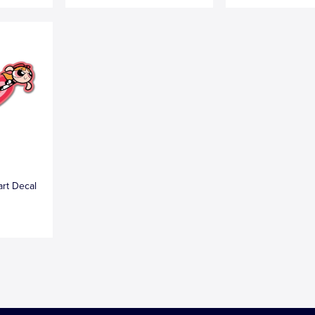
art Decal