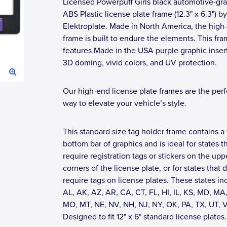
Licensed Powerpuff Girls black automotive-gr
ABS Plastic license plate frame (12.3" x 6.3") by
Elektroplate. Made in North America, the high-
frame is built to endure the elements. This fr
features Made in the USA purple graphic inser
3D doming, vivid colors, and UV protection.
Our high-end license plate frames are the perf
way to elevate your vehicle’s style.
This standard size tag holder frame contains a 
bottom bar of graphics and is ideal for states t
require registration tags or stickers on the upp
corners of the license plate, or for states that 
require tags on license plates. These states in
AL, AK, AZ, AR, CA, CT, FL, HI, IL, KS, MD, MA,
MO, MT, NE, NV, NH, NJ, NY, OK, PA, TX, UT, 
Designed to fit 12" x 6" standard license plates.