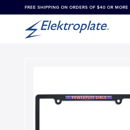
FREE SHIPPING ON ORDERS OF $40 OR MORE