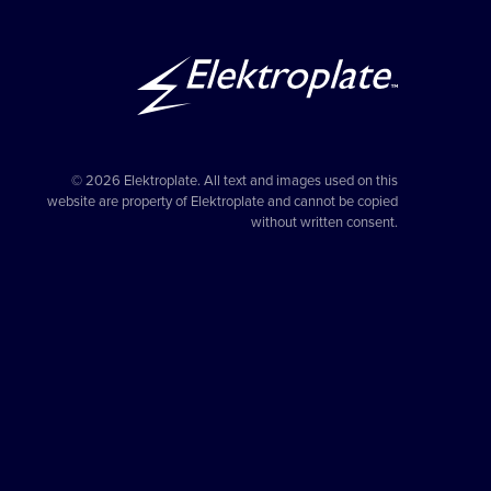
© 2026 Elektroplate. All text and images used on this
website are property of Elektroplate and cannot be copied
without written consent.