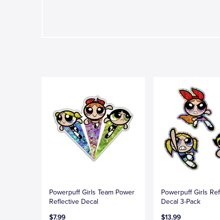
Powerpuff Girls Team Power
Powerpuff Girls Ref
Reflective Decal
Decal 3-Pack
$7.99
$13.99