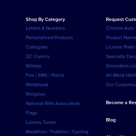
Shop By Category
Request Cus
Letters & Numbers
Chrome Auto
Personalized Products
Product Name
Collegiate
License Plate
DC Comics
Specialty Dec
Military
Decorative Li
Fire / EMS / Police
All Metal Hitc
Metalhead
Our Customiza
Religious
Become a Res
National Rifle Association
Flags
Blog
Looney Tunes
Marathon / Triathlon / Cycling