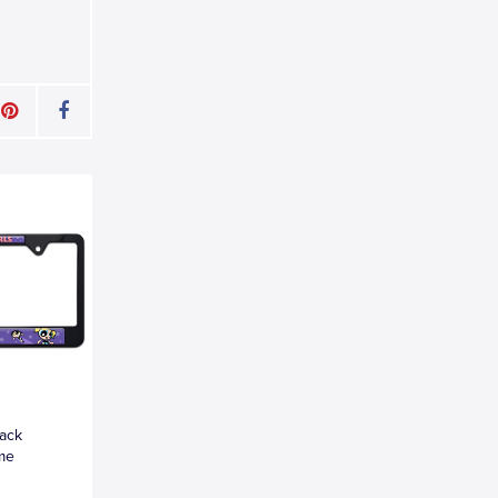
lack
ame