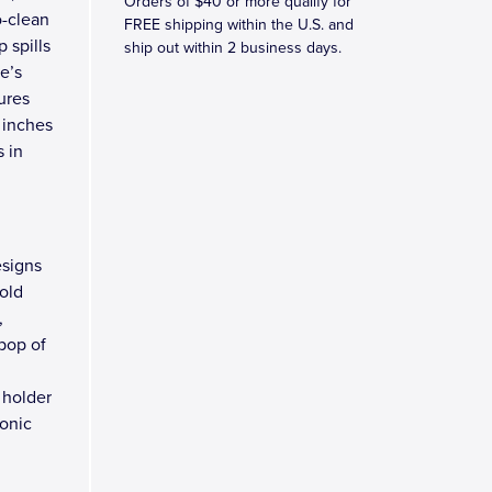
Orders of $40 or more qualify for
o-clean
FREE shipping within the U.S. and
 spills
ship out within 2 business days.
e’s
ures
 inches
s in
esigns
old
,
 pop of
 holder
conic