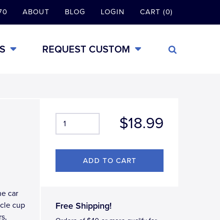
70
ABOUT
BLOG
LOGIN
CART (0)
S
REQUEST CUSTOM
$18.99
ne car
icle cup
Free Shipping!
rs,