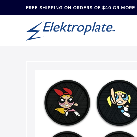
FREE SHIPPING ON ORDERS OF $40 OR MORE