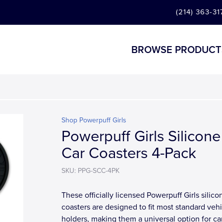
(214) 363-31
BROWSE PRODUCT
Shop Powerpuff Girls
Powerpuff Girls Silicone
Car Coasters 4-Pack
SKU: PPG-SCC-4PK
These officially licensed Powerpuff Girls silico
coasters are designed to fit most standard veh
holders, making them a universal option for ca