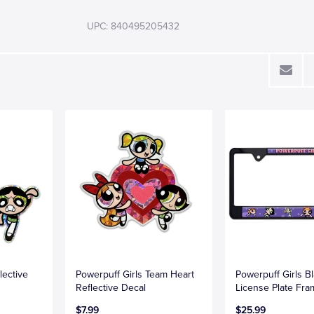
UPC: 840495205432
lective
Powerpuff Girls Team Heart
Powerpuff Girls B
Reflective Decal
License Plate Fr
$7.99
$25.99