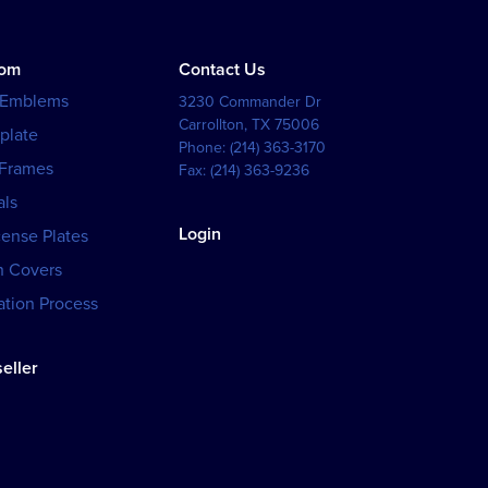
tom
Contact Us
 Emblems
3230 Commander Dr
Carrollton
,
TX
75006
plate
Phone:
(214) 363-3170
 Frames
Fax:
(214) 363-9236
als
Login
cense Plates
h Covers
tion Process
eller