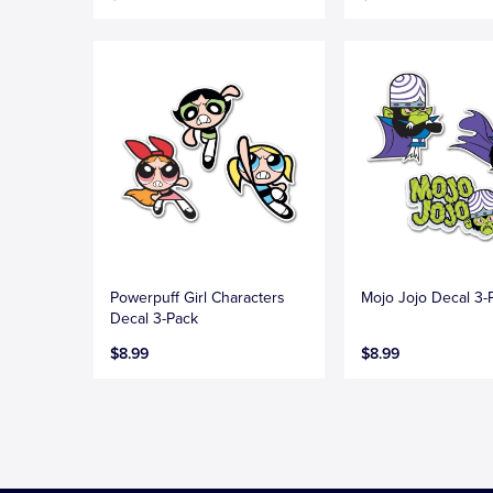
Powerpuff Girl Characters
Mojo Jojo Decal 3-
Decal 3-Pack
$8.99
$8.99