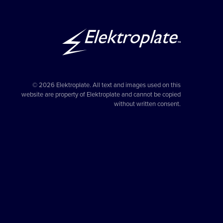
© 2026 Elektroplate. All text and images used on this
website are property of Elektroplate and cannot be copied
without written consent.