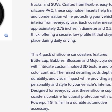
trucks, and SUVs. Crafted from flexible, easy-t
silicone PVC, these cup holder inserts help trap
and condensation while protecting your vehicl
interior from everyday use. Each coaster meas
approximately 2.75 inches in diameter and 0.2
thick, offering a secure, low-profile fit that stay
place during daily driving.
This 4-pack of silicone car coasters features
Buttercup, Bubbles, Blossom and Mojo Jojo d
with intricate custom molded 3D texture and b
color contrast. The raised detailing adds depth
durability, and visual impact while providing a
personality and style to your vehicle’s interior.
Designed for everyday use, these silicone cup
coasters combine functional protection with i
Powerpuff Girls flair in a durable automotive
accessory.