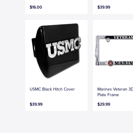
$16.00
$39.99
USMC Black Hitch Cover
Marines Veteran 3
Plate Frame
$39.99
$29.99