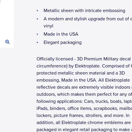
Metallic sheen with intricate embossing
A modern and stylish upgrade from out of 
vinyl
Made in the USA
Elegant packaging
Officially licensed - 3D Premium Military decal 
circumference) by Elektroplate. Comprised of
protected metallic sheen material and a 3D
embossing, Made in the USA. All Elektroplate
reflective decals are extremely visible indoors
outdoors, which makes them perfect for any of
following applications: Cars, trucks, boats, lap
iPads, binders, office items, scrapbooks, mailb
lockers, picture frames, strollers, and more. In
addition, all Elektroplate chrome emblems are
packaged in elegant retail packaging to make 