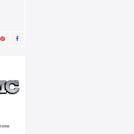
hrome