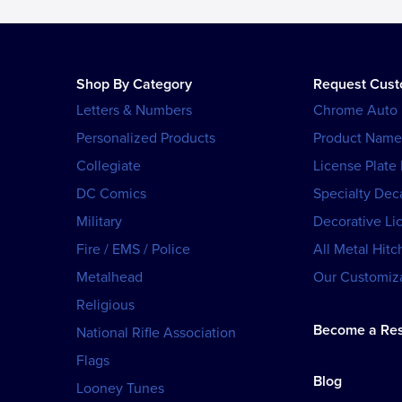
Shop By Category
Request Cus
Letters & Numbers
Chrome Auto
Personalized Products
Product Name
Collegiate
License Plate
DC Comics
Specialty Dec
Military
Decorative Li
Fire / EMS / Police
All Metal Hitc
Metalhead
Our Customiza
Religious
Become a Res
National Rifle Association
Flags
Blog
Looney Tunes