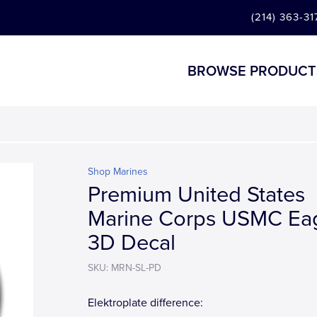
(214) 363-31
BROWSE PRODUCT
Shop Marines
Premium United States
Marine Corps USMC Ea
3D Decal
SKU: MRN-SL-PD
Elektroplate difference: