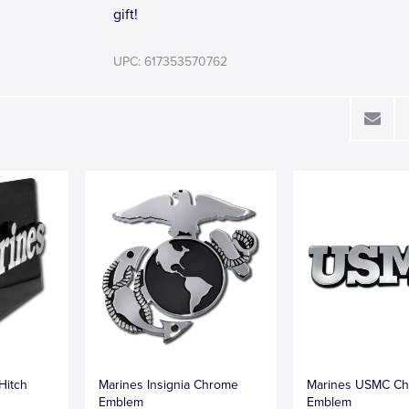
gift!
UPC: 617353570762
Hitch
Marines Insignia Chrome
Marines USMC C
Emblem
Emblem