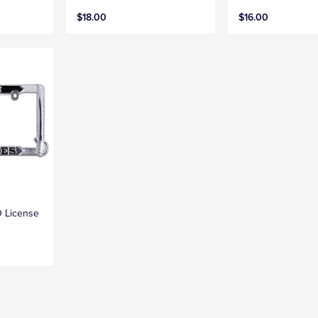
$18.00
$16.00
D License