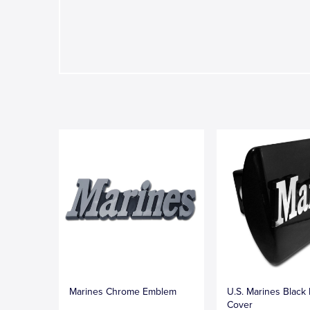
Marines Chrome Emblem
U.S. Marines Black 
Cover