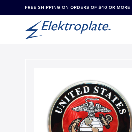
FREE SHIPPING ON ORDERS OF $40 OR MORE