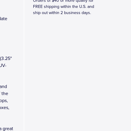
Orders of $40 or more qualify for
FREE shipping within the U.S. and
ship out within 2 business days.
date
(3.25"
 UV-
 and
 the
tops,
oxes,
a great