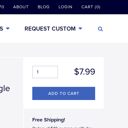
70
ABOUT
BLOG
LOGIN
CART (0)
S
REQUEST CUSTOM
$7.99
gle
Free Shipping!