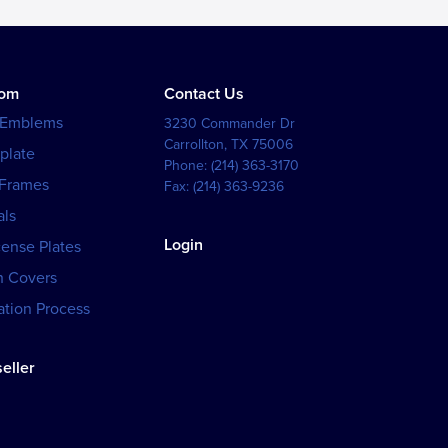
tom
Contact Us
 Emblems
3230 Commander Dr
Carrollton
,
TX
75006
plate
Phone:
(214) 363-3170
 Frames
Fax:
(214) 363-9236
als
Login
cense Plates
h Covers
tion Process
eller