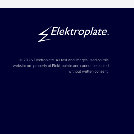
© 2026 Elektroplate. All text and images used on this
website are property of Elektroplate and cannot be copied
without written consent.