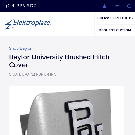
(214) 363-3170
BROWSE PRODUCTS
REQUEST CUSTOM
Shop Baylor
Baylor University Brushed Hitch
Cover
SKU: BU-OPEN-BRU-HRC