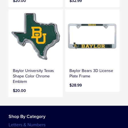
$20.00
$32.99
Baylor University Texas
Baylor Bears 3D License
Shape Color Chrome
Plate Frame
Emblem
$28.99
$20.00
Shop By Category
Letters & Numbers