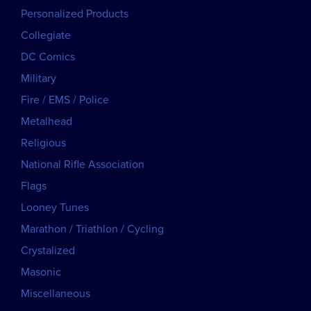
Personalized Products
Collegiate
DC Comics
Military
Fire / EMS / Police
Metalhead
Religious
National Rifle Association
Flags
Looney Tunes
Marathon / Triathlon / Cycling
Crystalized
Masonic
Miscellaneous