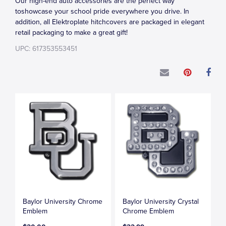
Our high-end auto accessories are the perfect way
toshowcase your school pride everywhere you drive. In
addition, all Elektroplate hitchcovers are packaged in elegant
retail packaging to make a great gift!
UPC: 617353553451
Baylor University Chrome
Baylor University Crystal
Emblem
Chrome Emblem