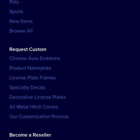
Pets
Sports
New Items
Browse All
Request Custom
Chrome Auto Emblems
Product Nameplate
License Plate Frames
Specialty Decals
Decorative License Plates
All Metal Hitch Covers
Our Customization Process
Become a Reseller