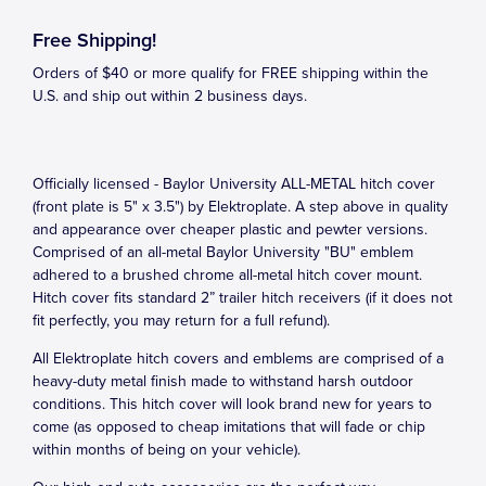
Free Shipping!
Orders of $40 or more qualify for FREE shipping within the
U.S. and ship out within 2 business days.
Officially licensed - Baylor University ALL-METAL hitch cover
(front plate is 5" x 3.5") by Elektroplate. A step above in quality
and appearance over cheaper plastic and pewter versions.
Comprised of an all-metal Baylor University "BU" emblem
adhered to a brushed chrome all-metal hitch cover mount.
Hitch cover fits standard 2” trailer hitch receivers (if it does not
fit perfectly, you may return for a full refund).
All Elektroplate hitch covers and emblems are comprised of a
heavy-duty metal finish made to withstand harsh outdoor
conditions. This hitch cover will look brand new for years to
come (as opposed to cheap imitations that will fade or chip
within months of being on your vehicle).