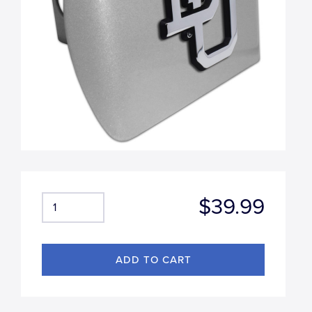
$39.99