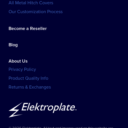
All Metal Hitch Covers
Our Customization Process
Become a Reseller
Blog
About Us
Privacy Policy
Product Quality Info
Returns & Exchanges