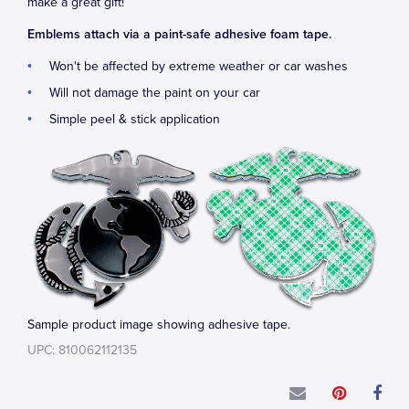
make a great gift!
Emblems attach via a paint-safe adhesive foam tape.
Won't be affected by extreme weather or car washes
Will not damage the paint on your car
Simple peel & stick application
Sample product image showing adhesive tape.
UPC: 810062112135