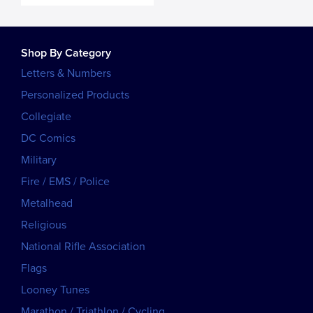
Shop By Category
Letters & Numbers
Personalized Products
Collegiate
DC Comics
Military
Fire / EMS / Police
Metalhead
Religious
National Rifle Association
Flags
Looney Tunes
Marathon / Triathlon / Cycling