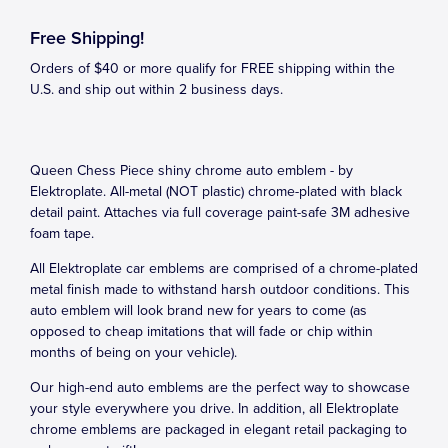
Free Shipping!
Orders of $40 or more qualify for FREE shipping within the
U.S. and ship out within 2 business days.
Queen Chess Piece shiny chrome auto emblem - by
Elektroplate. All-metal (NOT plastic) chrome-plated with black
detail paint. Attaches via full coverage paint-safe 3M adhesive
foam tape.
All Elektroplate car emblems are comprised of a chrome-plated
metal finish made to withstand harsh outdoor conditions. This
auto emblem will look brand new for years to come (as
opposed to cheap imitations that will fade or chip within
months of being on your vehicle).
Our high-end auto emblems are the perfect way to showcase
your style everywhere you drive. In addition, all Elektroplate
chrome emblems are packaged in elegant retail packaging to