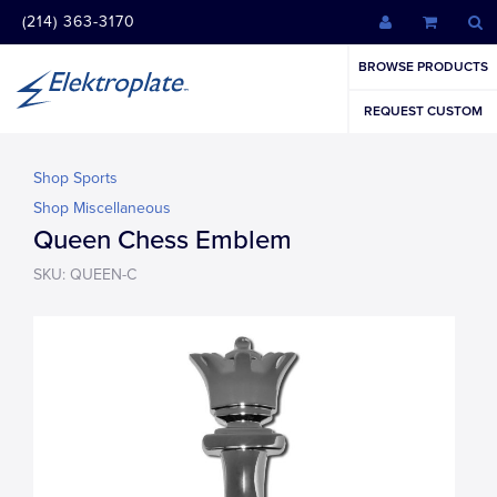
(214) 363-3170
BROWSE PRODUCTS
REQUEST CUSTOM
Shop Sports
Shop Miscellaneous
Queen Chess Emblem
SKU: QUEEN-C