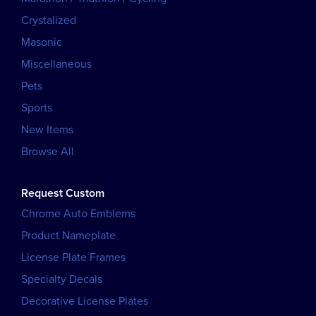
Crystalized
Masonic
Miscellaneous
Pets
Sports
New Items
Browse All
Request Custom
Chrome Auto Emblems
Product Nameplate
License Plate Frames
Specialty Decals
Decorative License Plates