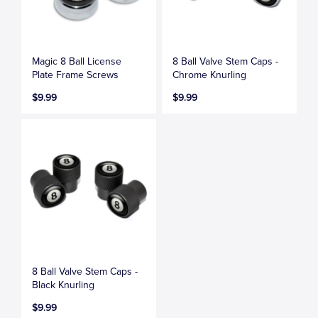
Magic 8 Ball License
8 Ball Valve Stem Caps -
Plate Frame Screws
Chrome Knurling
$9.99
$9.99
8 Ball Valve Stem Caps -
Black Knurling
$9.99