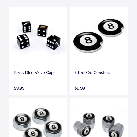
Black Dice Valve Caps
8 Ball Car Coasters
$9.99
$9.99