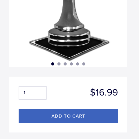
$16.99