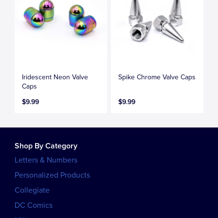
Iridescent Neon Valve
Spike Chrome Valve Caps
Caps
$9.99
$9.99
Shop By Category
Letters & Numbers
Personalized Products
Collegiate
DC Comics