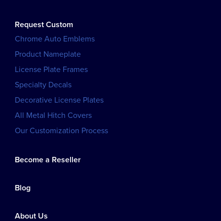
Request Custom
Chrome Auto Emblems
Product Nameplate
License Plate Frames
Specialty Decals
Decorative License Plates
All Metal Hitch Covers
Our Customization Process
Become a Reseller
Blog
About Us