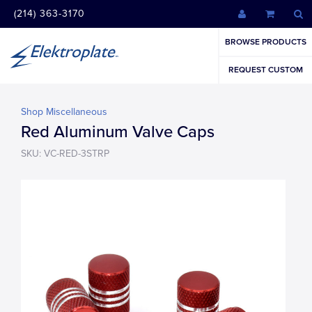
(214) 363-3170
BROWSE PRODUCTS
REQUEST CUSTOM
Shop Miscellaneous
Red Aluminum Valve Caps
SKU: VC-RED-3STRP