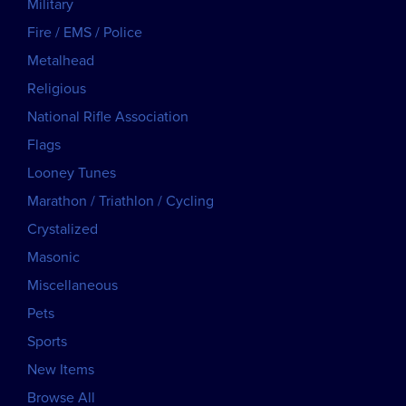
Military
Fire / EMS / Police
Metalhead
Religious
National Rifle Association
Flags
Looney Tunes
Marathon / Triathlon / Cycling
Crystalized
Masonic
Miscellaneous
Pets
Sports
New Items
Browse All