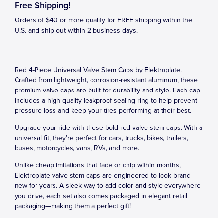
Free Shipping!
Orders of $40 or more qualify for FREE shipping within the
U.S. and ship out within 2 business days.
Red 4-Piece Universal Valve Stem Caps by Elektroplate.
Crafted from lightweight, corrosion-resistant aluminum, these
premium valve caps are built for durability and style. Each cap
includes a high-quality leakproof sealing ring to help prevent
pressure loss and keep your tires performing at their best.
Upgrade your ride with these bold red valve stem caps. With a
universal fit, they’re perfect for cars, trucks, bikes, trailers,
buses, motorcycles, vans, RVs, and more.
Unlike cheap imitations that fade or chip within months,
Elektroplate valve stem caps are engineered to look brand
new for years. A sleek way to add color and style everywhere
you drive, each set also comes packaged in elegant retail
packaging—making them a perfect gift!