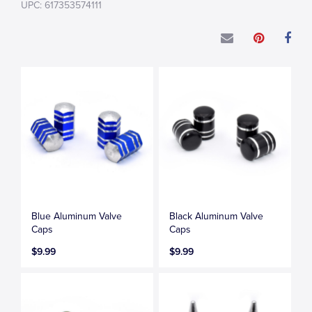
UPC: 617353574111
Blue Aluminum Valve
Black Aluminum Valve
Caps
Caps
$9.99
$9.99