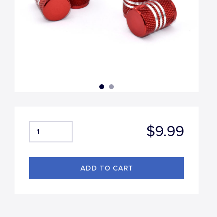
$9.99