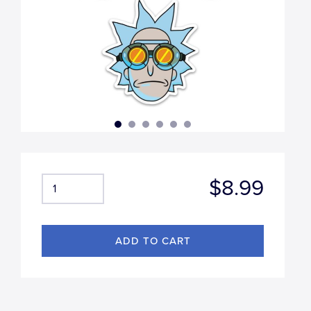
$8.99