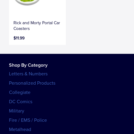
Rick and Morty Portal Car
Coasters
$11.99
Shop By Category
Letters & Numbers
Personalized Products
Collegiate
DC Comics
Military
Fire / EMS / Police
Metalhead