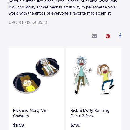
porous surface like glass, metal, plastic, or sealed wood, this
Rick and Morty sticker pack is a fun way to personalize your
world with the antics of everyone’s favorite mad scientist.
UPC: 840495203933
Rick and Morty Car
Rick & Morty Running
Coasters
Decal 2-Pack
$11.99
$7.99