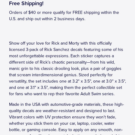
Free Shipping!
Orders of $40 or more qualify for FREE shipping within the
U.S. and ship out within 2 business days.
Show off your love for Rick and Morty with this officially
licensed 3-pack of Rick Sanchez decals featuring some of his
most unforgettable expressions. Each sticker captures a
different side of Rick’s chaotic personality—from his wild,
manic grin to his classic drooling look, plus a pair of goggles
that scream interdimensional genius. Sized perfectly for
versatility, the set includes one at 3.2" x 3.5", one at 3.0" x 3.5",
and one at 3.1" x 3.5", making them the perfect collectible set
for fans who want to rep their favorite Adult Swim series.
Made in the USA with automotive-grade materials, these high-
quality decals are weather-resistant and designed to last.
Vibrant colors with UV protection ensure they won’t fade,
whether you stick them on your car, laptop, cooler, water
bottle, or gaming console. Easy to apply on any smooth, non-