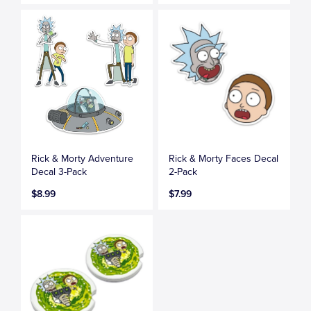
Rick & Morty Adventure
Rick & Morty Faces Decal
Decal 3-Pack
2-Pack
$8.99
$7.99