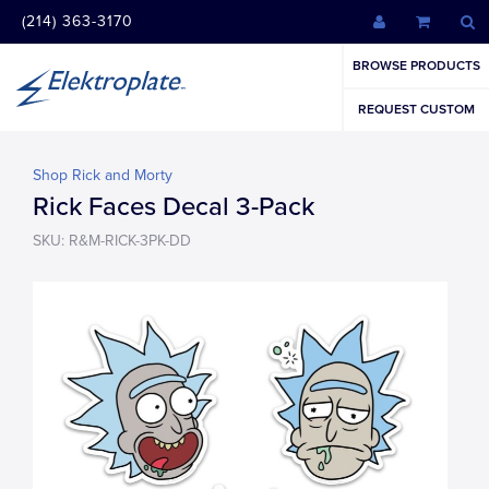
(214) 363-3170
BROWSE PRODUCTS
REQUEST CUSTOM
Shop Rick and Morty
Rick Faces Decal 3-Pack
SKU: R&M-RICK-3PK-DD