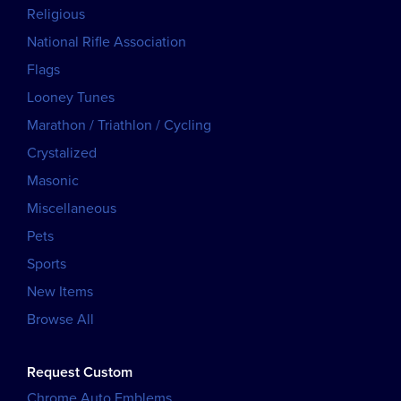
Religious
National Rifle Association
Flags
Looney Tunes
Marathon / Triathlon / Cycling
Crystalized
Masonic
Miscellaneous
Pets
Sports
New Items
Browse All
Request Custom
Chrome Auto Emblems