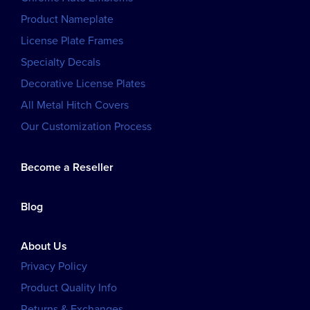
Product Nameplate
License Plate Frames
Specialty Decals
Decorative License Plates
All Metal Hitch Covers
Our Customization Process
Become a Reseller
Blog
About Us
Privacy Policy
Product Quality Info
Returns & Exchanges