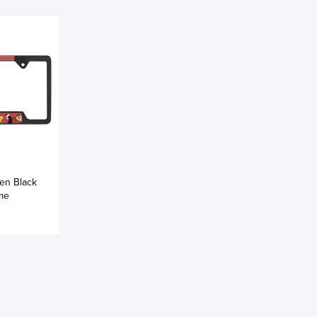
en Black
ame