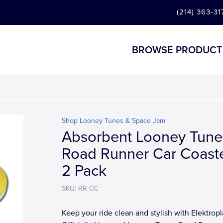
(214) 363-31
BROWSE PRODUCT
Shop Looney Tunes & Space Jam
Absorbent Looney Tune
Road Runner Car Coaste
2 Pack
SKU: RR-CC
Keep your ride clean and stylish with Elektropl