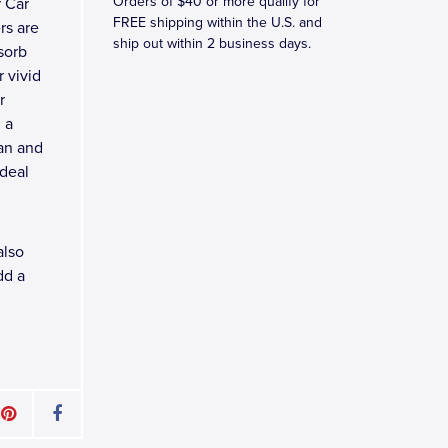
Orders of $40 or more qualify for
 Car
FREE shipping within the U.S. and
rs are
ship out within 2 business days.
sorb
 vivid
r
 a
ean and
ideal
also
dd a