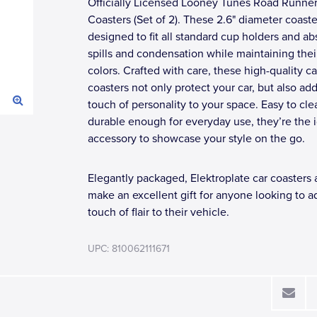
Officially Licensed Looney Tunes Road Runner
Coasters (Set of 2). These 2.6" diameter coaste
designed to fit all standard cup holders and ab
spills and condensation while maintaining their
colors. Crafted with care, these high-quality ca
coasters not only protect your car, but also add
touch of personality to your space. Easy to cl
durable enough for everyday use, they’re the 
accessory to showcase your style on the go.
Elegantly packaged, Elektroplate car coasters 
make an excellent gift for anyone looking to a
touch of flair to their vehicle.
UPC: 810062111671