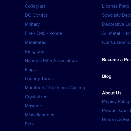
Collegiate
License Plate
DC Comics
Specialty Dec
Military
Decorative Li
Fire / EMS / Police
All Metal Hitc
Metalhead
Our Customiza
Religious
Become a Res
National Rifle Association
Flags
Blog
Looney Tunes
Marathon / Triathlon / Cycling
About Us
Crystalized
Privacy Policy
Masonic
Product Qualit
Miscellaneous
Returns & Ex
Pets