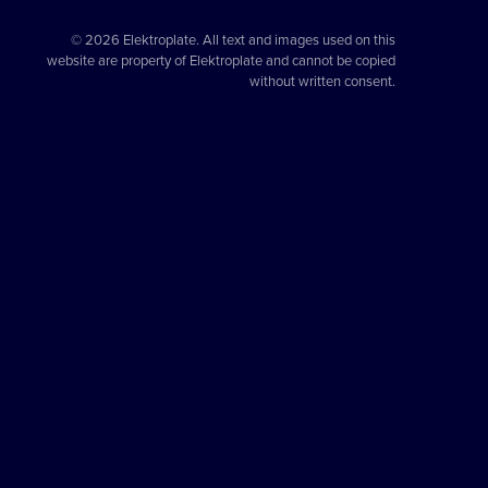
© 2026 Elektroplate. All text and images used on this
website are property of Elektroplate and cannot be copied
without written consent.