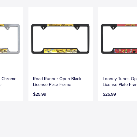
n Chrome
Road Runner Open Black
Looney Tunes Op
e
License Plate Frame
License Plate Fr
$25.99
$25.99