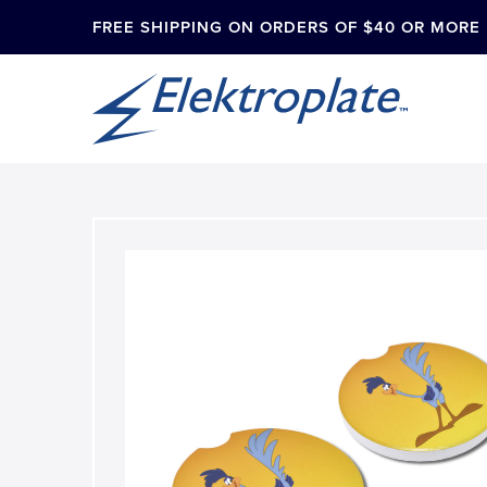
FREE SHIPPING ON ORDERS OF $40 OR MORE