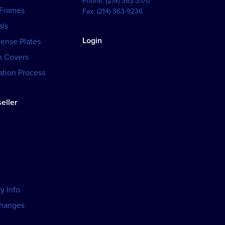
Phone:
(214) 363-3170
 Frames
Fax:
(214) 363-9236
als
Login
cense Plates
h Covers
tion Process
eller
y Info
changes