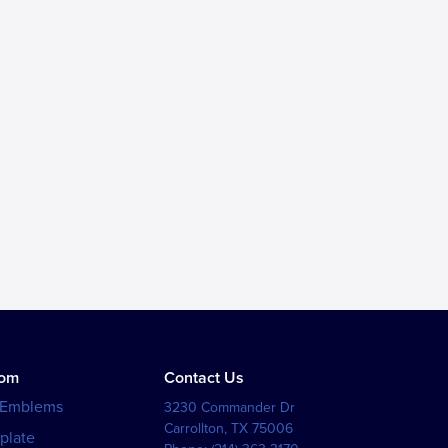
tom
Contact Us
 Emblems
3230 Commander Dr
Carrollton
,
TX
75006
plate