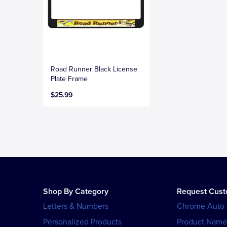
Road Runner Black License
Plate Frame
$25.99
Shop By Category
Request Cus
Letters & Numbers
Chrome Auto
Personalized Products
Product Name