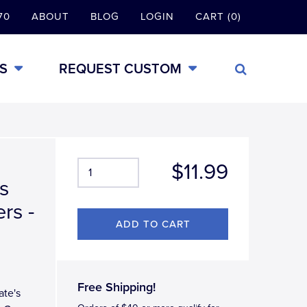
70
ABOUT
BLOG
LOGIN
CART (0)
S
REQUEST CUSTOM
$11.99
s
rs -
Free Shipping!
ate's