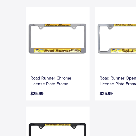
Road Runner Chrome
Road Runner Ope
License Plate Frame
License Plate Fram
$25.99
$25.99