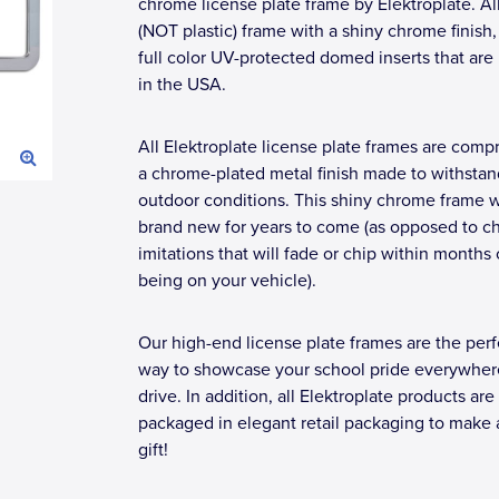
chrome license plate frame by Elektroplate. Al
(NOT plastic) frame with a shiny chrome finish
full color UV-protected domed inserts that ar
in the USA.
All Elektroplate license plate frames are compr
a chrome-plated metal finish made to withstan
outdoor conditions. This shiny chrome frame wi
brand new for years to come (as opposed to c
imitations that will fade or chip within months 
being on your vehicle).
Our high-end license plate frames are the perf
way to showcase your school pride everywher
drive. In addition, all Elektroplate products are
packaged in elegant retail packaging to make 
gift!