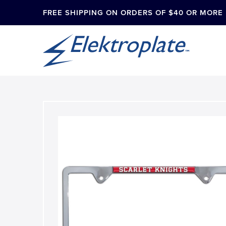
FREE SHIPPING ON ORDERS OF $40 OR MORE