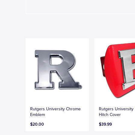
Rutgers University Chrome
Rutgers University
Emblem
Hitch Cover
$20.00
$39.99