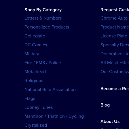
Shop By Category
Request Cus
Letters & Numbers
Chrome Auto
Personalized Products
Product Name
Collegiate
License Plate
DC Comics
Specialty Dec
Military
Decorative Li
Fire / EMS / Police
All Metal Hitc
Metalhead
Our Customiza
Religious
Become a Res
National Rifle Association
Flags
Blog
Looney Tunes
Marathon / Triathlon / Cycling
About Us
Crystalized