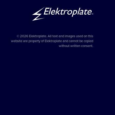
© 2026 Elektroplate. All text and images used on this
website are property of Elektroplate and cannot be copied
without written consent.