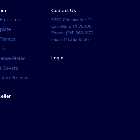
tom
Contact Us
 Emblems
3230 Commander Dr
Carrollton
,
TX
75006
plate
Phone:
(214) 363-3170
 Frames
Fax:
(214) 363-9236
als
Login
cense Plates
h Covers
tion Process
eller