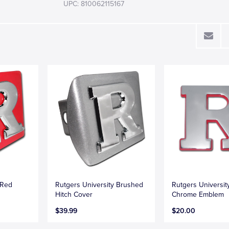
UPC: 810062115167
 Red
Rutgers University Brushed
Rutgers Universit
Hitch Cover
Chrome Emblem
$39.99
$20.00