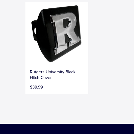
Rutgers University Black
Hitch Cover
$39.99