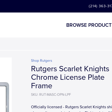
(214) 363-31
BROWSE PRODUCT
Shop Rutgers
Rutgers Scarlet Knights
Chrome License Plate
Frame
SKU: RUT-MASC-OPN-LPF
Officially licensed - Rutgers Scarlet Knights sh