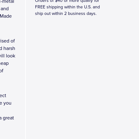
Orders of $40 or more qualify for
l-metal
FREE shipping within the U.S. and
, and
ship out within 2 business days.
e Made
ised of
d harsh
ll look
heap
of
ect
e you
a great