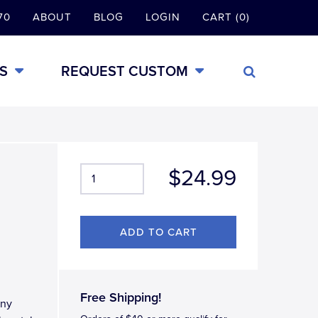
70
ABOUT
BLOG
LOGIN
CART (0)
S
REQUEST CUSTOM
$24.99
Free Shipping!
iny