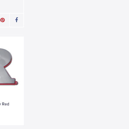
y Red