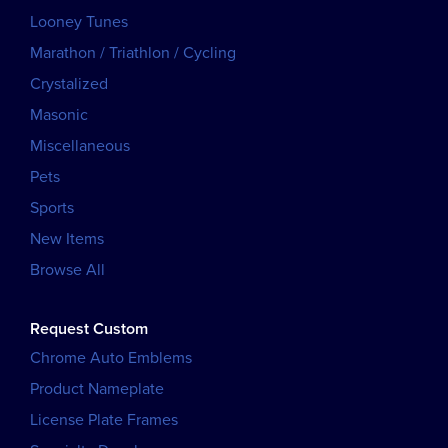
Looney Tunes
Marathon / Triathlon / Cycling
Crystalized
Masonic
Miscellaneous
Pets
Sports
New Items
Browse All
Request Custom
Chrome Auto Emblems
Product Nameplate
License Plate Frames