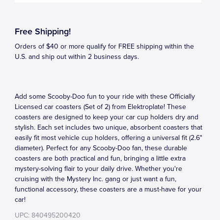
Free Shipping!
Orders of $40 or more qualify for FREE shipping within the
U.S. and ship out within 2 business days.
Add some Scooby-Doo fun to your ride with these Officially
Licensed car coasters (Set of 2) from Elektroplate! These
coasters are designed to keep your car cup holders dry and
stylish. Each set includes two unique, absorbent coasters that
easily fit most vehicle cup holders, offering a universal fit (2.6"
diameter). Perfect for any Scooby-Doo fan, these durable
coasters are both practical and fun, bringing a little extra
mystery-solving flair to your daily drive. Whether you're
cruising with the Mystery Inc. gang or just want a fun,
functional accessory, these coasters are a must-have for your
car!
UPC: 840495200420