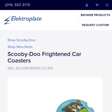
(214) 363-3170
BROWSE PRODUCTS
REQUEST CUSTOM
Shop Scooby-Doo
Shop New Items
Scooby-Doo Frightened Car
Coasters
SKU: SCOOB-FRIGHT-CC-2PK