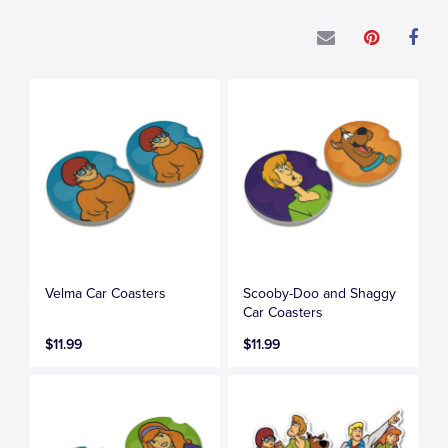
Velma Car Coasters
Scooby-Doo and Shaggy
Car Coasters
$11.99
$11.99