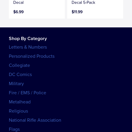
Decal
Decal 5-Pack
$6.99
$11.99
Shop By Category
Letters & Numbers
Personalized Products
Collegiate
DC Comics
Military
Fire / EMS / Police
Metalhead
Religious
National Rifle Association
Flags