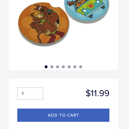
$11.99