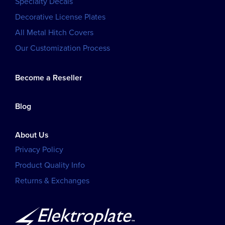
Specialty Decals
Decorative License Plates
All Metal Hitch Covers
Our Customization Process
Become a Reseller
Blog
About Us
Privacy Policy
Product Quality Info
Returns & Exchanges