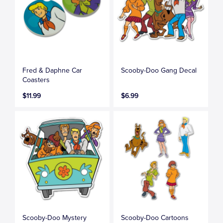
Fred & Daphne Car
Scooby-Doo Gang Decal
Coasters
$11.99
$6.99
Scooby-Doo Mystery
Scooby-Doo Cartoons