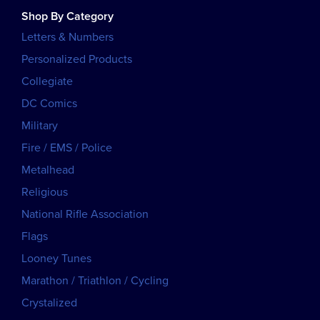
Shop By Category
Letters & Numbers
Personalized Products
Collegiate
DC Comics
Military
Fire / EMS / Police
Metalhead
Religious
National Rifle Association
Flags
Looney Tunes
Marathon / Triathlon / Cycling
Crystalized