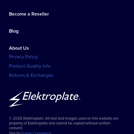
Become a Reseller
Blog
About Us
Privacy Policy
Product Quality Info
Returns & Exchanges
© 2026 Elektroplate. All text and images used on this website are
property of Elektroplate and cannot be copied without written
consent.
Site by
Foster Commerce