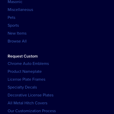
Masonic
Miscellaneous
Pets
Sports
New Items
Browse All
Request Custom
Chrome Auto Emblems
Product Nameplate
License Plate Frames
Specialty Decals
Decorative License Plates
All Metal Hitch Covers
Our Customization Process