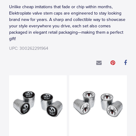
Unlike cheap imitations that fade or chip within months,
Elektroplate valve stem caps are engineered to stay looking
brand new for years. A sharp and collectible way to showcase
your style everywhere you drive, each set also comes
packaged in elegant retail packaging—making them a perfect
gift!
UPC: 300262291964