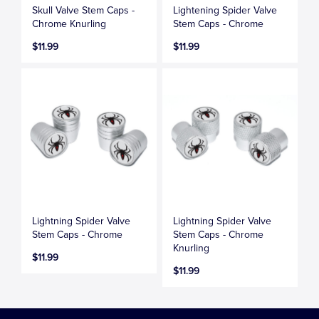
Skull Valve Stem Caps -
Lightening Spider Valve
Chrome Knurling
Stem Caps - Chrome
$11.99
$11.99
Lightning Spider Valve
Lightning Spider Valve
Stem Caps - Chrome
Stem Caps - Chrome
Knurling
$11.99
$11.99