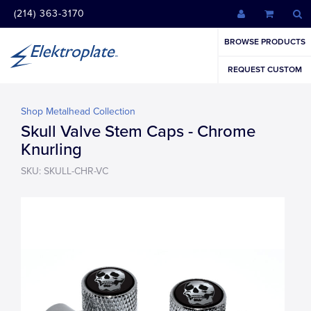
(214) 363-3170
BROWSE PRODUCTS
REQUEST CUSTOM
Shop Metalhead Collection
Skull Valve Stem Caps - Chrome
Knurling
SKU: SKULL-CHR-VC