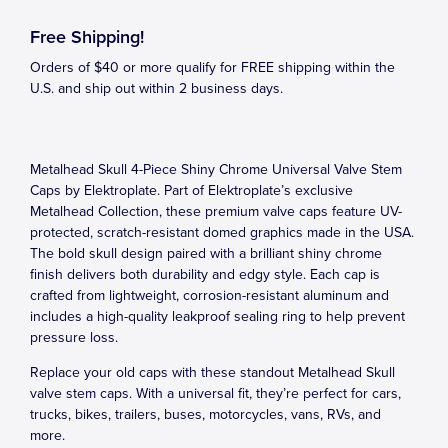
Free Shipping!
Orders of $40 or more qualify for FREE shipping within the
U.S. and ship out within 2 business days.
Metalhead Skull 4-Piece Shiny Chrome Universal Valve Stem
Caps by Elektroplate. Part of Elektroplate’s exclusive
Metalhead Collection, these premium valve caps feature UV-
protected, scratch-resistant domed graphics made in the USA.
The bold skull design paired with a brilliant shiny chrome
finish delivers both durability and edgy style. Each cap is
crafted from lightweight, corrosion-resistant aluminum and
includes a high-quality leakproof sealing ring to help prevent
pressure loss.
Replace your old caps with these standout Metalhead Skull
valve stem caps. With a universal fit, they’re perfect for cars,
trucks, bikes, trailers, buses, motorcycles, vans, RVs, and
more.