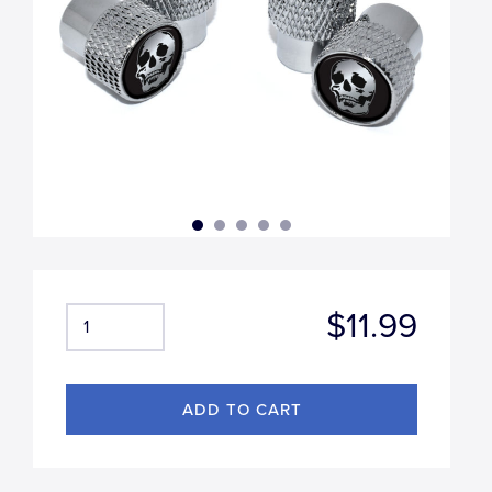
$11.99