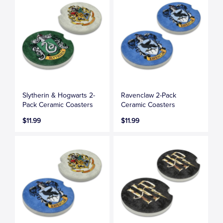
Slytherin & Hogwarts 2-
Ravenclaw 2-Pack
Pack Ceramic Coasters
Ceramic Coasters
$11.99
$11.99