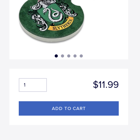
$11.99