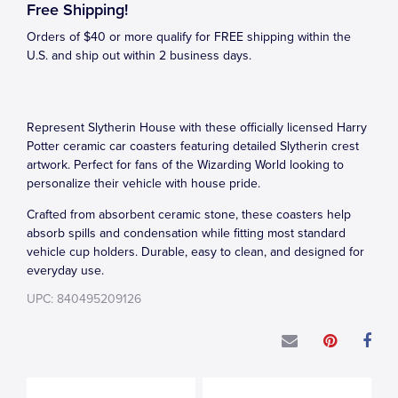
Free Shipping!
Orders of $40 or more qualify for FREE shipping within the
U.S. and ship out within 2 business days.
Represent Slytherin House with these officially licensed Harry
Potter ceramic car coasters featuring detailed Slytherin crest
artwork. Perfect for fans of the Wizarding World looking to
personalize their vehicle with house pride.
Crafted from absorbent ceramic stone, these coasters help
absorb spills and condensation while fitting most standard
vehicle cup holders. Durable, easy to clean, and designed for
everyday use.
UPC: 840495209126