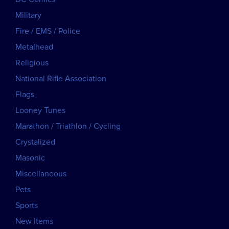
Military
Fire / EMS / Police
Metalhead
Religious
National Rifle Association
Flags
Looney Tunes
Marathon / Triathlon / Cycling
Crystalized
Masonic
Miscellaneous
Pets
Sports
New Items