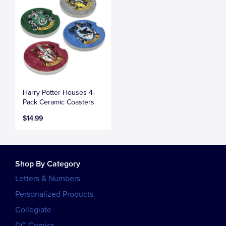
Harry Potter Houses 4-
Pack Ceramic Coasters
$14.99
Shop By Category
Letters & Numbers
Personalized Products
Collegiate
DC Comics