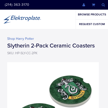
(214) 363-3170
BROWSE PRODUCTS
REQUEST CUSTOM
Shop Harry Potter
Slytherin 2-Pack Ceramic Coasters
SKU: HP-SLY-CC-2PK