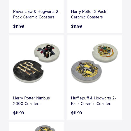
Ravenclaw & Hogwarts 2-
Harry Potter 2-Pack
Pack Ceramic Coasters
Ceramic Coasters
$11.99
$11.99
Harry Potter Nimbus
Hufflepuff & Hogwarts 2-
2000 Coasters
Pack Ceramic Coasters
$11.99
$11.99