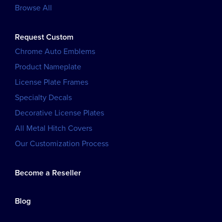
Browse All
Request Custom
Chrome Auto Emblems
Product Nameplate
License Plate Frames
Specialty Decals
Decorative License Plates
All Metal Hitch Covers
Our Customization Process
Become a Reseller
Blog