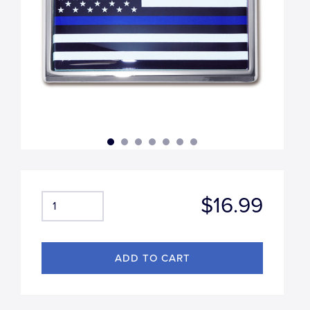
$16.99