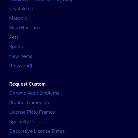
Crystalized
Masonic
Miscellaneous
Pets
Sports
New Items
Browse All
Request Custom
Chrome Auto Emblems
Product Nameplate
License Plate Frames
Specialty Decals
Decorative License Plates