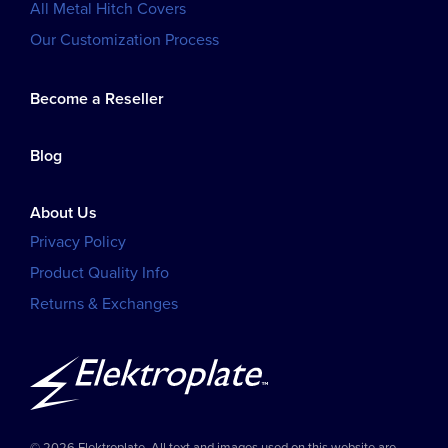
All Metal Hitch Covers
Our Customization Process
Become a Reseller
Blog
About Us
Privacy Policy
Product Quality Info
Returns & Exchanges
© 2026 Elektroplate. All text and images used on this website are