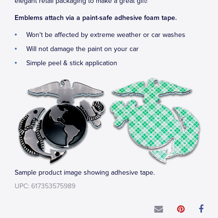
elegant retail packaging to make a great gift!
Emblems attach via a paint-safe adhesive foam tape.
Won't be affected by extreme weather or car washes
Will not damage the paint on your car
Simple peel & stick application
Sample product image showing adhesive tape.
UPC: 617353575989