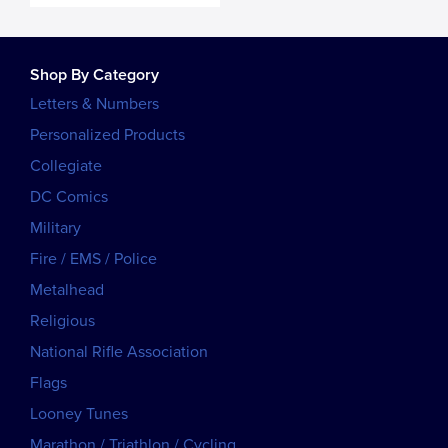
Shop By Category
Letters & Numbers
Personalized Products
Collegiate
DC Comics
Military
Fire / EMS / Police
Metalhead
Religious
National Rifle Association
Flags
Looney Tunes
Marathon / Triathlon / Cycling