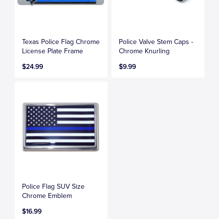
Texas Police Flag Chrome
Police Valve Stem Caps -
License Plate Frame
Chrome Knurling
$24.99
$9.99
Police Flag SUV Size
Chrome Emblem
$16.99