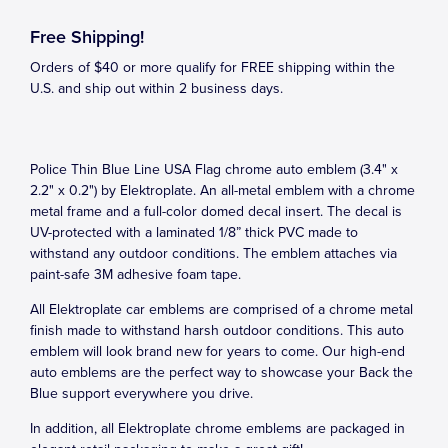
Free Shipping!
Orders of $40 or more qualify for FREE shipping within the
U.S. and ship out within 2 business days.
Police Thin Blue Line USA Flag chrome auto emblem (3.4" x
2.2" x 0.2") by Elektroplate. An all-metal emblem with a chrome
metal frame and a full-color domed decal insert. The decal is
UV-protected with a laminated 1/8” thick PVC made to
withstand any outdoor conditions. The emblem attaches via
paint-safe 3M adhesive foam tape.
All Elektroplate car emblems are comprised of a chrome metal
finish made to withstand harsh outdoor conditions. This auto
emblem will look brand new for years to come. Our high-end
auto emblems are the perfect way to showcase your Back the
Blue support everywhere you drive.
In addition, all Elektroplate chrome emblems are packaged in