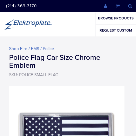
(214) 363-3170
BROWSE PRODUCTS
REQUEST CUSTOM
Shop Fire / EMS / Police
Police Flag Car Size Chrome
Emblem
SKU: POLICE-SMALL-FLAG