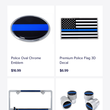
Police Oval Chrome
Premium Police Flag 3D
Emblem
Decal
$16.99
$6.99