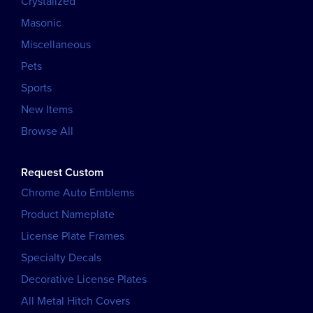
Crystalized
Masonic
Miscellaneous
Pets
Sports
New Items
Browse All
Request Custom
Chrome Auto Emblems
Product Nameplate
License Plate Frames
Specialty Decals
Decorative License Plates
All Metal Hitch Covers