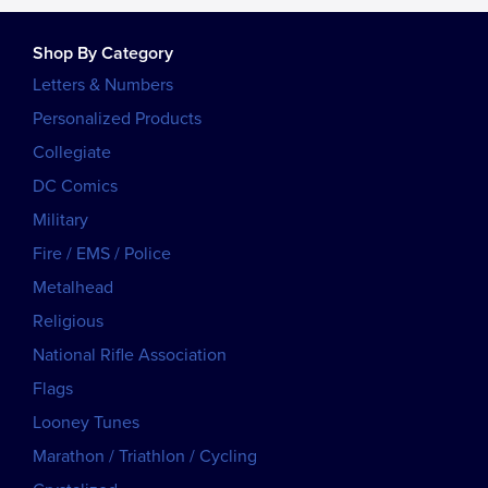
Shop By Category
Letters & Numbers
Personalized Products
Collegiate
DC Comics
Military
Fire / EMS / Police
Metalhead
Religious
National Rifle Association
Flags
Looney Tunes
Marathon / Triathlon / Cycling