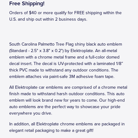
Free Shipping!
Orders of $40 or more qualify for FREE shipping within the
U.S. and ship out within 2 business days.
South Carolina Palmetto Tree Flag shiny black auto emblem
(Standard - 2.5" x 3.8" x 0.2") by Elektroplate. An all-metal
emblem with a chrome metal frame and a full-color domed
decal insert. The decal is UV-protected with a laminated 1/8”
thick PVC made to withstand any outdoor conditions. The
emblem attaches via paint-safe 3M adhesive foam tape.
All Elektroplate car emblems are comprised of a chrome metal
finish made to withstand harsh outdoor conditions. This auto
emblem will look brand new for years to come. Our high-end
auto emblems are the perfect way to showcase your pride
everywhere you drive.
In addition, all Elektroplate chrome emblems are packaged in
elegant retail packaging to make a great gift!