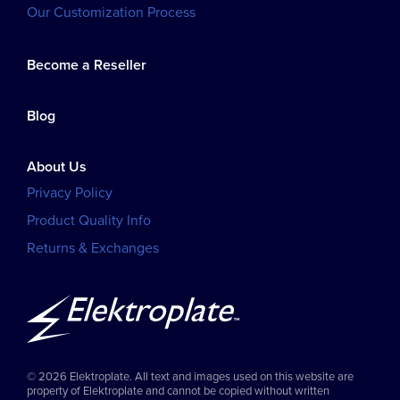
Our Customization Process
Become a Reseller
Blog
About Us
Privacy Policy
Product Quality Info
Returns & Exchanges
© 2026 Elektroplate. All text and images used on this website are
property of Elektroplate and cannot be copied without written