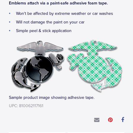
Emblems attach via a paint-safe adhesive foam tape.
Won't be affected by extreme weather or car washes
Will not damage the paint on your car
Simple peel & stick application
Sample product image showing adhesive tape.
UPC: 810062117161