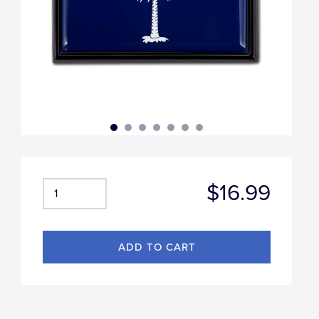
$16.99