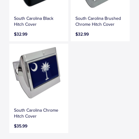
South Carolina Black
South Carolina Brushed
Hitch Cover
Chrome Hitch Cover
$32.99
$32.99
South Carolina Chrome
Hitch Cover
$35.99