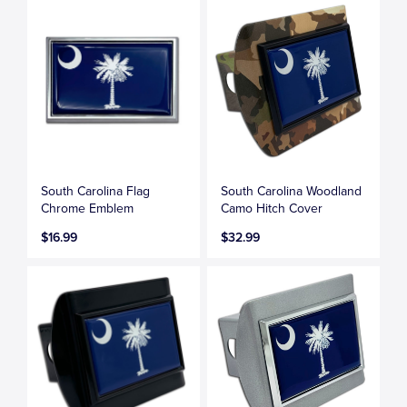
South Carolina Flag
South Carolina Woodland
Chrome Emblem
Camo Hitch Cover
$16.99
$32.99