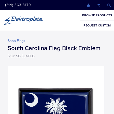
(214) 363-3170
BROWSE PRODUCTS
REQUEST CUSTOM
Shop Flags
South Carolina Flag Black Emblem
SKU: SC-BLK-FLG