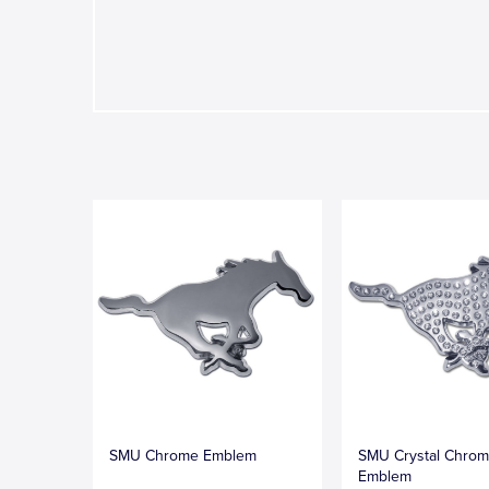
SMU Chrome Emblem
SMU Crystal Chro
Emblem