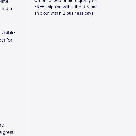
Orders of $40 or more qualify for
late.
FREE shipping within the U.S. and
 and a
ship out within 2 business days.
 visible
ct for
re
a great