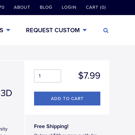
70
ABOUT
BLOG
LOGIN
CART (0)
S
REQUEST CUSTOM
$7.99
 3D
Free Shipping!
sity