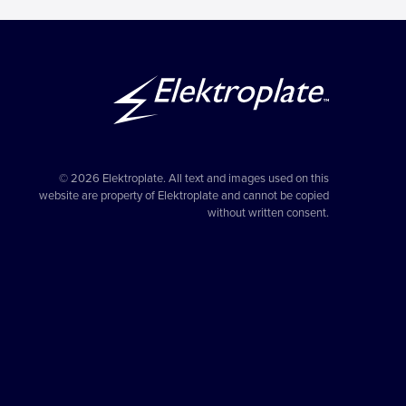
© 2026 Elektroplate. All text and images used on this
website are property of Elektroplate and cannot be copied
without written consent.