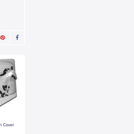
h Cover