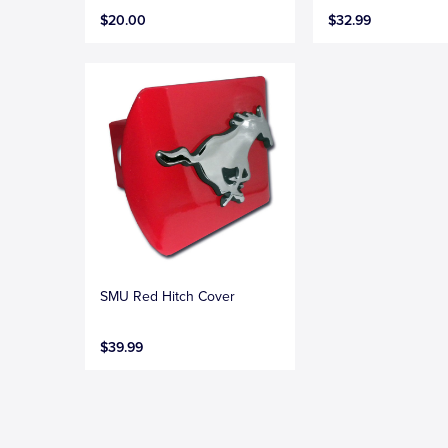
$20.00
$32.99
SMU Red Hitch Cover
$39.99