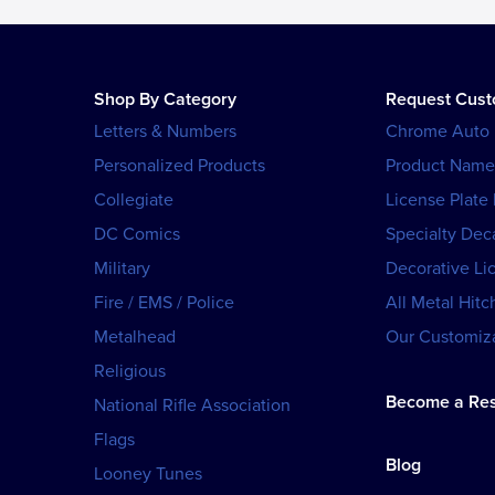
Shop By Category
Request Cus
Letters & Numbers
Chrome Auto
Personalized Products
Product Name
Collegiate
License Plate
DC Comics
Specialty Dec
Military
Decorative Li
Fire / EMS / Police
All Metal Hitc
Metalhead
Our Customiza
Religious
Become a Res
National Rifle Association
Flags
Blog
Looney Tunes