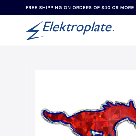
FREE SHIPPING ON ORDERS OF $40 OR MORE