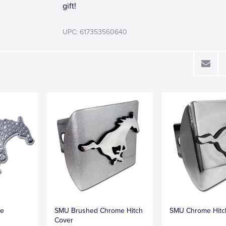
gift!
UPC: 617353560640
me
SMU Brushed Chrome Hitch
SMU Chrome Hitc
Cover