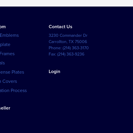
tom
Contact Us
 Emblems
3230 Commander Dr
Carrollton
,
TX
75006
plate
Phone:
(214) 363-3170
 Frames
Fax:
(214) 363-9236
als
Login
cense Plates
h Covers
tion Process
eller