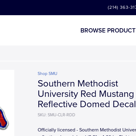
(214) 363-31
BROWSE PRODUCT
Shop SMU
Southern Methodist
University Red Mustang
Reflective Domed Decal
SKU: SMU-CLR-RDD
Officially licensed - Southern Methodist Univer