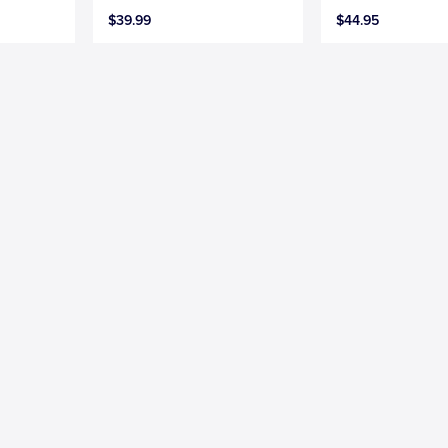
$39.99
$44.95