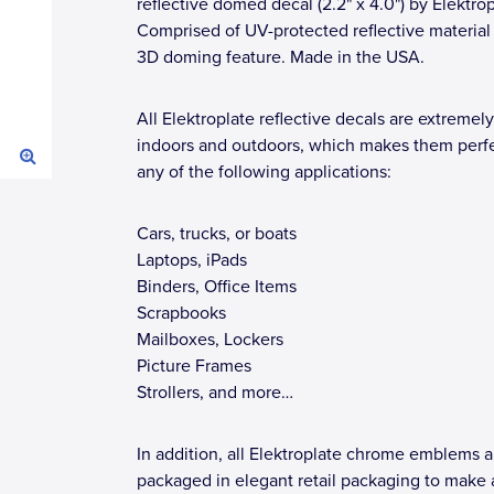
reflective domed decal (2.2" x 4.0") by Elektrop
Comprised of UV-protected reflective material
3D doming feature. Made in the USA.
All Elektroplate reflective decals are extremely
indoors and outdoors, which makes them perfe
any of the following applications:
Cars, trucks, or boats
Laptops, iPads
Binders, Office Items
Scrapbooks
Mailboxes, Lockers
Picture Frames
Strollers, and more…
In addition, all Elektroplate chrome emblems a
packaged in elegant retail packaging to make 