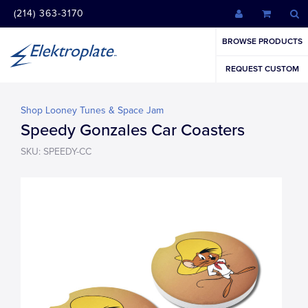
(214) 363-3170
BROWSE PRODUCTS
REQUEST CUSTOM
Shop Looney Tunes & Space Jam
Speedy Gonzales Car Coasters
SKU: SPEEDY-CC