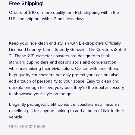
Free Shipping!
Orders of $40 or more qualify for FREE shipping within the
U.S. and ship out within 2 business days.
Keep your ride clean and stylish with Elektroplate's Officially
Licensed Looney Tunes Speedy Gonzales Car Coasters (Set of
2). These 2.6" diameter coasters are designed to fit all
standard cup holders and absorb spills and condensation
while maintaining their vivid colors. Crafted with care, these
high-quality car coasters not only protect your car, but also
add a touch of personality to your space. Easy to clean and
durable enough for everyday use, they’re the ideal accessory
to showcase your style on the go.
Elegantly packaged, Elektroplate car coasters also make an
excellent gift for anyone looking to add a touch of flair to their
vehicle.
UPC: 810062111688