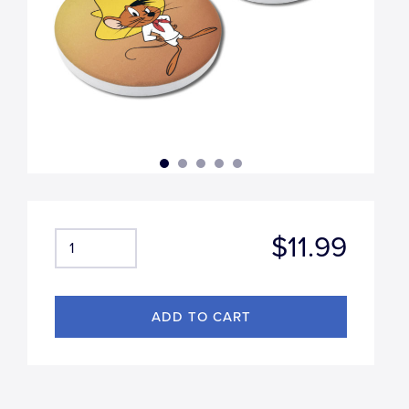
$11.99