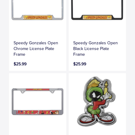
Speedy Gonzales Open
Speedy Gonzales Open
Chrome License Plate
Black License Plate
Frame
Frame
$25.99
$25.99