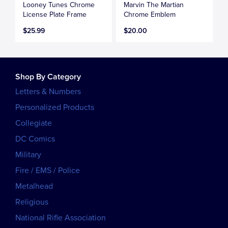
Looney Tunes Chrome
Marvin The Martian
License Plate Frame
Chrome Emblem
$25.99
$20.00
Shop By Category
Letters & Numbers
Personalized Products
Collegiate
DC Comics
Military
Fire / EMS / Police
Metalhead
Religious
National Rifle Association