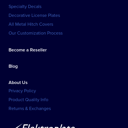
Specialty Decals
Decorative License Plates
All Metal Hitch Covers
Our Customization Process
Become a Reseller
Blog
About Us
Privacy Policy
Product Quality Info
Returns & Exchanges