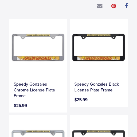
Speedy Gonzales
Speedy Gonzales Black
Chrome License Plate
License Plate Frame
Frame
$25.99
$25.99