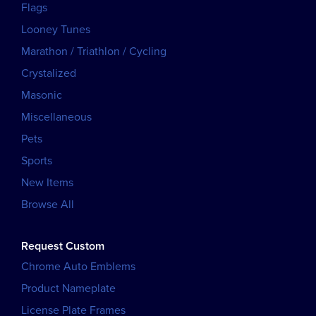
Flags
Looney Tunes
Marathon / Triathlon / Cycling
Crystalized
Masonic
Miscellaneous
Pets
Sports
New Items
Browse All
Request Custom
Chrome Auto Emblems
Product Nameplate
License Plate Frames