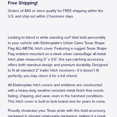
Free Shipping!
Orders of $40 or more qualify for FREE shipping within the
U.S. and ship out within 2 business days.
Looking to blend in while standing out? Add bold personality
to your vehicle with Elektroplate’s Urban Camo Texas Shape
Flag ALL-METAL hitch cover. Featuring a rugged Texas Shape
Flag emblem mounted on a sleek urban camouflage all-metal
hitch plate measuring 5” x 3.5”, this eye-catching accessory
offers both standout design and premium durability. Designed
to fit all standard 2” trailer hitch receivers—if it doesn’t fit
perfectly, you may return it for a full refund.
All Elektroplate hitch covers and emblems are constructed
with a heavy-duty, weather-resistant metal finish that resists
fading, chipping, and wear, even in the harshest conditions.
This hitch cover is built to look brand new for years to come.
Proudly showcase your Texas pride with this bold accessory,
packaged in elegant retail-ready packaging, making it a great