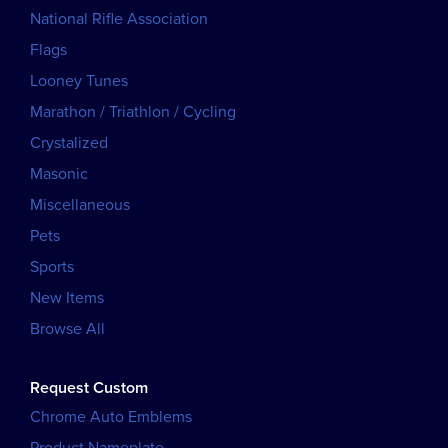
National Rifle Association
Flags
Looney Tunes
Marathon / Triathlon / Cycling
Crystalized
Masonic
Miscellaneous
Pets
Sports
New Items
Browse All
Request Custom
Chrome Auto Emblems