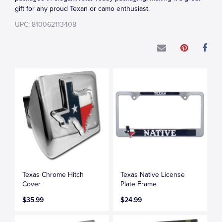
gift for any proud Texan or camo enthusiast.
UPC: 810062113408
Texas Chrome Hitch
Texas Native License
Cover
Plate Frame
$35.99
$24.99