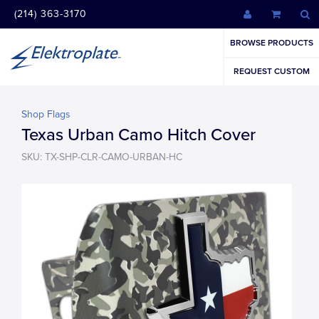
(214) 363-3170
BROWSE PRODUCTS
REQUEST CUSTOM
Shop Flags
Texas Urban Camo Hitch Cover
SKU: TX-SHP-CLR-CAMO-URBAN-HC