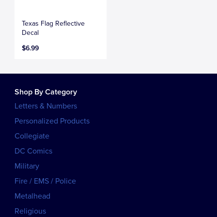
Texas Flag Reflective
Decal
$6.99
Shop By Category
Letters & Numbers
Personalized Products
Collegiate
DC Comics
Military
Fire / EMS / Police
Metalhead
Religious