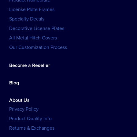
Product Nameplate
License Plate Frames
Specialty Decals
Decorative License Plates
All Metal Hitch Covers
Our Customization Process
Become a Reseller
Blog
About Us
Privacy Policy
Product Quality Info
Returns & Exchanges