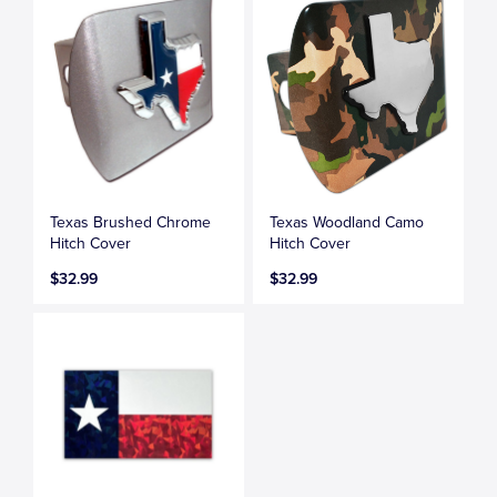
Texas Brushed Chrome
Texas Woodland Camo
Hitch Cover
Hitch Cover
$32.99
$32.99