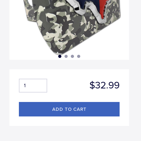
$32.99