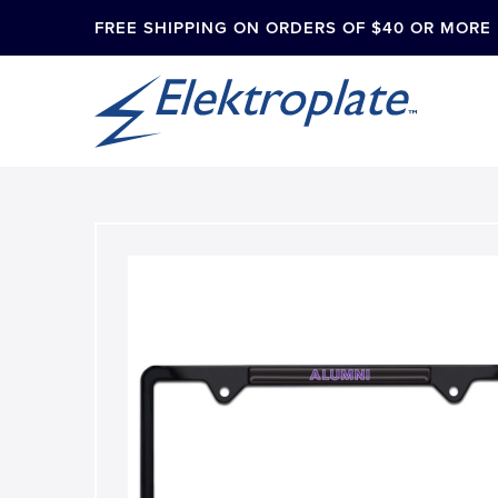
FREE SHIPPING ON ORDERS OF $40 OR MORE