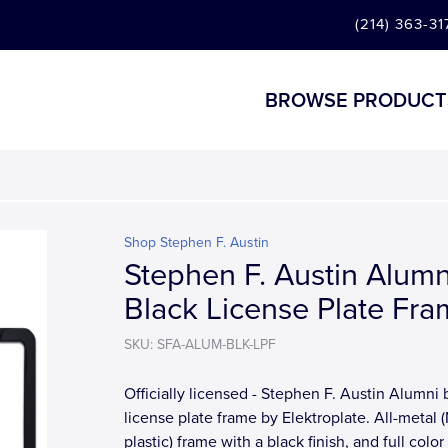
(214) 363-31
BROWSE PRODUCT
Shop Stephen F. Austin
Stephen F. Austin Alumn
Black License Plate Fr
SKU: SFA-ALUM-BLK-LPF
Officially licensed - Stephen F. Austin Alumni 
license plate frame by Elektroplate. All-metal
plastic) frame with a black finish, and full colo