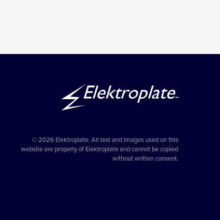
© 2026 Elektroplate. All text and images used on this
website are property of Elektroplate and cannot be copied
without written consent.