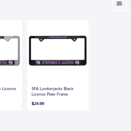
 License
SFA Lumberjacks Black
License Plate Frame
$24.99