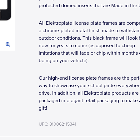
protected domed inserts that are Made in the
All Elektroplate license plate frames are compr
a chrome-plated metal finish made to withstan
outdoor conditions. This black frame will look
new for years to come (as opposed to cheap
imitations that will fade or chip within months 
being on your vehicle).
Our high-end license plate frames are the perf
way to showcase your school pride everywher
drive. In addition, all Elektroplate products are
packaged in elegant retail packaging to make 
gift!
UPC: 810062115341