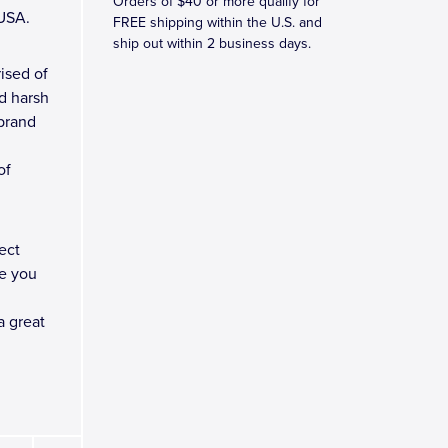
Orders of $40 or more qualify for
 USA.
FREE shipping within the U.S. and
ship out within 2 business days.
ised of
d harsh
 brand
of
ect
e you
a great