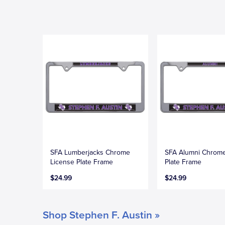
SFA Lumberjacks Chrome
SFA Alumni Chrome
License Plate Frame
Plate Frame
$24.99
$24.99
Shop Stephen F. Austin »