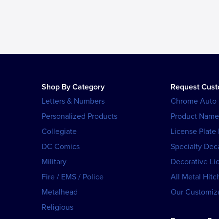
Shop By Category
Request Cus
Letters & Numbers
Chrome Auto
Personalized Products
Product Name
Collegiate
License Plate
DC Comics
Specialty Dec
Military
Decorative Li
Fire / EMS / Police
All Metal Hitc
Metalhead
Our Customiza
Religious