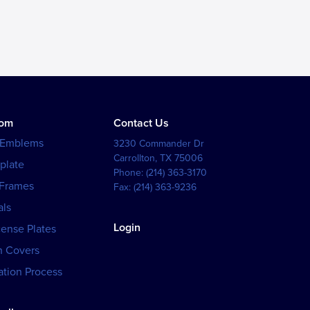
tom
Contact Us
 Emblems
3230 Commander Dr
Carrollton
,
TX
75006
plate
Phone:
(214) 363-3170
 Frames
Fax:
(214) 363-9236
als
Login
cense Plates
h Covers
tion Process