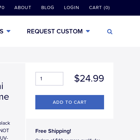
70
ABOUT
BLOG
LOGIN
CART (0)
S
REQUEST CUSTOM
$24.99
i
ame
black
 (NOT
Free Shipping!
r UV-