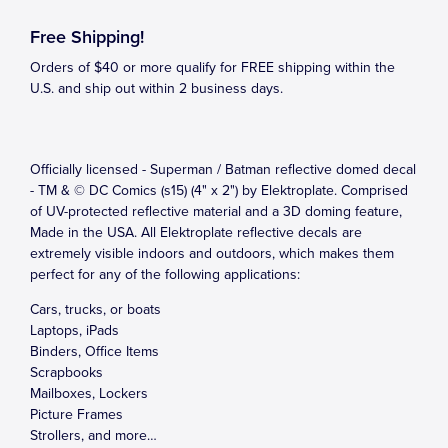
Free Shipping!
Orders of $40 or more qualify for FREE shipping within the
U.S. and ship out within 2 business days.
Officially licensed - Superman / Batman reflective domed decal
- TM & © DC Comics (s15) (4" x 2") by Elektroplate. Comprised
of UV-protected reflective material and a 3D doming feature,
Made in the USA. All Elektroplate reflective decals are
extremely visible indoors and outdoors, which makes them
perfect for any of the following applications:
Cars, trucks, or boats
Laptops, iPads
Binders, Office Items
Scrapbooks
Mailboxes, Lockers
Picture Frames
Strollers, and more…