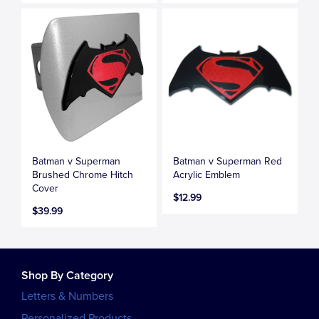
Batman v Superman
Batman v Superman Red
Brushed Chrome Hitch
Acrylic Emblem
Cover
$12.99
$39.99
Shop By Category
Letters & Numbers
Personalized Products