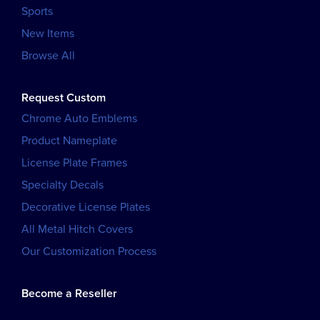
Sports
New Items
Browse All
Request Custom
Chrome Auto Emblems
Product Nameplate
License Plate Frames
Specialty Decals
Decorative License Plates
All Metal Hitch Covers
Our Customization Process
Become a Reseller