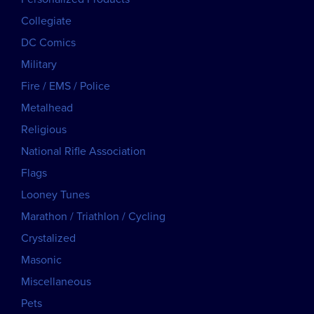
Collegiate
DC Comics
Military
Fire / EMS / Police
Metalhead
Religious
National Rifle Association
Flags
Looney Tunes
Marathon / Triathlon / Cycling
Crystalized
Masonic
Miscellaneous
Pets