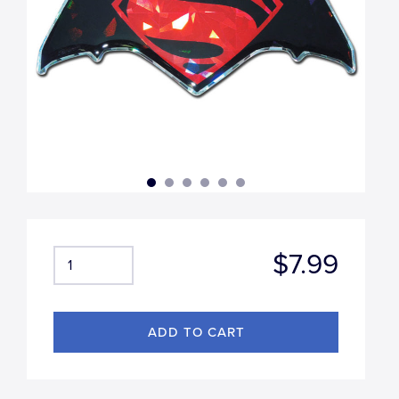
$7.99