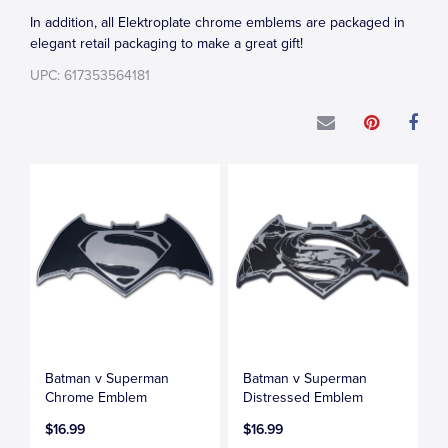
In addition, all Elektroplate chrome emblems are packaged in
elegant retail packaging to make a great gift!
UPC: 617353564181
Batman v Superman
Batman v Superman
Chrome Emblem
Distressed Emblem
$16.99
$16.99