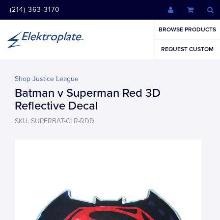
(214) 363-3170
BROWSE PRODUCTS
REQUEST CUSTOM
Shop Justice League
Batman v Superman Red 3D
Reflective Decal
SKU: SUPERBAT-CLR-RDD