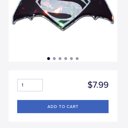
$7.99