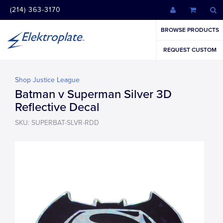
(214) 363-3170
BROWSE PRODUCTS
REQUEST CUSTOM
Shop Justice League
Batman v Superman Silver 3D
Reflective Decal
SKU: SUPERBAT-SLVR-RDD