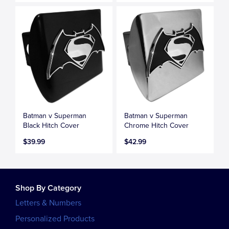
Batman v Superman
Batman v Superman
Black Hitch Cover
Chrome Hitch Cover
$39.99
$42.99
Shop By Category
Letters & Numbers
Personalized Products