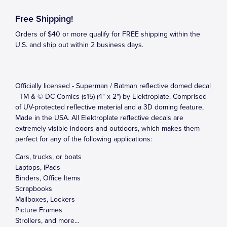
Free Shipping!
Orders of $40 or more qualify for FREE shipping within the
U.S. and ship out within 2 business days.
Officially licensed - Superman / Batman reflective domed decal
- TM & © DC Comics (s15) (4" x 2") by Elektroplate. Comprised
of UV-protected reflective material and a 3D doming feature,
Made in the USA. All Elektroplate reflective decals are
extremely visible indoors and outdoors, which makes them
perfect for any of the following applications:
Cars, trucks, or boats
Laptops, iPads
Binders, Office Items
Scrapbooks
Mailboxes, Lockers
Picture Frames
Strollers, and more…