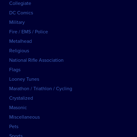
Collegiate
DC Comics
Military
Fire / EMS / Police
Metalhead
Religious
National Rifle Association
Flags
Looney Tunes
Marathon / Triathlon / Cycling
Crystalized
Masonic
Miscellaneous
Pets
Sports