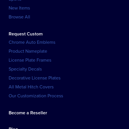
New Items
Browse All
Request Custom
Chrome Auto Emblems
Product Nameplate
License Plate Frames
Specialty Decals
Decorative License Plates
All Metal Hitch Covers
Our Customization Process
Become a Reseller