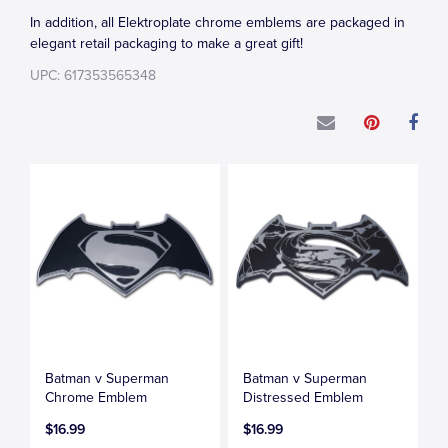
In addition, all Elektroplate chrome emblems are packaged in
elegant retail packaging to make a great gift!
UPC: 617353565348
Batman v Superman
Batman v Superman
Chrome Emblem
Distressed Emblem
$16.99
$16.99