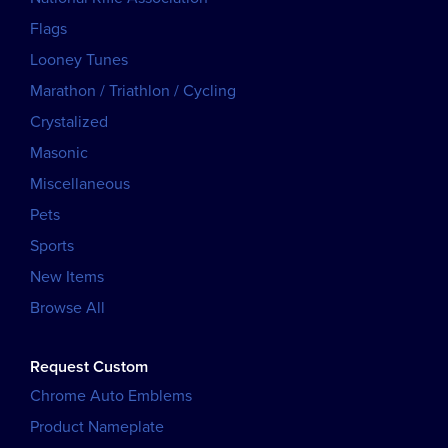
Flags
Looney Tunes
Marathon / Triathlon / Cycling
Crystalized
Masonic
Miscellaneous
Pets
Sports
New Items
Browse All
Request Custom
Chrome Auto Emblems
Product Nameplate