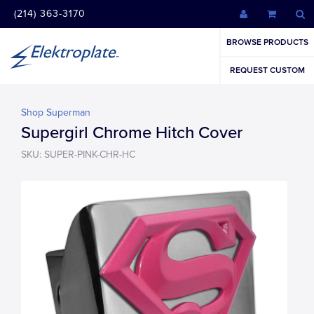
(214) 363-3170
BROWSE PRODUCTS
REQUEST CUSTOM
Shop Superman
Supergirl Chrome Hitch Cover
SKU: SUPER-PINK-CHR-HC