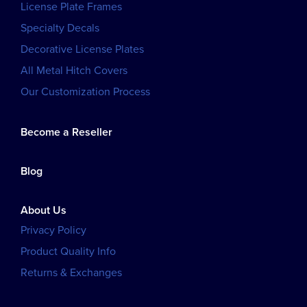
License Plate Frames
Specialty Decals
Decorative License Plates
All Metal Hitch Covers
Our Customization Process
Become a Reseller
Blog
About Us
Privacy Policy
Product Quality Info
Returns & Exchanges