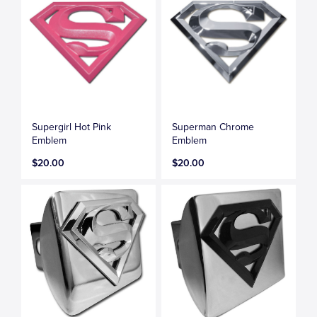
Supergirl Hot Pink
Superman Chrome
Emblem
Emblem
$20.00
$20.00