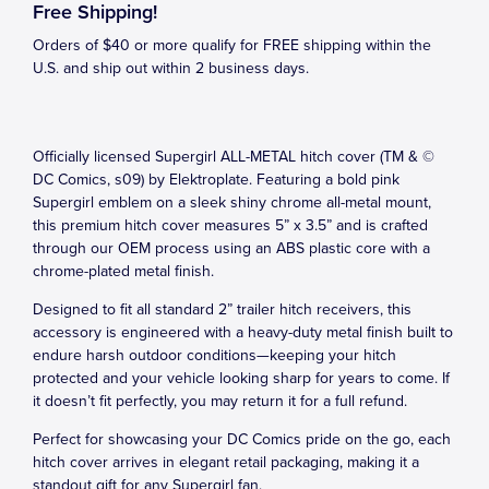
Free Shipping!
Orders of $40 or more qualify for FREE shipping within the
U.S. and ship out within 2 business days.
Officially licensed Supergirl ALL-METAL hitch cover (TM & ©
DC Comics, s09) by Elektroplate. Featuring a bold pink
Supergirl emblem on a sleek shiny chrome all-metal mount,
this premium hitch cover measures 5” x 3.5” and is crafted
through our OEM process using an ABS plastic core with a
chrome-plated metal finish.
Designed to fit all standard 2” trailer hitch receivers, this
accessory is engineered with a heavy-duty metal finish built to
endure harsh outdoor conditions—keeping your hitch
protected and your vehicle looking sharp for years to come. If
it doesn’t fit perfectly, you may return it for a full refund.
Perfect for showcasing your DC Comics pride on the go, each
hitch cover arrives in elegant retail packaging, making it a
standout gift for any Supergirl fan.