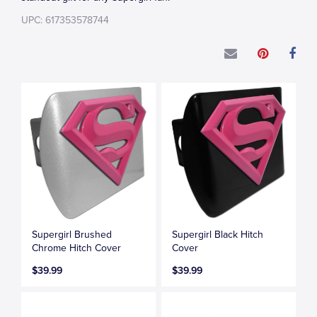
UPC: 617353578744
Supergirl Brushed
Supergirl Black Hitch
Chrome Hitch Cover
Cover
$39.99
$39.99