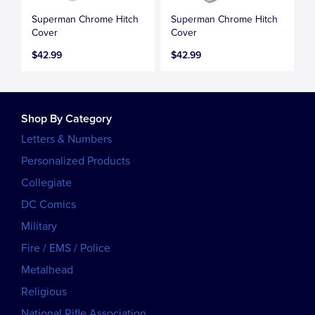
Superman Chrome Hitch
Superman Chrome Hitch
Cover
Cover
$42.99
$42.99
Shop By Category
Letters & Numbers
Personalized Products
Collegiate
DC Comics
Military
Fire / EMS / Police
Metalhead
Religious
National Rifle Association