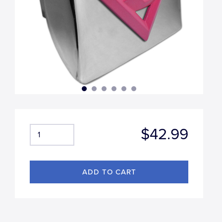
$42.99