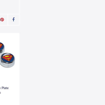
 Plate
s