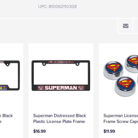
UPC: 810062110308
 Black
Superman Distressed Black
Superman License
e
Plastic License Plate Frame
Frame Screw Cap
$16.99
$11.99