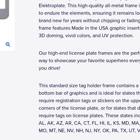
Elektroplate. This high-quality all-metal frame i
to endure the elements, ensuring it remains l
brand new for years without chipping or fadin
frame features Made in the USA graphic insert
3D doming, vivid colors, and UV protection.
Our high-end license plate frames are the perf
way to showcase your favorite superhero eve
you drive!
This standard size tag holder frame contains a 
bottom bar of graphics and is ideal for states t
require registration tags or stickers on the upp
corners of the license plate, or for states that 
require tags on license plates. These states in
AL, AK, AZ, AR, CA, CT, FL, HI, IL, KS, MD, MA,
MO, MT, NE, NV, NH, NJ, NY, OK, PA, TX, UT, 