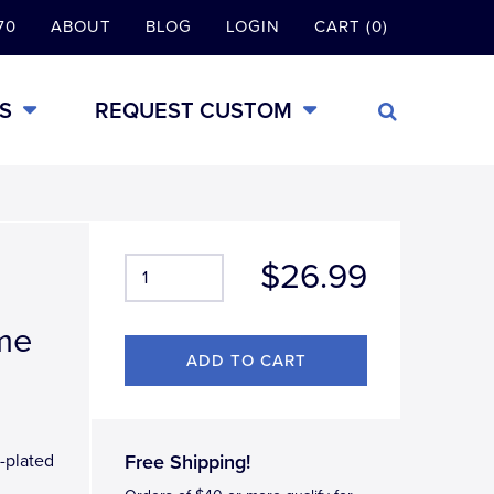
70
ABOUT
BLOG
LOGIN
CART (0)
S
REQUEST CUSTOM
$26.99
ame
-plated
Free Shipping!