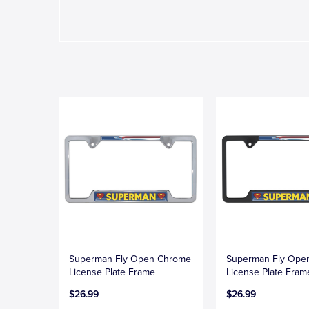
Superman Fly Open Chrome
Superman Fly Open
License Plate Frame
License Plate Fram
$26.99
$26.99