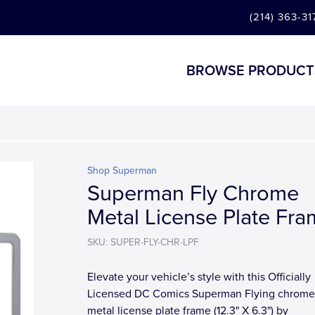
(214) 363-31
BROWSE PRODUCT
Shop Superman
Superman Fly Chrome
Metal License Plate Fr
SKU: SUPER-FLY-CHR-LPF
Elevate your vehicle’s style with this Officially
Licensed DC Comics Superman Flying chrome
metal license plate frame (12.3" X 6.3") by