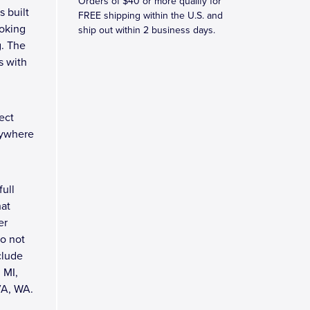
Orders of $40 or more qualify for
s built
FREE shipping within the U.S. and
ooking
ship out within 2 business days.
g. The
s with
ect
rywhere
full
hat
er
do not
clude
 MI,
VA, WA.