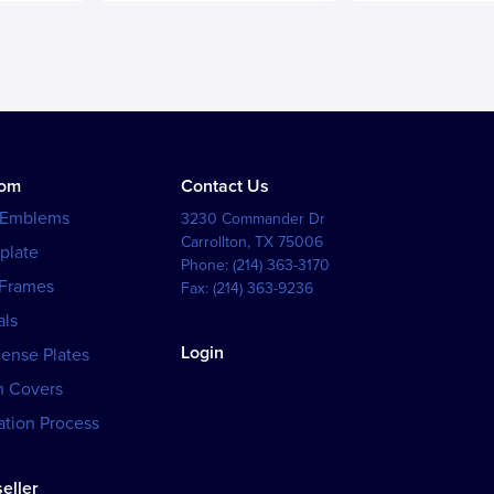
tom
Contact Us
 Emblems
3230 Commander Dr
Carrollton
,
TX
75006
plate
Phone:
(214) 363-3170
 Frames
Fax:
(214) 363-9236
als
Login
cense Plates
h Covers
tion Process
eller