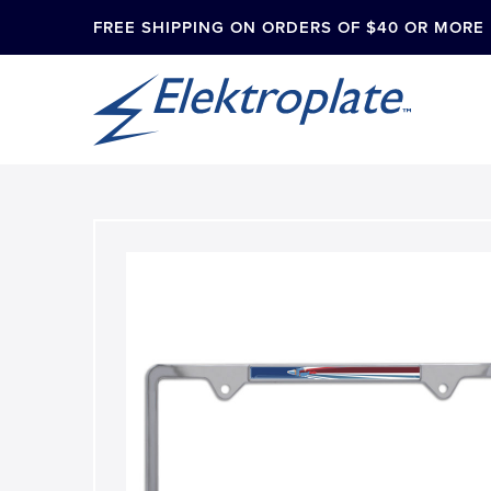
FREE SHIPPING ON ORDERS OF $40 OR MORE