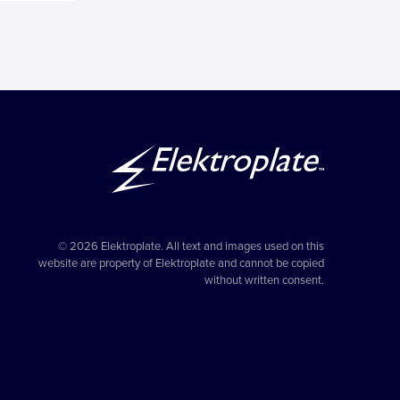
© 2026 Elektroplate. All text and images used on this
website are property of Elektroplate and cannot be copied
without written consent.