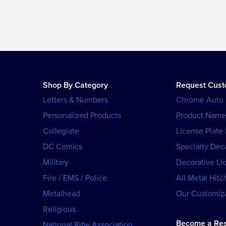
Shop By Category
Request Cus
Letters & Numbers
Chrome Auto
Personalized Products
Product Name
Collegiate
License Plate
DC Comics
Specialty Dec
Military
Decorative Li
Fire / EMS / Police
All Metal Hitc
Metalhead
Our Customiza
Religious
Become a Res
National Rifle Association