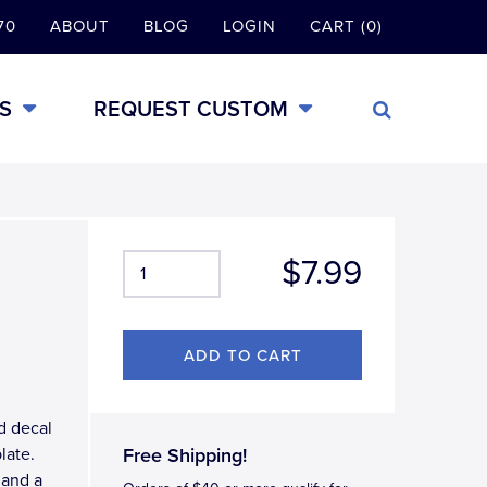
70
ABOUT
BLOG
LOGIN
CART (0)
S
REQUEST CUSTOM
$7.99
d decal
late.
Free Shipping!
 and a