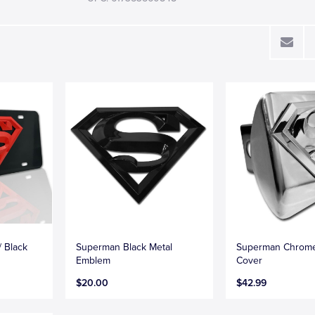
 Black
Superman Black Metal
Superman Chrome
Emblem
Cover
$20.00
$42.99