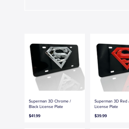
Superman 3D Chrome /
Superman 3D Red /
Black License Plate
License Plate
$41.99
$39.99