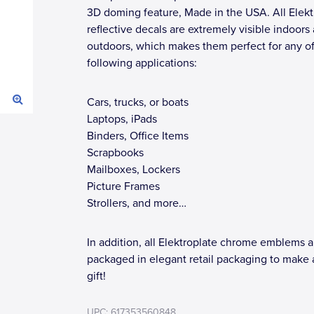
3D doming feature, Made in the USA. All Elekt
reflective decals are extremely visible indoors
outdoors, which makes them perfect for any of
following applications:
Cars, trucks, or boats
Laptops, iPads
Binders, Office Items
Scrapbooks
Mailboxes, Lockers
Picture Frames
Strollers, and more…
In addition, all Elektroplate chrome emblems a
packaged in elegant retail packaging to make 
gift!
UPC: 617353560848