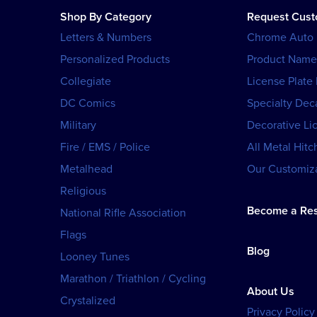
Shop By Category
Request Cus
Letters & Numbers
Chrome Auto
Personalized Products
Product Name
Collegiate
License Plate
DC Comics
Specialty Dec
Military
Decorative Li
Fire / EMS / Police
All Metal Hitc
Metalhead
Our Customiza
Religious
Become a Res
National Rifle Association
Flags
Blog
Looney Tunes
Marathon / Triathlon / Cycling
About Us
Crystalized
Privacy Policy