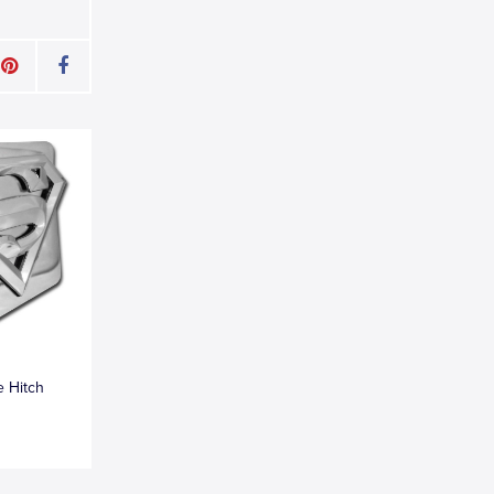
 Hitch