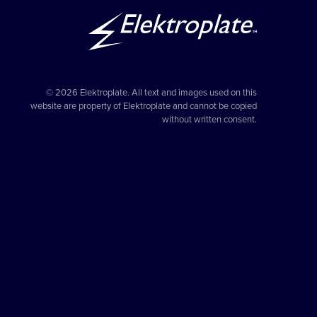
© 2026 Elektroplate. All text and images used on this
website are property of Elektroplate and cannot be copied
without written consent.