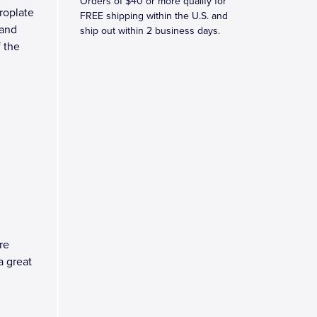
Orders of $40 or more qualify for
roplate
FREE shipping within the U.S. and
 and
ship out within 2 business days.
 the
re
a great