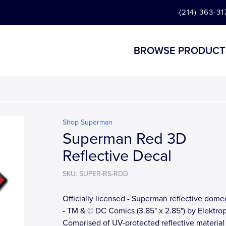
(214) 363-31
BROWSE PRODUCT
Shop Superman
Superman Red 3D
Reflective Decal
SKU: SUPER-RS-RDD
Officially licensed - Superman reflective dome
- TM & © DC Comics (3.85" x 2.85") by Elektrop
Comprised of UV-protected reflective material