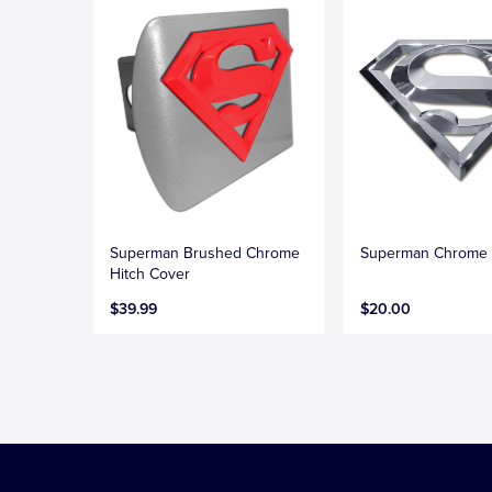
Superman Brushed Chrome
Superman Chrome
Hitch Cover
$39.99
$20.00