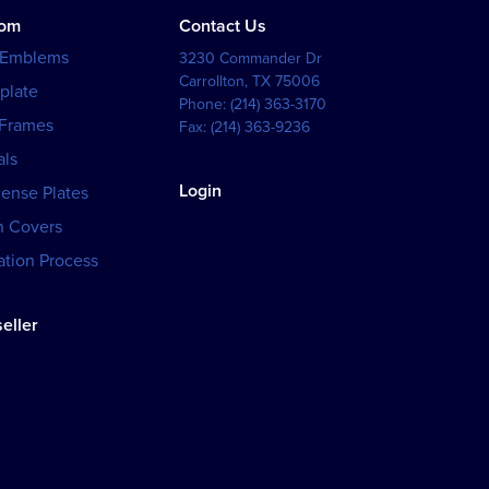
tom
Contact Us
 Emblems
3230 Commander Dr
Carrollton
,
TX
75006
plate
Phone:
(214) 363-3170
 Frames
Fax:
(214) 363-9236
als
Login
cense Plates
h Covers
tion Process
eller