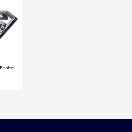
 Emblem