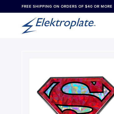
FREE SHIPPING ON ORDERS OF $40 OR MORE