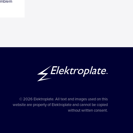
Emblem
© 2026 Elektroplate. All text and images used on this
website are property of Elektroplate and cannot be copied
without written consent.