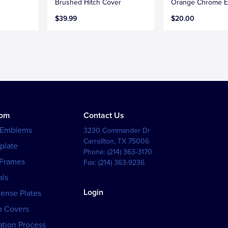
Brushed Hitch Cover
Orange Chrome 
$39.99
$20.00
tom
Contact Us
 Emblems
3230 Commander Dr
Carrollton
,
TX
75006
plate
Phone:
(214) 363-3170
 Frames
Fax:
(214) 363-9236
als
Login
cense Plates
h Covers
tion Process