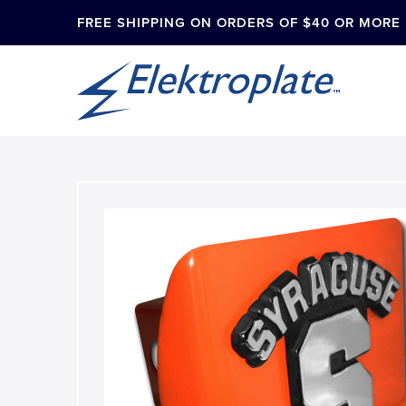
FREE SHIPPING ON ORDERS OF $40 OR MORE