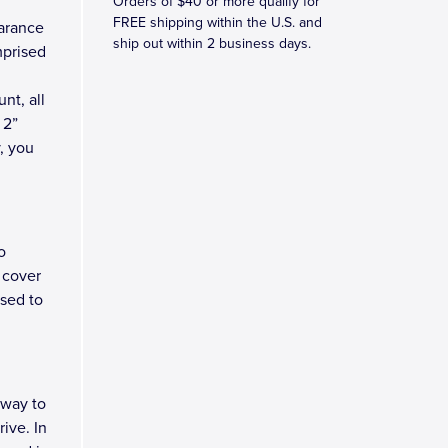
Orders of $40 or more qualify for
FREE shipping within the U.S. and
earance
ship out within 2 business days.
mprised
nt, all
 2”
y, you
o
 cover
osed to
 way to
ive. In