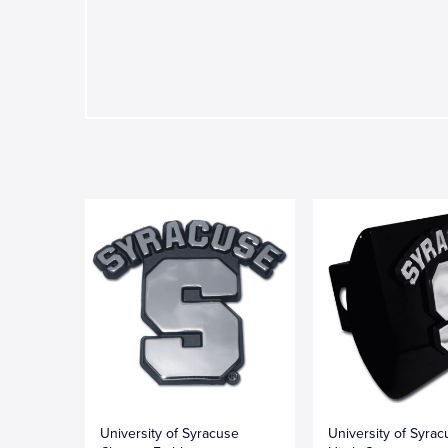
University of Syracuse
University of Syrac