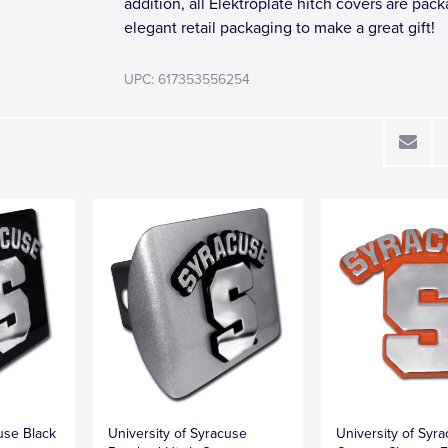
addition, all Elektroplate hitch covers are pac
elegant retail packaging to make a great gift!
UPC: 617353556254
use Black
University of Syracuse
University of Syr