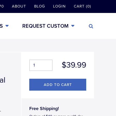
70
ABOUT
BLOG
LOGIN
CART (0)
S
REQUEST CUSTOM
$39.99
al
Free Shipping!
-