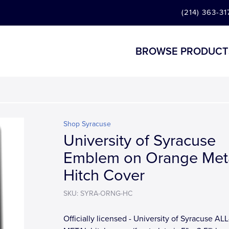
(214) 363-31
BROWSE PRODUCT
Shop Syracuse
University of Syracuse
Emblem on Orange Met
Hitch Cover
SKU: SYRA-ORNG-HC
Officially licensed - University of Syracuse ALL