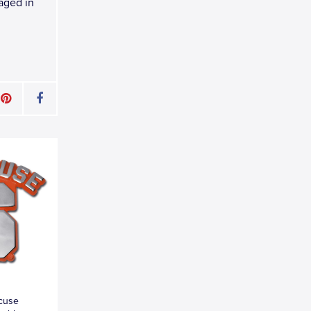
kaged in
acuse