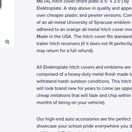
METAL hitch cover (front plate is 5” x 3.5”) by
Elektroplate. A step above in quality and app
over cheaper plastic and pewter versions. Co
of an all-metal University of Syracuse emblem
adhered to an orange all-metal hitch cover mou
Made in the USA. The hitch cover fits standard
trailer hitch receivers (if it does not fit perfectl
may return for a full refund).
All Elektroplate hitch covers and emblems are
comprised of a heavy-duty metal finish made t
withstand harsh outdoor conditions. This hitch
will look brand new for years to come (as opp
cheap imitations that will fade and chip within
months of being on your vehicle).
Our high-end auto accessories are the perfect
showcase your school pride everywhere you dr