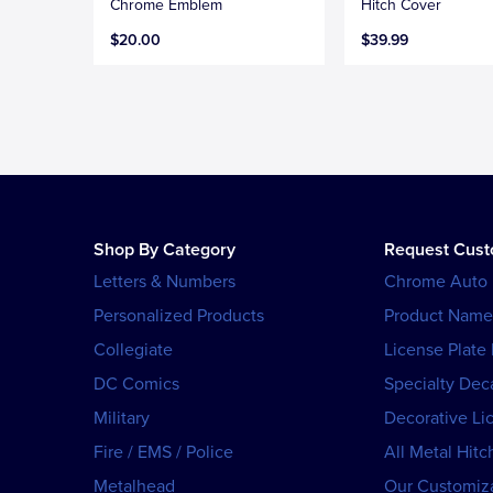
Chrome Emblem
Hitch Cover
$20.00
$39.99
Shop By Category
Request Cus
Letters & Numbers
Chrome Auto
Personalized Products
Product Name
Collegiate
License Plate
DC Comics
Specialty Dec
Military
Decorative Li
Fire / EMS / Police
All Metal Hitc
Metalhead
Our Customiza